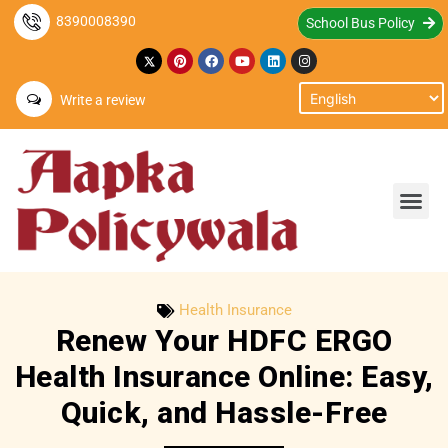
8390008390
School Bus Policy
Write a review
Health Insurance
Renew Your HDFC ERGO
Health Insurance Online: Easy,
Quick, and Hassle-Free