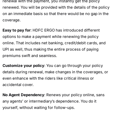
renewal with the payment, you instantly get the policy
renewed. You will be provided with the details of the policy
on an immediate basis so that there would be no gap in the
coverage.
Easy to pay for
: HDFC ERGO has introduced different
options to make a payment while renewing the policy
online. That includes net banking, credit/debit cards, and
UPI as well, thus making the entire process of paying
premiums swift and seamless.
Customize your policy
: You can go through your policy
details during renewal, make changes in the coverages, or
even enhance with the riders like critical illness or
accidental cover.
No Agent Dependency
: Renews your policy online, sans
any agents’ or intermediary’s dependence. You do it
yourself, without waiting for follow-ups.