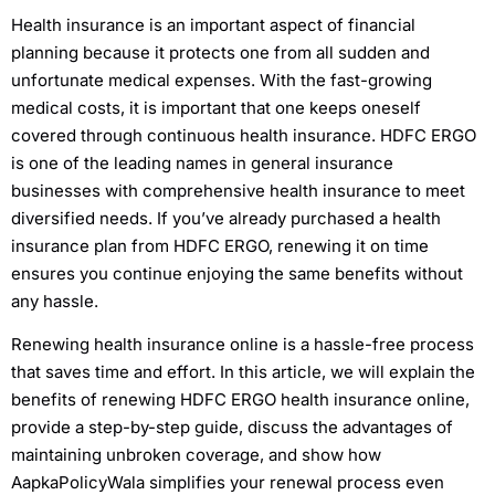
Health insurance is an important aspect of financial
planning because it protects one from all sudden and
unfortunate medical expenses. With the fast-growing
medical costs, it is important that one keeps oneself
covered through continuous health insurance. HDFC ERGO
is one of the leading names in general insurance
businesses with comprehensive health insurance to meet
diversified needs. If you’ve already purchased a health
insurance plan from HDFC ERGO, renewing it on time
ensures you continue enjoying the same benefits without
any hassle.
Renewing health insurance online is a hassle-free process
that saves time and effort. In this article, we will explain the
benefits of renewing HDFC ERGO health insurance online,
provide a step-by-step guide, discuss the advantages of
maintaining unbroken coverage, and show how
AapkaPolicyWala simplifies your renewal process even