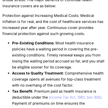
insurance covers are as below:
Protection against Increasing Medical Costs: Medical
inflation is for real, and the cost of healthcare services has
increased year after year. Continuous cover provides
financial protection against such growing costs.
Pre-Existing Conditions
: Most health insurance
policies have a waiting period in covering the pre-
existing conditions. Timely renewal keeps you from
losing the waiting period accrued so far, and you shall
be eligible sooner for its coverage.
Access to Quality Treatment
: Comprehensive health
coverage opens all avenues for top-class treatment
with no overhang of the cost factor.
Tax Benefit
: Premium paid as health insurance is
deductible under the
Income Tax Act, 1961, Sec 80D
.
Payment of premiums on time ensures the