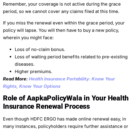
Remember, your coverage is not active during the grace
period, so we cannot cover any claims filed at this time.
If you miss the renewal even within the grace period, your
policy will lapse. You will then have to buy a new policy,
wherein you might face:
Loss of no-claim bonus.
Loss of waiting period benefits related to pre-existing
diseases.
Higher premiums.
Read More:
Health Insurance Portability: Know Your
Rights, Know Your Options
Role of AapkaPolicyWala in Your Health
Insurance Renewal Process
Even though HDFC ERGO has made online renewal easy, in
many instances, policyholders require further assistance or