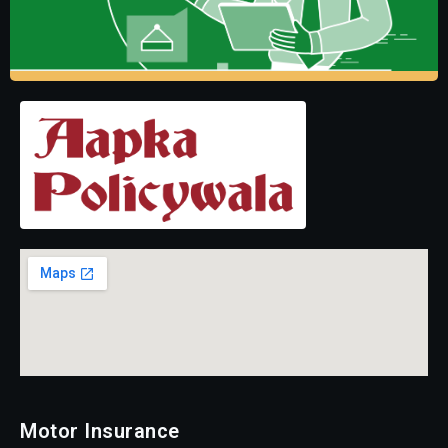
Motor Insurance