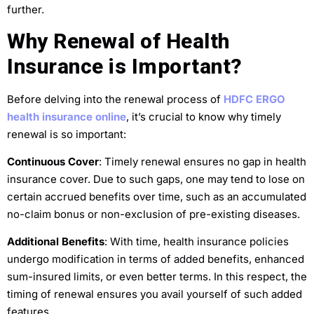
further.
Why Renewal of Health
Insurance is Important?
Before delving into the renewal process of
HDFC ERGO
health insurance online
, it’s crucial to know why timely
renewal is so important:
Continuous Cover
: Timely renewal ensures no gap in health
insurance cover. Due to such gaps, one may tend to lose on
certain accrued benefits over time, such as an accumulated
no-claim bonus or non-exclusion of pre-existing diseases.
Additional Benefits
: With time, health insurance policies
undergo modification in terms of added benefits, enhanced
sum-insured limits, or even better terms. In this respect, the
timing of renewal ensures you avail yourself of such added
features.