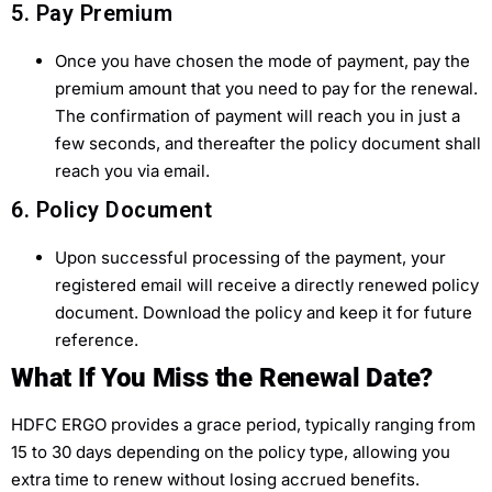
5. Pay Premium
Once you have chosen the mode of payment, pay the
premium amount that you need to pay for the renewal.
The confirmation of payment will reach you in just a
few seconds, and thereafter the policy document shall
reach you via email.
6. Policy Document
Upon successful processing of the payment, your
registered email will receive a directly renewed policy
document. Download the policy and keep it for future
reference.
What If You Miss the Renewal Date?
HDFC ERGO provides a grace period, typically ranging from
15 to 30 days depending on the policy type, allowing you
extra time to renew without losing accrued benefits.