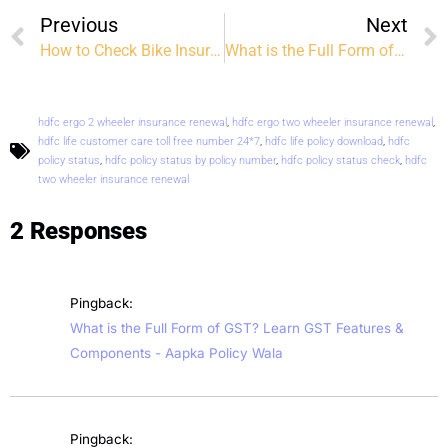
Previous
Next
How to Check Bike Insurance Status Online: A Step-by-Step Guide
What is the Full Form of GST? Learn GST Features & Components
hdfc ergo 2 wheeler insurance renewal
,
hdfc ergo two wheeler insurance renewal
,
hdfc life customer care toll free number 24*7
,
hdfc life policy download
,
hdfc
policy status
,
hdfc policy status by policy number
,
hdfc policy status check
,
hdfc
two wheeler insurance renewal
2 Responses
Pingback:
What is the Full Form of GST? Learn GST Features &
Components - Aapka Policy Wala
Pingback: