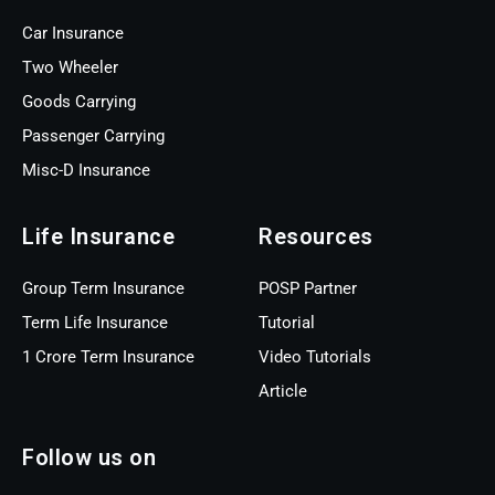
Car Insurance
Two Wheeler
Goods Carrying
Passenger Carrying
Misc-D Insurance
Life Insurance
Resources
Group Term Insurance
POSP Partner
Term Life Insurance
Tutorial
1 Crore Term Insurance
Video Tutorials
Article
Follow us on