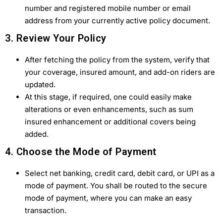
number and registered mobile number or email
address from your currently active policy document.
3. Review Your Policy
After fetching the policy from the system, verify that
your coverage, insured amount, and add-on riders are
updated.
At this stage, if required, one could easily make
alterations or even enhancements, such as sum
insured enhancement or additional covers being
added.
4. Choose the Mode of Payment
Select net banking, credit card, debit card, or UPI as a
mode of payment. You shall be routed to the secure
mode of payment, where you can make an easy
transaction.