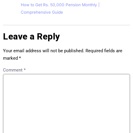
How to Get Rs. 50,000 Pension Monthly |
Comprehensive Guide
Leave a Reply
Your email address will not be published.
Required fields are
marked
*
Comment
*