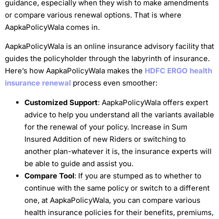
guidance, especially when they wish to make amendments
or compare various renewal options. That is where
AapkaPolicyWala comes in.
AapkaPolicyWala is an online insurance advisory facility that
guides the policyholder through the labyrinth of insurance.
Here’s how AapkaPolicyWala makes the
HDFC ERGO health
insurance renewal
process even smoother:
Customized Support
: AapkaPolicyWala offers expert
advice to help you understand all the variants available
for the renewal of your policy. Increase in Sum
Insured Addition of new Riders or switching to
another plan-whatever it is, the insurance experts will
be able to guide and assist you.
Compare Tool
: If you are stumped as to whether to
continue with the same policy or switch to a different
one, at AapkaPolicyWala, you can compare various
health insurance policies for their benefits, premiums,