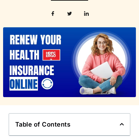
Table of Contents