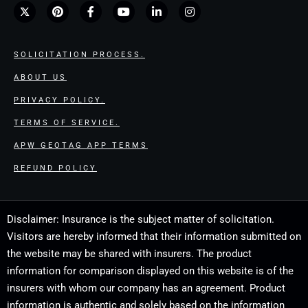
SOLICITATION PROCESS.
ABOUT US
PRIVACY POLICY.
TERMS OF SERVICE.
APW GEOTAG APP TERMS
REFUND POLICY
Disclaimer: Insurance is the subject matter of solicitation.
Visitors are hereby informed that their information submitted on
the website may be shared with insurers. The product
information for comparison displayed on this website is of the
insurers with whom our company has an agreement. Product
information is authentic and solely based on the information