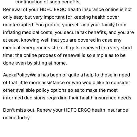
continuation of such benefits.
Renewal of your HDFC ERGO health insurance online is not
only easy but very important for keeping health cover
uninterrupted. You protect yourself and your family from
inflating medical costs, you secure tax benefits, and you are
at ease, knowing well that you are covered in case any
medical emergencies strike. It gets renewed in a very short
time; the online process of renewal is so simple as to be
done even by sitting at home.
AapkaPolicyWala has been of quite a help to those in need
of that little more assistance or who would like to consider
other available policy options so as to make the most
informed decisions regarding their health insurance needs.
Don’t miss out. Renew your HDFC ERGO health insurance
online today.