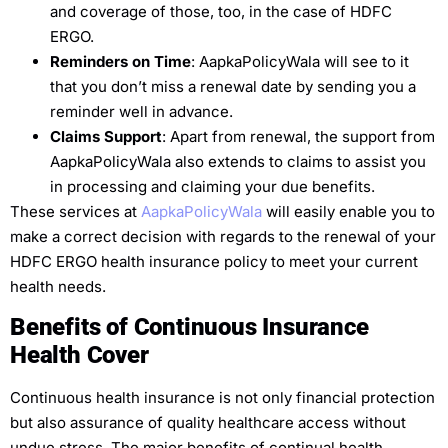
and coverage of those, too, in the case of HDFC
ERGO.
Reminders on Time
: AapkaPolicyWala will see to it
that you don’t miss a renewal date by sending you a
reminder well in advance.
Claims Support
: Apart from renewal, the support from
AapkaPolicyWala also extends to claims to assist you
in processing and claiming your due benefits.
These services at
AapkaPolicyWala
will easily enable you to
make a correct decision with regards to the renewal of your
HDFC ERGO health insurance policy to meet your current
health needs.
Benefits of Continuous Insurance
Health Cover
Continuous health insurance is not only financial protection
but also assurance of quality healthcare access without
undue stress. The major benefits of continual health