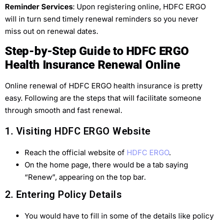
Reminder Services
: Upon registering online, HDFC ERGO
will in turn send timely renewal reminders so you never
miss out on renewal dates.
Step-by-Step Guide to HDFC ERGO
Health Insurance Renewal Online
Online renewal of HDFC ERGO health insurance is pretty
easy. Following are the steps that will facilitate someone
through smooth and fast renewal.
1. Visiting HDFC ERGO Website
Reach the official website of
HDFC ERGO
.
On the home page, there would be a tab saying
“Renew”, appearing on the top bar.
2. Entering Policy Details
You would have to fill in some of the details like policy