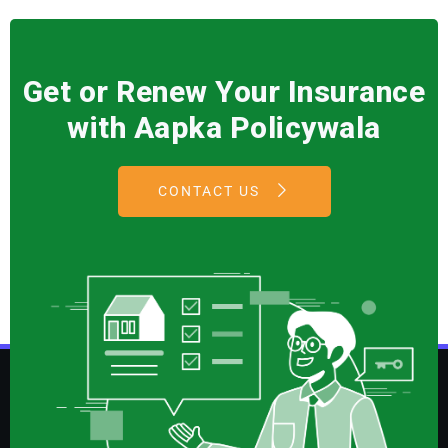
Get or Renew Your Insurance
with Aapka Policywala
CONTACT US