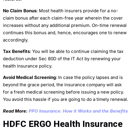
No Claim Bonus
: Most health insurers provide for a no-
claim bonus after each claim-free year wherein the cover
increases without any additional premium. On-time renewal
continues this bonus and, hence, encourages one to renew
accordingly.
Tax Benefits
: You will be able to continue claiming the tax
deduction under Sec 80D of the IT Act by renewing your
health insurance policy.
Avoid Medical Screening
: In case the policy lapses and is
beyond the grace period, the insurance company will ask
for a fresh medical screening before issuing a new policy.
You avoid this hassle if you are going to do a timely renewal.
Read More:
PPO Insurance: How it Works and the Benefits
HDFC ERGO Health Insurance