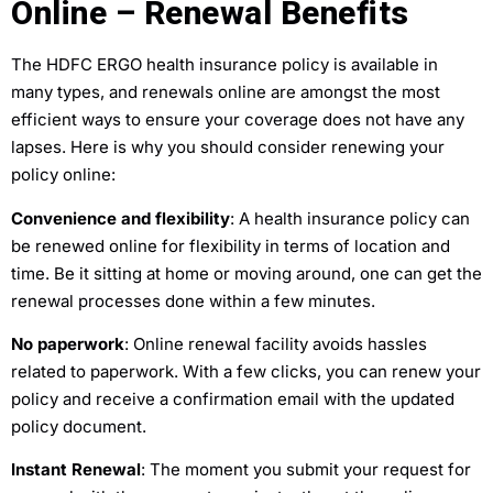
Online – Renewal Benefits
The HDFC ERGO health insurance policy is available in
many types, and renewals online are amongst the most
efficient ways to ensure your coverage does not have any
lapses. Here is why you should consider renewing your
policy online:
Convenience and flexibility
: A health insurance policy can
be renewed online for flexibility in terms of location and
time. Be it sitting at home or moving around, one can get the
renewal processes done within a few minutes.
No paperwork
: Online renewal facility avoids hassles
related to paperwork. With a few clicks, you can renew your
policy and receive a confirmation email with the updated
policy document.
Instant Renewal
: The moment you submit your request for