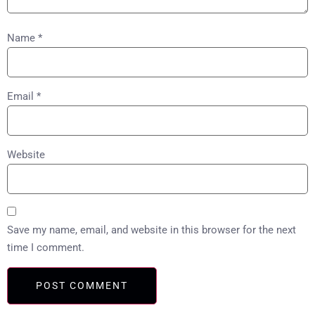
Name
*
Email
*
Website
Save my name, email, and website in this browser for the next
time I comment.