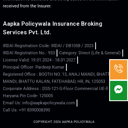
received from the Insurer.
Aapka Policywala Insurance Broking
Services Pvt. Ltd.
IRDAI Registration Code: IRDAI / DB1058 / 2023
IRDAI Registration No.: 933
Category: Direct (Life & General)
License Valid: 19.01.2024 - 18.01.2027
Principal Officer: Pardeep Kumar
Registered Office : BOOTH NO. 13, ANAJ MANDI, BHATTU
MANDI, BHATTU KALAN, FATEHABAD, HR, IN, 125053
Corporate Address : DSS-121-G-Floor Commercial UE-ll - Hisar -
Haryana Pin Code- 125005
Email Us: info@aapkapolicywala.com
Call Us: +91 8390008390
COPYRIGHT 2026 AAPKA POLICYWALA