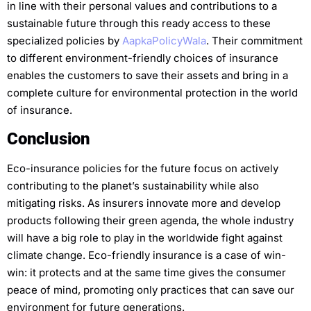
in line with their personal values and contributions to a
sustainable future through this ready access to these
specialized policies by
AapkaPolicyWala
. Their commitment
to different environment-friendly choices of insurance
enables the customers to save their assets and bring in a
complete culture for environmental protection in the world
of insurance.
Conclusion
Eco-insurance policies for the future focus on actively
contributing to the planet’s sustainability while also
mitigating risks.
As insurers innovate more and develop
products following their green agenda, the whole industry
will have a big role to play in the worldwide fight against
climate change. Eco-friendly insurance is a case of win-
win: it protects and at the same time gives the consumer
peace of mind, promoting only practices that can save our
environment for future generations.