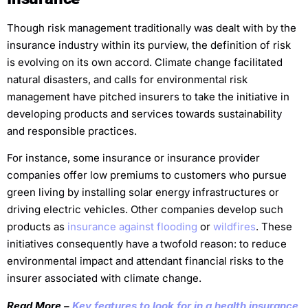
Though risk management traditionally was dealt with by the
insurance industry within its purview, the definition of risk
is evolving on its own accord. Climate change facilitated
natural disasters, and calls for environmental risk
management have pitched insurers to take the initiative in
developing products and services towards sustainability
and responsible practices.
For instance, some insurance or insurance provider
companies offer low premiums to customers who pursue
green living by installing solar energy infrastructures or
driving electric vehicles. Other companies develop such
products as
insurance against flooding
or
wildfires
. These
initiatives consequently have a twofold reason: to reduce
environmental impact and attendant financial risks to the
insurer associated with climate change.
Read More –
Key features to look for in a health insurance