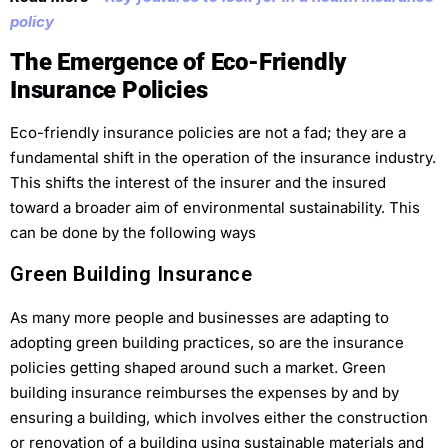
policy
The Emergence of Eco-Friendly
Insurance Policies
Eco-friendly insurance policies are not a fad; they are a
fundamental shift in the operation of the insurance industry.
This shifts the interest of the insurer and the insured
toward a broader aim of environmental sustainability. This
can be done by the following ways
Green Building Insurance
As many more people and businesses are adapting to
adopting green building practices, so are the insurance
policies getting shaped around such a market. Green
building insurance reimburses the expenses by and by
ensuring a building, which involves either the construction
or renovation of a building using sustainable materials and