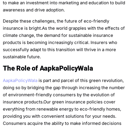
to make an investment into marketing and education to build
awareness and drive adoption.
Despite these challenges, the future of eco-friendly
insurance is bright.As the world grapples with the effects of
climate change, the demand for sustainable insurance
products is becoming increasingly critical. Insurers who
successfully adapt to this transition will thrive in a more
sustainable future.
The Role of AapkaPolicyWala
AapkaPolicyWala
is part and parcel of this green revolution,
doing so by bridging the gap through increasing the number
of environment-friendly consumers by the evolution of
insurance products.Our green insurance policies cover
everything from renewable energy to eco-friendly homes,
providing you with convenient solutions for your needs.
Consumers acquire the ability to make informed decisions