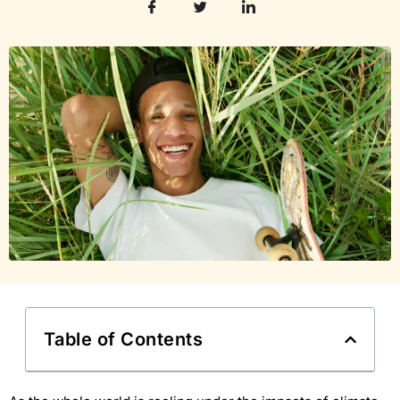
Table of Contents