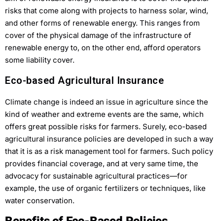
risks that come along with projects to harness solar, wind,
and other forms of renewable energy. This ranges from
cover of the physical damage of the infrastructure of
renewable energy to, on the other end, afford operators
some liability cover.
Eco-based Agricultural Insurance
Climate change is indeed an issue in agriculture since the
kind of weather and extreme events are the same, which
offers great possible risks for farmers. Surely, eco-based
agricultural insurance policies are developed in such a way
that it is as a risk management tool for farmers. Such policy
provides financial coverage, and at very same time, the
advocacy for sustainable agricultural practices—for
example, the use of organic fertilizers or techniques, like
water conservation.
Benefits of Eco-Based Policies