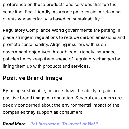
preference on those products and services that toe the
same line. Eco-friendly insurance policies aid in retaining
clients whose priority is based on sustainability.
Regulatory Compliance World governments are putting in
place stringent regulations to reduce carbon emissions and
promote sustainability. Aligning insurers with such
government objectives through eco-friendly insurance
policies helps keep them ahead of regulatory changes by
lining them up with products and services.
Positive Brand Image
By being sustainable, insurers have the ability to gain a
positive brand image or reputation. Several customers are
deeply concerned about the environmental impact of the
companies they support as consumers.
Read More –
Pet Insurance: To Invest or Not?