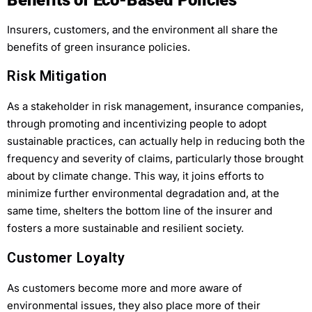
Insurers, customers, and the environment all share the
benefits of green insurance policies.
Risk Mitigation
As a stakeholder in risk management, insurance companies,
through promoting and incentivizing people to adopt
sustainable practices, can actually help in reducing both the
frequency and severity of claims, particularly those brought
about by climate change. This way, it joins efforts to
minimize further environmental degradation and, at the
same time, shelters the bottom line of the insurer and
fosters a more sustainable and resilient society.
Customer Loyalty
As customers become more and more aware of
environmental issues, they also place more of their