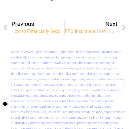
Previous
Next
How to Financially Secure Your Family After Divorce
PPO Insurance: How it Works and the Benefits
AapkaPolicyWala green insurance
,
agricultural risk management
,
awareness of
eco-friendly insurance
,
climate change impact on insurance
,
climate change
insurance solutions
,
customer loyalty in sustainable insurance
,
eco-based
insurance policies
,
eco-friendly home insurance
,
eco-friendly insurance
,
eco-
friendly insurance challenges
,
eco-friendly insurance policies advantages
,
eco-
insurance benefits
,
environmental risk management
,
environmental sustainability
in insurance
,
future of sustainable insurance
,
green building coverage
,
green
insurance
,
green insurance marketing strategies
,
green revolution in insurance
,
innovative insurance products
,
insurance for climate change adaptation
,
insurance for electric vehicles
,
insurance for environmental conservation
,
insurance for green buildings
,
insurance for sustainable living
,
insurance
incentives for green living
,
insurance industry and climate change
,
opportunities in
sustainable insurance
,
organic farming insurance
,
positive brand image through
sustainability
,
promoting eco-friendly practices
,
protecting assets with green
insurance
,
reducing carbon emissions through insurance
,
regulatory compliance