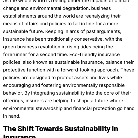
As the whole world is reeling under the impacts of climate
change and environmental degradation, business
establishments around the world are reanalyzing their
means of affairs and policies to fall in line for a more
sustainable future. Keeping in arcs of past arguments,
insurance has been traditionally conservative, with the
green business revolution in rising tides being the
forerunner for a second time. Eco-friendly insurance
policies, also known as sustainable insurance, balance their
protective function with a forward-looking approach. These
policies are designed to protect assets and lives while
encouraging and fostering environmentally responsible
behavior. By integrating sustainability into the core of their
offerings, insurers are helping to shape a future where
environmental stewardship and financial protection go hand
in hand.
The Shift Towards Sustainability in
Insurance