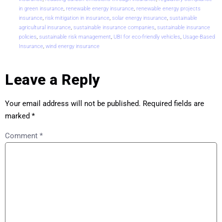
in green insurance
,
renewable energy insurance
,
renewable energy projects
insurance
,
risk mitigation in insurance
,
solar energy insurance
,
sustainable
agricultural insurance
,
sustainable insurance companies
,
sustainable insurance
policies
,
sustainable risk management
,
UBI for eco-friendly vehicles
,
Usage-Based
Insurance
,
wind energy insurance
Leave a Reply
Your email address will not be published.
Required fields are
marked
*
Comment
*