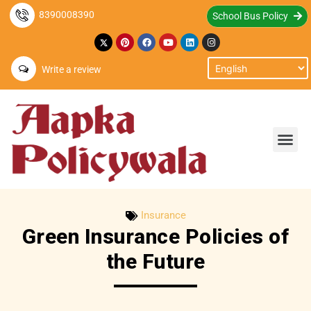
8390008390
School Bus Policy
Write a review
Insurance
Green Insurance Policies of
the Future