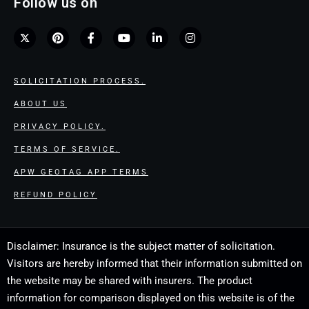
Follow us on
SOLICITATION PROCESS.
ABOUT US
PRIVACY POLICY.
TERMS OF SERVICE.
APW GEOTAG APP TERMS
REFUND POLICY
Disclaimer: Insurance is the subject matter of solicitation.
Visitors are hereby informed that their information submitted on
the website may be shared with insurers. The product
information for comparison displayed on this website is of the