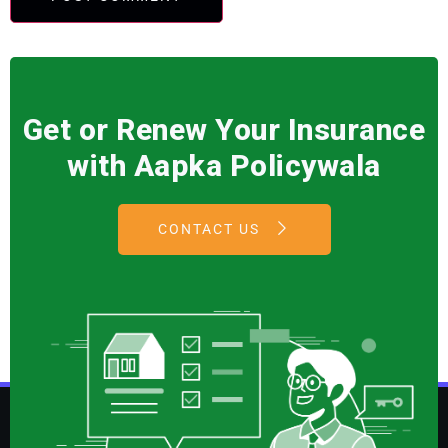
Get or Renew Your Insurance
with Aapka Policywala
CONTACT US