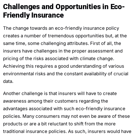
Challenges and Opportunities in Eco-
Friendly Insurance
The change towards an eco-friendly insurance policy
creates a number of tremendous opportunities but, at the
same time, some challenging attributes. First of all, the
insurers have challenges in the proper assessment and
pricing of the risks associated with climate change.
Achieving this requires a good understanding of various
environmental risks and the constant availability of crucial
data.
Another challenge is that insurers will have to create
awareness among their customers regarding the
advantages associated with such eco-friendly insurance
policies. Many consumers may not even be aware of these
products or are a bit reluctant to shift from the more
traditional insurance policies. As such, insurers would have