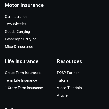
Motor Insurance
Car Insurance
Two Wheeler
Goods Carrying
Passenger Carrying
Misc-D Insurance
Life Insurance
Resources
Group Term Insurance
POSP Partner
Term Life Insurance
Tutorial
1 Crore Term Insurance
Video Tutorials
Article