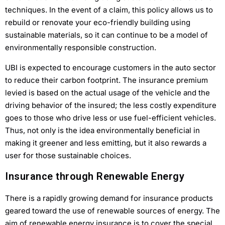
techniques. In the event of a claim, this policy allows us to
rebuild or renovate your eco-friendly building using
sustainable materials, so it can continue to be a model of
environmentally responsible construction.
UBI is expected to encourage customers in the auto sector
to reduce their carbon footprint. The insurance premium
levied is based on the actual usage of the vehicle and the
driving behavior of the insured; the less costly expenditure
goes to those who drive less or use fuel-efficient vehicles.
Thus, not only is the idea environmentally beneficial in
making it greener and less emitting, but it also rewards a
user for those sustainable choices.
Insurance through Renewable Energy
There is a rapidly growing demand for insurance products
geared toward the use of renewable sources of energy. The
aim of renewable energy insurance is to cover the special