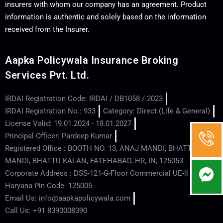
insurers with whom our company has an agreement. Product
information is authentic and solely based on the information
received from the Insurer.
Aapka Policywala Insurance Broking
Services Pvt. Ltd.
IRDAI Registration Code: IRDAI / DB1058 / 2023
IRDAI Registration No.: 933
Category: Direct (Life & General)
License Valid: 19.01.2024 - 18.01.2027
Principal Officer: Pardeep Kumar
Registered Office : BOOTH NO. 13, ANAJ MANDI, BHATTU
MANDI, BHATTU KALAN, FATEHABAD, HR, IN, 125053
Corporate Address : DSS-121-G-Floor Commercial UE-ll - Hisar -
Haryana Pin Code- 125005
Email Us: info@aapkapolicywala.com
Call Us: +91 8390008390