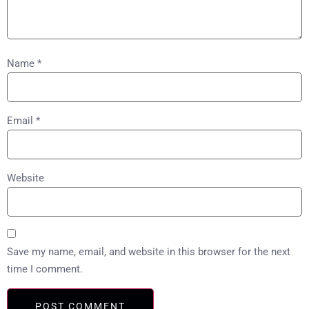
Name
*
Email
*
Website
Save my name, email, and website in this browser for the next
time I comment.