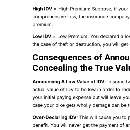
High IDV
= High Premium: Suppose, if your ID
comprehensive loss, the insurance company 
premium.
Low IDV
= Low Premium: You declared a low
the case of theft or destruction, you will ge
Consequences of Announ
Concealing the True Val
Announcing A Low Value of IDV
: In some t
actual value of IDV to be low in order to red
your initial paying expense but will leave y
case your bike gets wholly damage can be to
Over-Declaring IDV:
This will cause you to 
benefit. You will never get the payment of a