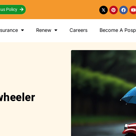
us Policy
nsurance
Renew
Careers
Become A Posp 
wheeler