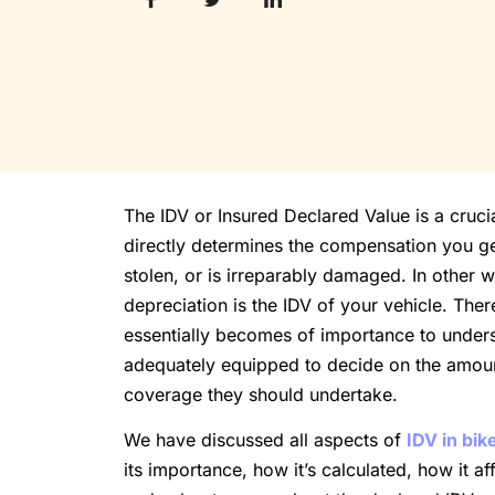
The IDV or Insured Declared Value is a crucia
directly determines the compensation you g
stolen, or is irreparably damaged. In other 
depreciation is the IDV of your vehicle. There
essentially becomes of importance to underst
adequately equipped to decide on the amount
coverage they should undertake.
We have discussed all aspects of
IDV in bik
its importance, how it’s calculated, how it 