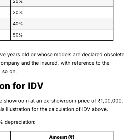
20%
30%
40%
50%
 five years old or whose models are declared obsolete
ompany and the insured, with reference to the
d so on.
ion for IDV
the showroom at an ex-showroom price of ₹1,00,000.
s illustration for the calculation of IDV above.
% depreciation:
Amount (₹)