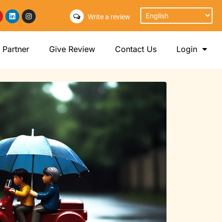
Write a review
Partner
Give Review
Contact Us
Login