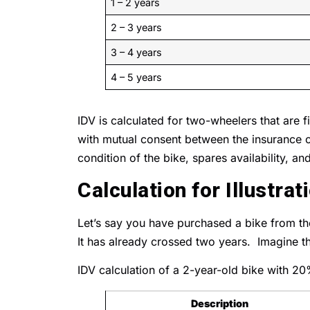
1 – 2 years
2 – 3 years
3 – 4 years
4 – 5 years
IDV is calculated for two-wheelers that are
with mutual consent between the insurance c
condition of the bike, spares availability, an
Calculation for Illustrat
Let’s say you have purchased a bike from 
It has already crossed two years. Imagine thi
IDV calculation of a 2-year-old bike with 20
Description