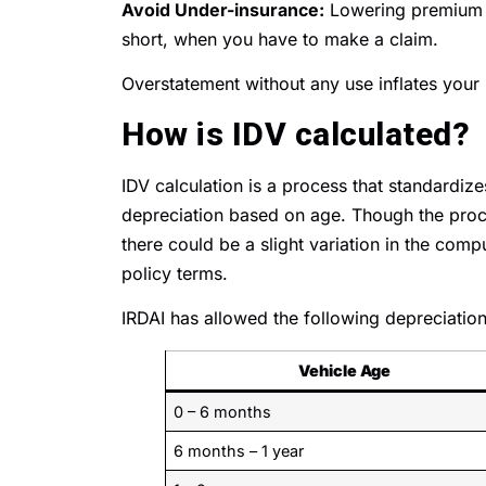
Avoid Under-insurance:
Lowering premium 
short, when you have to make a claim.
Overstatement without any use inflates your
How is IDV calculated?
IDV calculation is a process that standardize
depreciation based on age. Though the proc
there could be a slight variation in the com
policy terms.
IRDAI has allowed the following depreciation 
Vehicle Age
0 – 6 months
6 months – 1 year