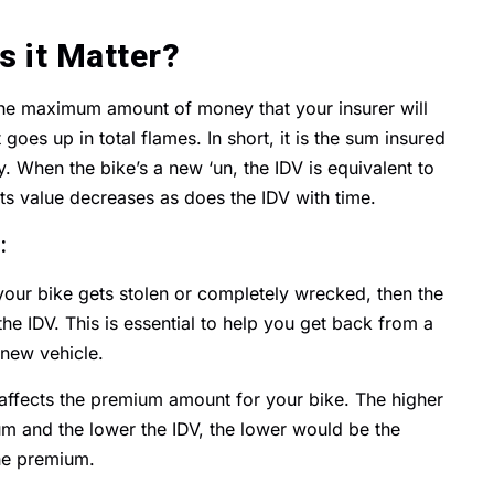
s it Matter?
 the maximum amount of money that your insurer will
 goes up in total flames. In short, it is the sum insured
 When the bike’s a new ‘un, the IDV is equivalent to
ts value decreases as does the IDV with time.
:
 your bike gets stolen or completely wrecked, then the
he IDV. This is essential to help you get back from a
 new vehicle.
ly affects the premium amount for your bike. The higher
um and the lower the IDV, the lower would be the
he premium.