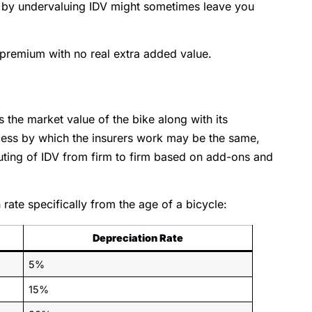
by undervaluing IDV might sometimes leave you
 premium with no real extra added value.
s the market value of the bike along with its
ess by which the insurers work may be the same,
puting of IDV from firm to firm based on add-ons and
rate specifically from the age of a bicycle:
Depreciation Rate
5%
15%