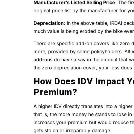
Manufacturer’s Listed Selling Price
: The fi
original price list by the manufacturer for y
Depreciation
: In the above table, IRDAI dec
much value is being eroded by the bike ever
There are specific add-on covers like zero 
more, provided by some policyholders. Althou
add-ons do have a say in the amount that wo
the zero depreciation cover, your loss does
How Does IDV Impact Yo
Premium?
A higher IDV directly translates into a higher
that is, the more money he stands to lose in 
increases your premium but would reduce t
gets stolen or irreparably damage.