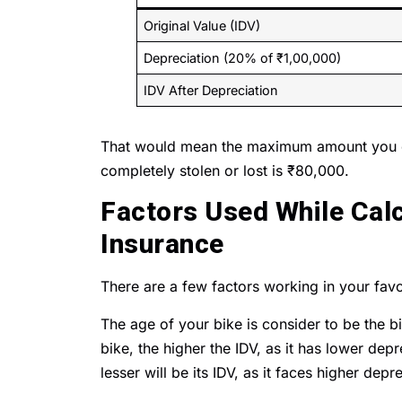
Original Value (IDV)
Depreciation (20% of ₹1,00,000)
IDV After Depreciation
That would mean the maximum amount you co
completely stolen or lost is ₹80,000.
Factors Used While Calc
Insurance
There are a few factors working in your favo
The age of your bike is consider to be the b
bike, the higher the IDV, as it has lower depr
lesser will be its IDV, as it faces higher depre