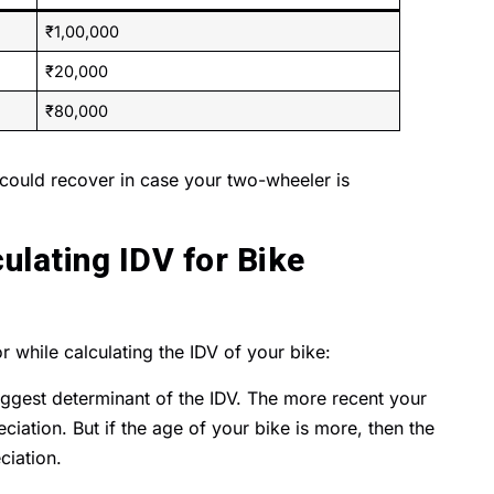
₹1,00,000
₹20,000
₹80,000
uld recover in case your two-wheeler is
ulating IDV for Bike
r while calculating the IDV of your bike:
iggest determinant of the IDV. The more recent your
eciation. But if the age of your bike is more, then the
ciation.