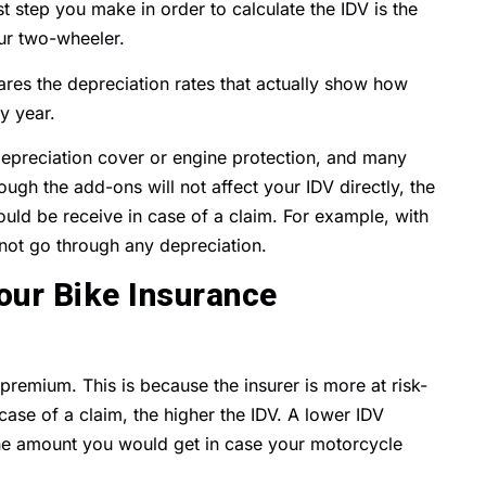
rst step you make in order to calculate the IDV is the
our two-wheeler.
lares the depreciation rates that actually show how
y year.
depreciation cover or engine protection, and many
gh the add-ons will not affect your IDV directly, the
uld be receive in case of a claim. For example, with
 not go through any depreciation.
ur Bike Insurance
 premium. This is because the insurer is more at risk-
case of a claim, the higher the IDV. A lower IDV
he amount you would get in case your motorcycle