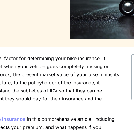
l factor for determining your bike insurance. It
et when your vehicle goes completely missing or
words, the present market value of your bike minus its
fore, to the policyholder of the insurance, it
and the subtleties of IDV so that they can be
 they should pay for their insurance and the
e insurance
in this comprehensive article, including
affects your premium, and what happens if you