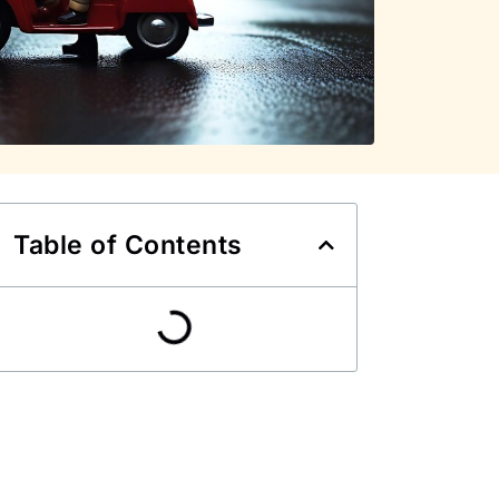
Table of Contents