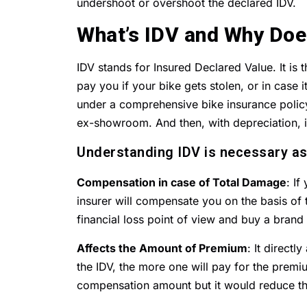
undershoot or overshoot the declared IDV.
What’s IDV and Why Doe
IDV stands for Insured Declared Value. It is
pay you if your bike gets stolen, or in case it
under a comprehensive bike insurance policy.
ex-showroom. And then, with depreciation, i
Understanding IDV is necessary as
Compensation in case of Total Damage
: If
insurer will compensate you on the basis of t
financial loss point of view and buy a brand
Affects the Amount of Premium
: It direct
the IDV, the more one will pay for the premi
compensation amount but it would reduce t