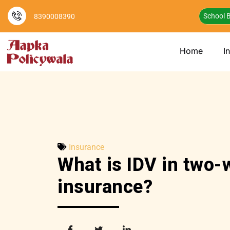
School B
8390008390
Home
I
Insurance
What is IDV in two-
insurance?