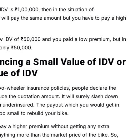
V is ₹1,00,000, then in the situation of
will pay the same amount but you have to pay a high
 IDV of ₹50,000 and you paid a low premium, but in
t only ₹50,000.
cing a Small Value of IDV or
ue of IDV
wo-wheeler insurance policies, people declare the
uce the quotation amount. It will surely slash down
ou underinsured. The payout which you would get in
o small to rebuild your bike.
pay a higher premium without getting any extra
nything more than the market price of the bike. So,