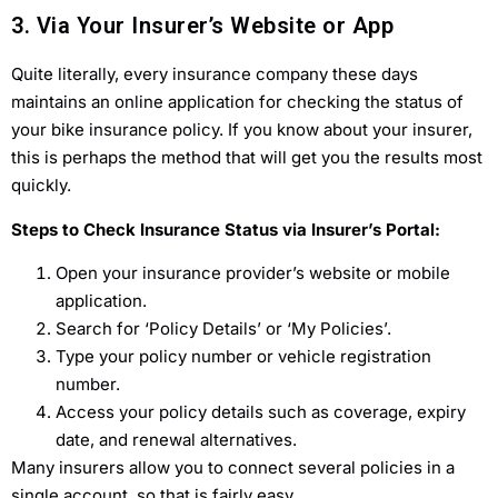
3. Via Your Insurer’s Website or App
Quite literally, every insurance company these days
maintains an online application for checking the status of
your bike insurance policy. If you know about your insurer,
this is perhaps the method that will get you the results most
quickly.
Steps to Check Insurance Status via Insurer’s Portal:
Open your insurance provider’s website or mobile
application.
Search for ‘Policy Details’ or ‘My Policies’.
Type your policy number or vehicle registration
number.
Access your policy details such as coverage, expiry
date, and renewal alternatives.
Many insurers allow you to connect several policies in a
single account, so that is fairly easy.