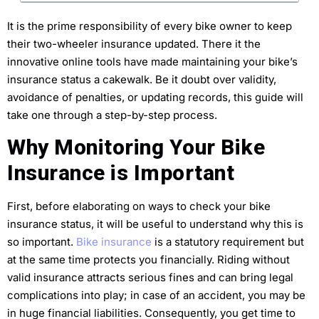
It is the prime responsibility of every bike owner to keep
their two-wheeler insurance updated. There it the
innovative online tools have made maintaining your bike’s
insurance status a cakewalk. Be it doubt over validity,
avoidance of penalties, or updating records, this guide will
take one through a step-by-step process.
Why Monitoring Your Bike
Insurance is Important
First, before elaborating on ways to check your bike
insurance status, it will be useful to understand why this is
so important.
Bike insurance
is a statutory requirement but
at the same time protects you financially. Riding without
valid insurance attracts serious fines and can bring legal
complications into play; in case of an accident, you may be
in huge financial liabilities. Consequently, you get time to