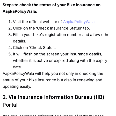
Steps to check the status of your Bike Insurance on
AapkaPolicyWala:
Visit the official website of
AapkaPolicyWala
.
Click on the ‘Check Insurance Status’ tab.
Fill in your bike’s registration number and a few other
details.
Click on ‘Check Status.’
It will flash on the screen your insurance details,
whether it is active or expired along with the expiry
date.
AapkaPolicyWala will help you not only in checking the
status of your bike insurance but also in renewing and
updating easily.
2. Via Insurance Information Bureau (IIB)
Portal