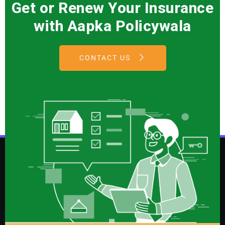
Get or Renew Your Insurance
with Aapka Policywala
CONTACT US