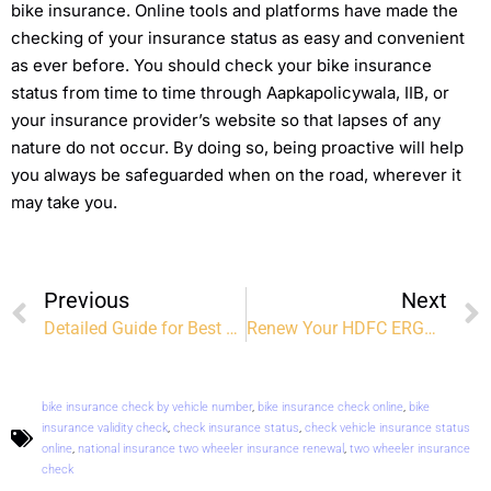
bike insurance. Online tools and platforms have made the
checking of your insurance status as easy and convenient
as ever before. You should check your bike insurance
status from time to time through Aapkapolicywala, IIB, or
your insurance provider’s website so that lapses of any
nature do not occur. By doing so, being proactive will help
you always be safeguarded when on the road, wherever it
may take you.
Previous
Next
Detailed Guide for Best Health Insurance Plans in India
Renew Your HDFC ERGO Health Insurance Online: Easy, Quick, and Hassle-Free
bike insurance check by vehicle number
,
bike insurance check online
,
bike
insurance validity check
,
check insurance status
,
check vehicle insurance status
online
,
national insurance two wheeler insurance renewal
,
two wheeler insurance
check