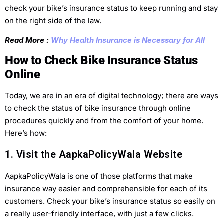
check your bike’s insurance status to keep running and stay
on the right side of the law.
Read More :
Why Health Insurance is Necessary for All
How to Check Bike Insurance Status
Online
Today, we are in an era of digital technology; there are ways
to check the status of bike insurance through online
procedures quickly and from the comfort of your home.
Here’s how:
1. Visit the AapkaPolicyWala Website
AapkaPolicyWala is one of those platforms that make
insurance way easier and comprehensible for each of its
customers. Check your bike’s insurance status so easily on
a really user-friendly interface, with just a few clicks.