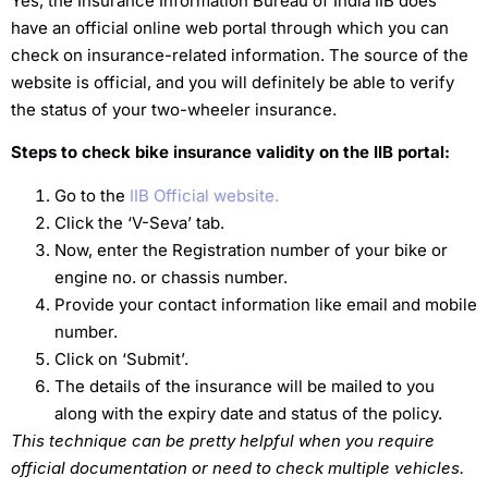
Yes, the Insurance Information Bureau of India IIB does
have an official online web portal through which you can
check on insurance-related information. The source of the
website is official, and you will definitely be able to verify
the status of your two-wheeler insurance.
Steps to check bike insurance validity on the IIB portal:
Go to the
IIB Official website.
Click the ‘V-Seva’ tab.
Now, enter the Registration number of your bike or
engine no. or chassis number.
Provide your contact information like email and mobile
number.
Click on ‘Submit’.
The details of the insurance will be mailed to you
along with the expiry date and status of the policy.
This technique can be pretty helpful when you require
official documentation or need to check multiple vehicles.