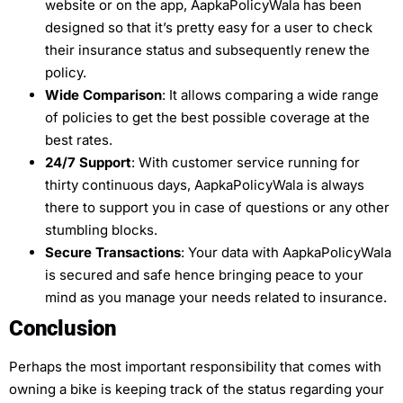
website or on the app, AapkaPolicyWala has been
designed so that it’s pretty easy for a user to check
their insurance status and subsequently renew the
policy.
Wide Comparison
: It allows comparing a wide range
of policies to get the best possible coverage at the
best rates.
24/7 Support
: With customer service running for
thirty continuous days, AapkaPolicyWala is always
there to support you in case of questions or any other
stumbling blocks.
Secure Transactions
: Your data with AapkaPolicyWala
is secured and safe hence bringing peace to your
mind as you manage your needs related to insurance.
Conclusion
Perhaps the most important responsibility that comes with
owning a bike is keeping track of the status regarding your