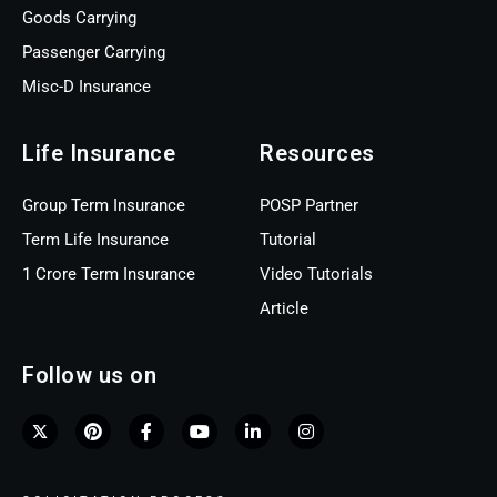
Goods Carrying
Passenger Carrying
Misc-D Insurance
Life Insurance
Resources
Group Term Insurance
POSP Partner
Term Life Insurance
Tutorial
1 Crore Term Insurance
Video Tutorials
Article
Follow us on