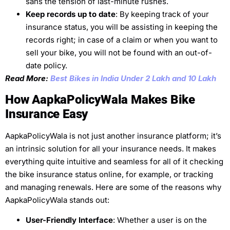
sans the tension of last-minute rushes.
Keep records up to date
: By keeping track of your
insurance status, you will be assisting in keeping the
records right; in case of a claim or when you want to
sell your bike, you will not be found with an out-of-
date policy.
Read More:
Best Bikes in India Under 2 Lakh and 10 Lakh
How AapkaPolicyWala Makes Bike
Insurance Easy
AapkaPolicyWala is not just another insurance platform; it’s
an intrinsic solution for all your insurance needs. It makes
everything quite intuitive and seamless for all of it checking
the bike insurance status online, for example, or tracking
and managing renewals. Here are some of the reasons why
AapkaPolicyWala stands out:
User-Friendly Interface
: Whether a user is on the