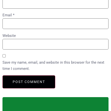
Email
*
Website
Save my name, email, and website in this browser for the next
time I comment.