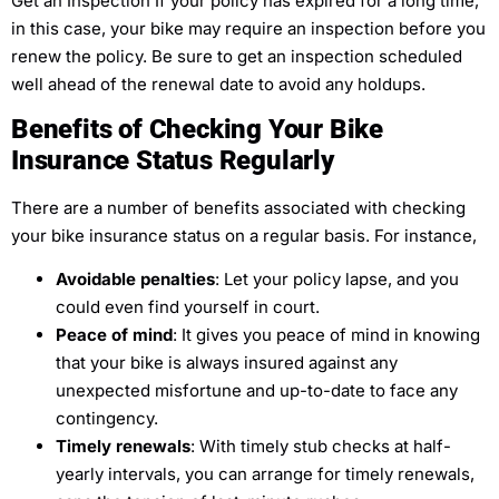
Get an Inspection If your policy has expired for a long time,
in this case, your bike may require an inspection before you
renew the policy. Be sure to get an inspection scheduled
well ahead of the renewal date to avoid any holdups.
Benefits of Checking Your Bike
Insurance Status Regularly
There are a number of benefits associated with checking
your bike insurance status on a regular basis. For instance,
Avoidable penalties
: Let your policy lapse, and you
could even find yourself in court.
Peace of mind
: It gives you peace of mind in knowing
that your bike is always insured against any
unexpected misfortune and up-to-date to face any
contingency.
Timely renewals
: With timely stub checks at half-
yearly intervals, you can arrange for timely renewals,