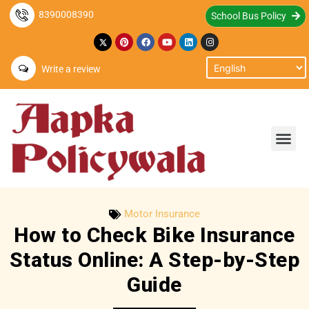
8390008390
School Bus Policy
Write a review
Motor Insurance
How to Check Bike Insurance
Status Online: A Step-by-Step
Guide