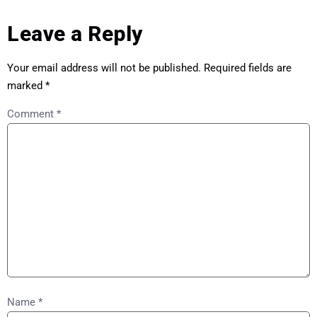
Leave a Reply
Your email address will not be published.
Required fields are
marked
*
Comment
*
Name
*