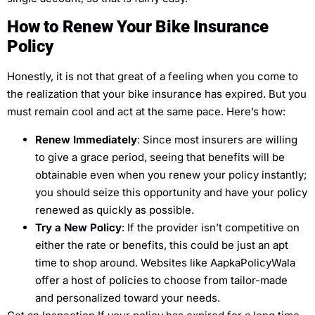
How to Renew Your Bike Insurance
Policy
Honestly, it is not that great of a feeling when you come to
the realization that your bike insurance has expired. But you
must remain cool and act at the same pace. Here’s how:
Renew Immediately
: Since most insurers are willing
to give a grace period, seeing that benefits will be
obtainable even when you renew your policy instantly;
you should seize this opportunity and have your policy
renewed as quickly as possible.
Try a New Policy
: If the provider isn’t competitive on
either the rate or benefits, this could be just an apt
time to shop around. Websites like AapkaPolicyWala
offer a host of policies to choose from tailor-made
and personalized toward your needs.