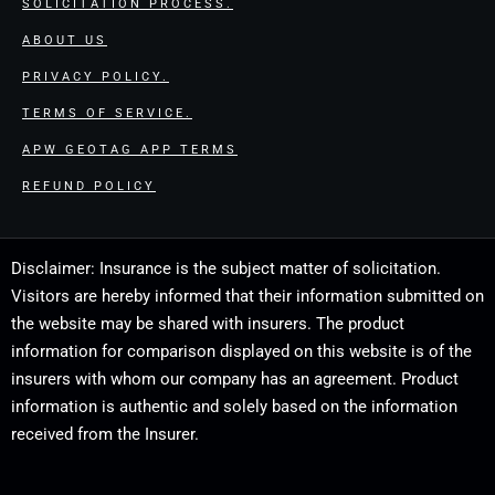
SOLICITATION PROCESS.
ABOUT US
PRIVACY POLICY.
TERMS OF SERVICE.
APW GEOTAG APP TERMS
REFUND POLICY
Disclaimer: Insurance is the subject matter of solicitation.
Visitors are hereby informed that their information submitted on
the website may be shared with insurers. The product
information for comparison displayed on this website is of the
insurers with whom our company has an agreement. Product
information is authentic and solely based on the information
received from the Insurer.