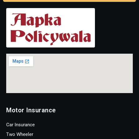
Motor Insurance
Car Insurance
Two Wheeler