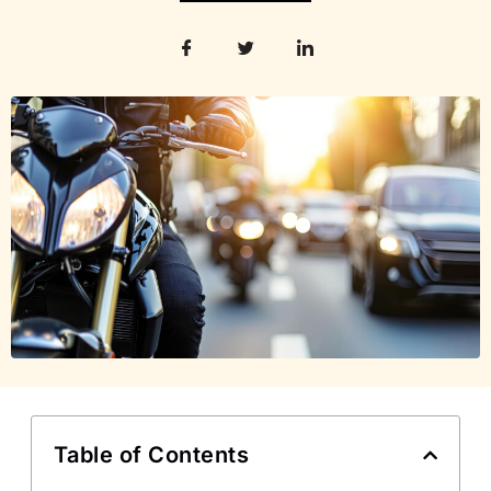
Table of Contents