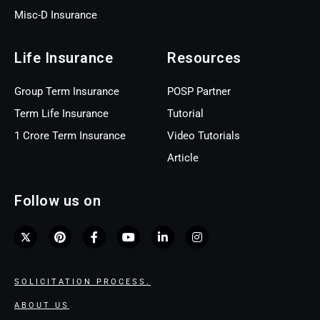
Misc-D Insurance
Life Insurance
Resources
Group Term Insurance
POSP Partner
Term Life Insurance
Tutorial
1 Crore Term Insurance
Video Tutorials
Article
Follow us on
SOLICITATION PROCESS.
ABOUT US