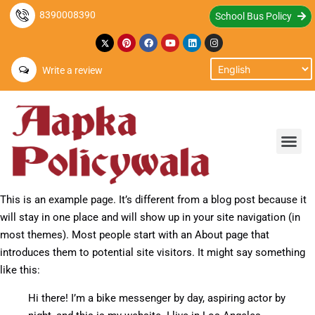
8390008390
School Bus Policy
Write a review
This is an example page. It’s different from a blog post because it
will stay in one place and will show up in your site navigation (in
most themes). Most people start with an About page that
introduces them to potential site visitors. It might say something
like this:
Hi there! I’m a bike messenger by day, aspiring actor by