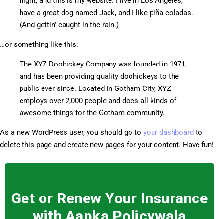
night, and this is my website. I live in Los Angeles,
have a great dog named Jack, and I like piña coladas.
(And gettin’ caught in the rain.)
…or something like this:
The XYZ Doohickey Company was founded in 1971,
and has been providing quality doohickeys to the
public ever since. Located in Gotham City, XYZ
employs over 2,000 people and does all kinds of
awesome things for the Gotham community.
As a new WordPress user, you should go to
your dashboard
to
delete this page and create new pages for your content. Have fun!
Get or Renew Your Insurance
with Aapka Policywala