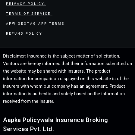
PRIVACY POLICY.
TERMS OF SERVICE.
APW GEOTAG APP TERMS
REFUND POLICY
Disclaimer: Insurance is the subject matter of solicitation.
Visitors are hereby informed that their information submitted on
the website may be shared with insurers. The product
information for comparison displayed on this website is of the
insurers with whom our company has an agreement. Product
information is authentic and solely based on the information
received from the Insurer.
Aapka Policywala Insurance Broking
Services Pvt. Ltd.