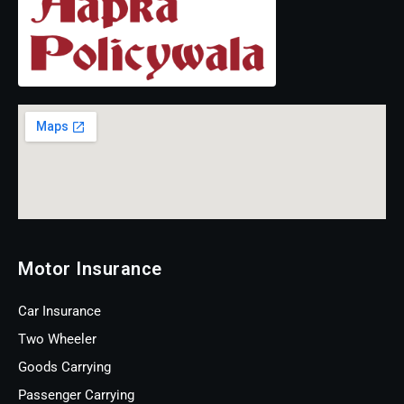
Motor Insurance
Car Insurance
Two Wheeler
Goods Carrying
Passenger Carrying