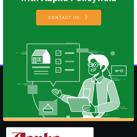
CONTACT US