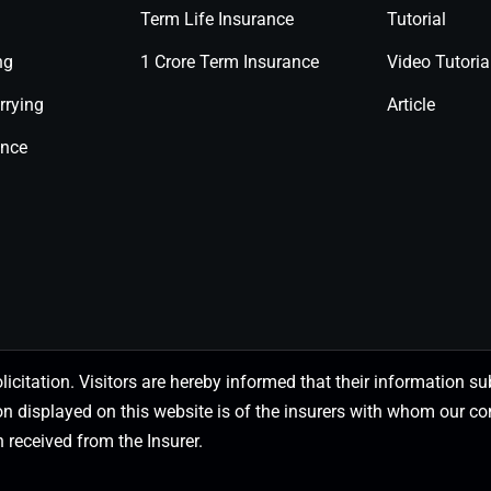
Term Life Insurance
Tutorial
ng
1 Crore Term Insurance
Video Tutoria
rrying
Article
ance
olicitation. Visitors are hereby informed that their information
on displayed on this website is of the insurers with whom our
 received from the Insurer.