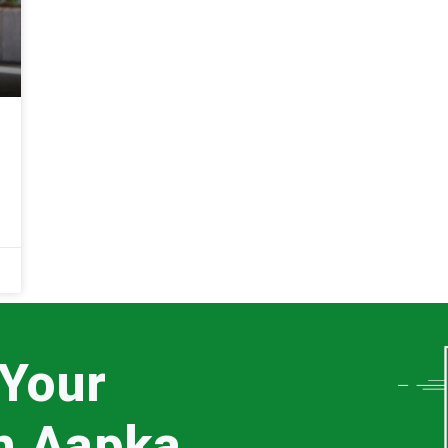
 Your
th Aapka