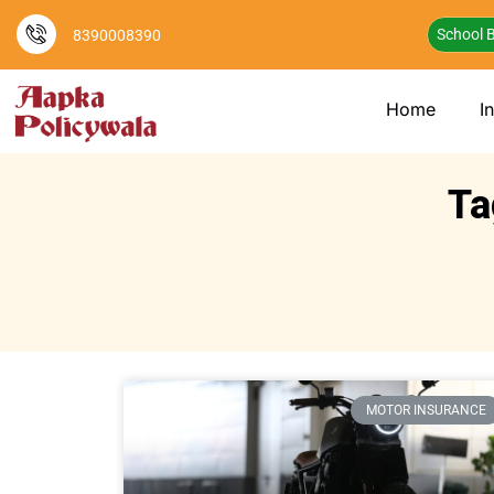
School B
8390008390
Home
I
Ta
MOTOR INSURANCE