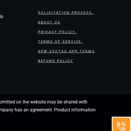
SOLICITATION PROCESS.
ls
ABOUT US
PRIVACY POLICY.
TERMS OF SERVICE.
APW GEOTAG APP TERMS
REFUND POLICY
 submitted on the website may be shared with
 company has an agreement. Product information