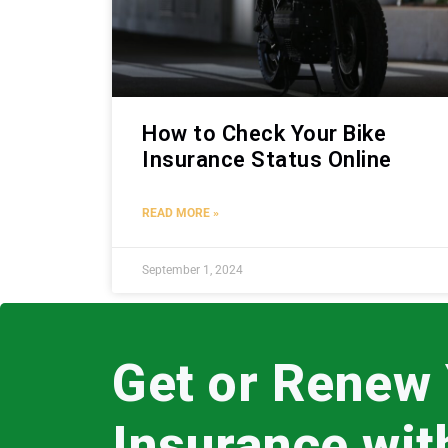
How to Check Your Bike
Insurance Status Online
READ MORE »
September 1, 2024
Get or Renew
Insurance wi