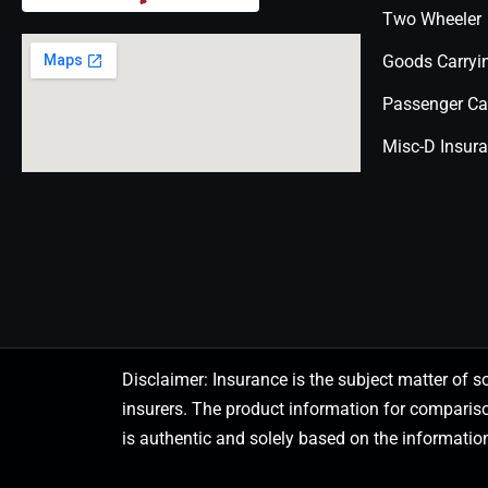
Two Wheeler
Goods Carryi
Passenger Ca
Misc-D Insur
Disclaimer: Insurance is the subject matter of s
insurers. The product information for comparis
is authentic and solely based on the information