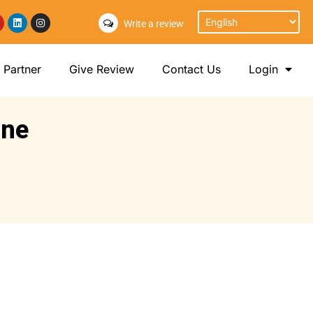
Write a review
Partner
Give Review
Contact Us
Login
ine