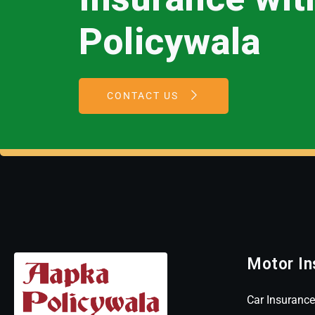
Policywala
CONTACT US
Motor In
Car Insurance