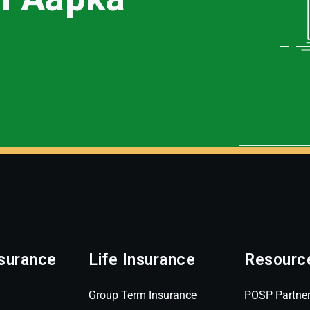
surance
Life Insurance
Resourc
Group Term Insurance
POSP Partne