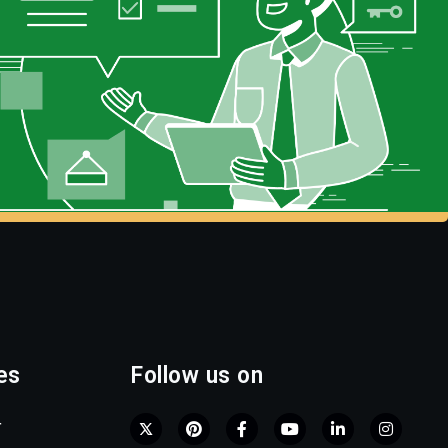
es
Follow us on
r