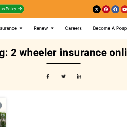
us Policy
nsurance
Renew
Careers
Become A Posp 
g: 2 wheeler insurance onl