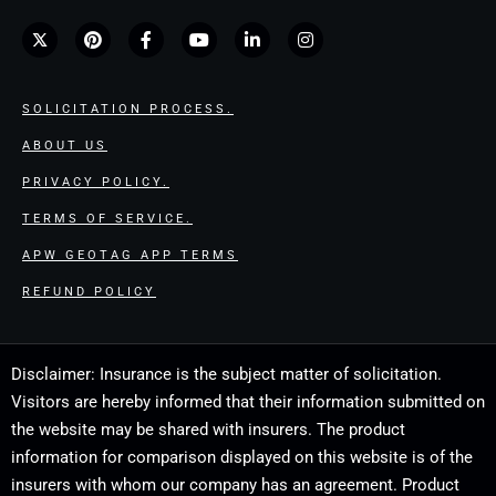
SOLICITATION PROCESS.
ABOUT US
PRIVACY POLICY.
TERMS OF SERVICE.
APW GEOTAG APP TERMS
REFUND POLICY
Disclaimer: Insurance is the subject matter of solicitation.
Visitors are hereby informed that their information submitted on
the website may be shared with insurers. The product
information for comparison displayed on this website is of the
insurers with whom our company has an agreement. Product