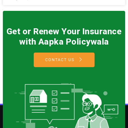
Get or Renew Your Insurance
with Aapka Policywala
CONTACT US