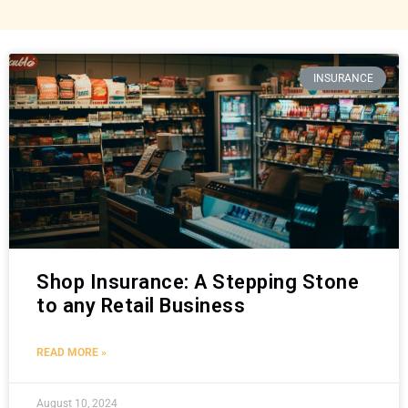
INSURANCE
Shop Insurance: A Stepping Stone
to any Retail Business
READ MORE »
August 10, 2024