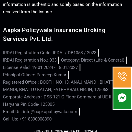
information is authentic and solely based on the information
received from the Insurer.
Aapka Policywala Insurance Broking
Services Pvt. Ltd.
IRDAI Registration Code: IRDAI / DB1058 / 2023
IRDAI Registration No.: 933
Category: Direct (Life & General)
License Valid: 19.01.2024 - 18.01.2027
Principal Officer: Pardeep Kumar
Registered Office : BOOTH NO. 13, ANAJ MANDI, BHATTU
MANDI, BHATTU KALAN, FATEHABAD, HR, IN, 125053
Corporate Address : DSS-121-G-Floor Commercial UE-ll - Hisar -
Haryana Pin Code- 125005
Email Us: info@aapkapolicywala.com
Call Us: +91 8390008390
COPYRIGHT 2026 AAPKA POLICYWALA