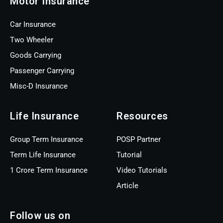
Motor Insurance
Car Insurance
Two Wheeler
Goods Carrying
Passenger Carrying
Misc-D Insurance
Life Insurance
Resources
Group Term Insurance
POSP Partner
Term Life Insurance
Tutorial
1 Crore Term Insurance
Video Tutorials
Article
Follow us on