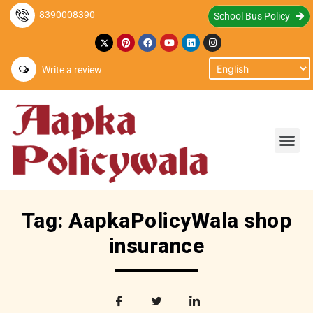
8390008390
School Bus Policy
Write a review
Tag: AapkaPolicyWala shop
insurance