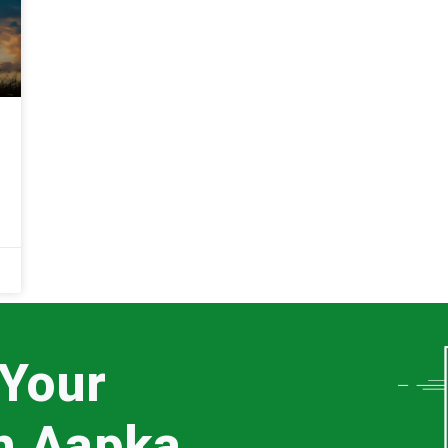
 Your
th Aapka