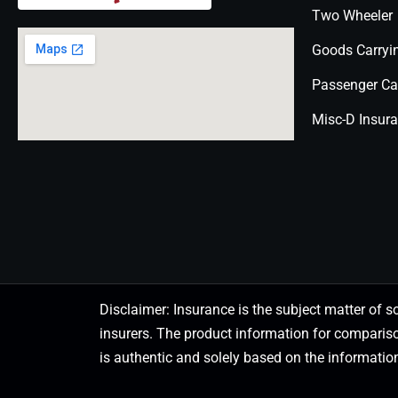
Two Wheeler
Goods Carryi
Passenger Ca
Misc-D Insur
Disclaimer: Insurance is the subject matter of s
insurers. The product information for comparis
is authentic and solely based on the information