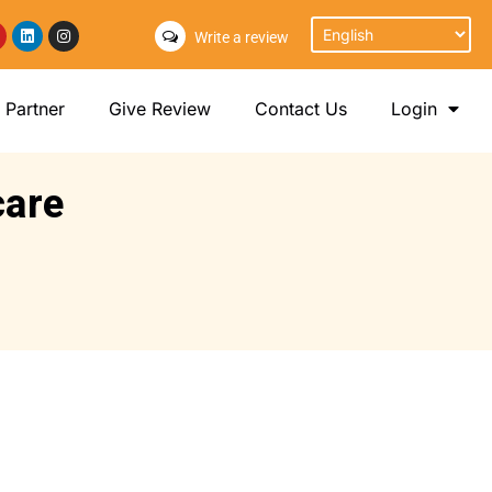
Write a review
Partner
Give Review
Contact Us
Login
care