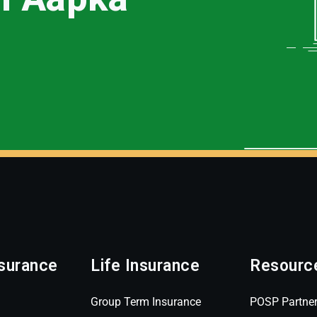
surance
Life Insurance
Resourc
Group Term Insurance
POSP Partne