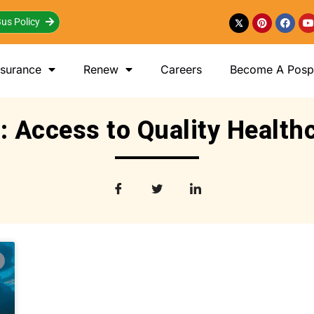
us Policy
nsurance
Renew
Careers
Become A Posp 
: Access to Quality Health