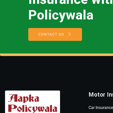
Policywala
CONTACT US
Motor In
Car Insurance