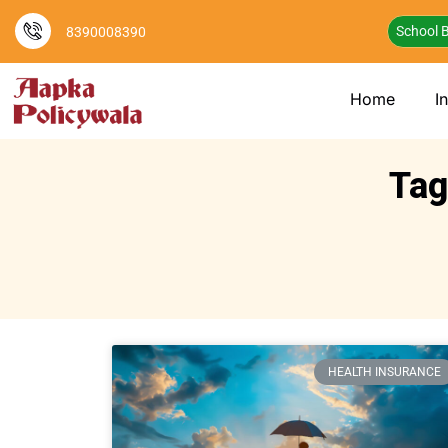
School B
8390008390
Home
I
Tag
HEALTH INSURANCE