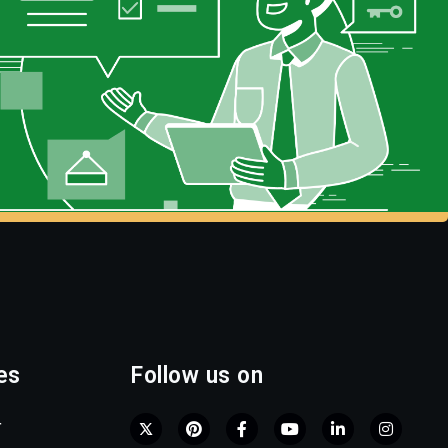
es
Follow us on
r