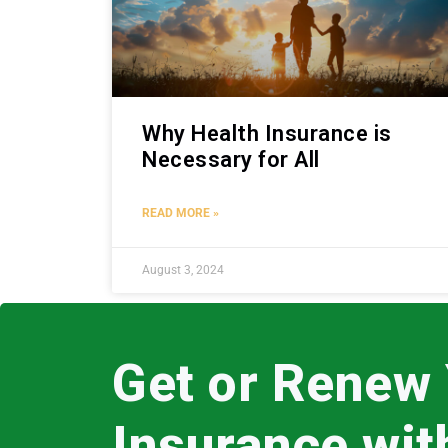
Why Health Insurance is
Necessary for All
READ MORE »
August 3, 2024
Get or Renew
Insurance wi