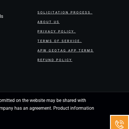
SOLICITATION PROCESS.
ls
ABOUT US
PRIVACY POLICY.
TERMS OF SERVICE.
APW GEOTAG APP TERMS
REFUND POLICY
 submitted on the website may be shared with
 company has an agreement. Product information