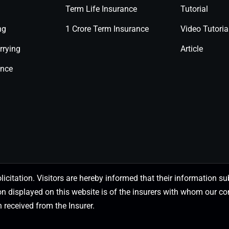
Term Life Insurance
Tutorial
ng
1 Crore Term Insurance
Video Tutoria
rrying
Article
ance
olicitation. Visitors are hereby informed that their information
on displayed on this website is of the insurers with whom our
 received from the Insurer.