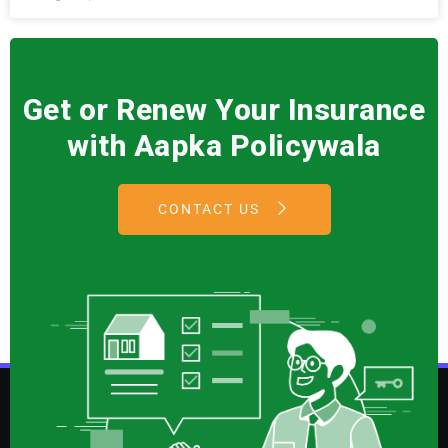
Get or Renew Your Insurance
with Aapka Policywala
CONTACT US