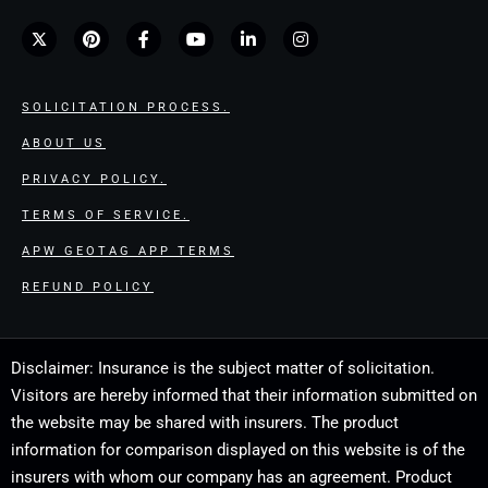
SOLICITATION PROCESS.
ABOUT US
PRIVACY POLICY.
TERMS OF SERVICE.
APW GEOTAG APP TERMS
REFUND POLICY
Disclaimer: Insurance is the subject matter of solicitation.
Visitors are hereby informed that their information submitted on
the website may be shared with insurers. The product
information for comparison displayed on this website is of the
insurers with whom our company has an agreement. Product