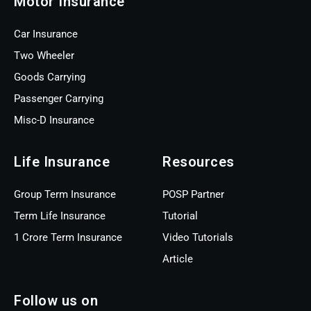
Motor Insurance
Car Insurance
Two Wheeler
Goods Carrying
Passenger Carrying
Misc-D Insurance
Life Insurance
Resources
Group Term Insurance
POSP Partner
Term Life Insurance
Tutorial
1 Crore Term Insurance
Video Tutorials
Article
Follow us on