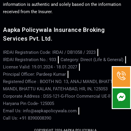
information is authentic and solely based on the information
received from the Insurer.
Aapka Policywala Insurance Broking
Services Pvt. Ltd.
IRDAI Registration Code: IRDAI / DB1058 / 2023
IRDAI Registration No.: 933
Category: Direct (Life & General)
License Valid: 19.01.2024 - 18.01.2027
Principal Officer: Pardeep Kumar
Registered Office : BOOTH NO. 13, ANAJ MANDI, BHATTU
MANDI, BHATTU KALAN, FATEHABAD, HR, IN, 125053
Corporate Address : DSS-121-G-Floor Commercial UE-ll - Hisar -
Haryana Pin Code- 125005
Email Us: info@aapkapolicywala.com
Call Us: +91 8390008390
COPYRIGHT 2026 AAPKA POLICYWALA