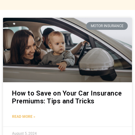
MOTOR INSURANCE
How to Save on Your Car Insurance
Premiums: Tips and Tricks
READ MORE »
August 5, 2024