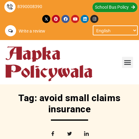
8390008390
School Bus Policy
Write a review
Tag: avoid small claims
insurance