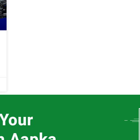
 Your
th Aapka