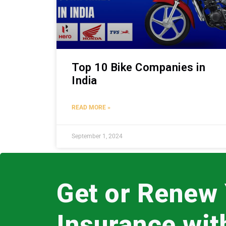
Top 10 Bike Companies in
India
READ MORE »
September 1, 2024
Get or Renew
Insurance wi