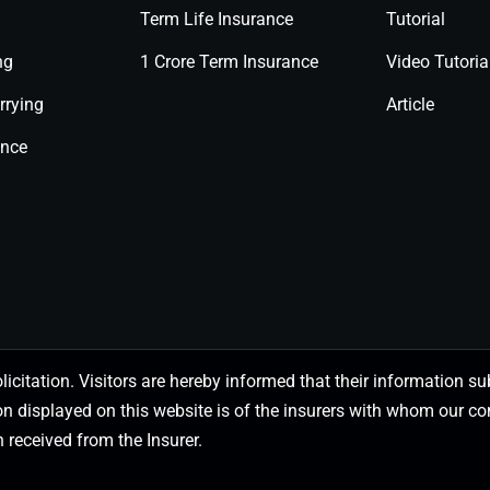
Term Life Insurance
Tutorial
ng
1 Crore Term Insurance
Video Tutoria
rrying
Article
ance
olicitation. Visitors are hereby informed that their information
on displayed on this website is of the insurers with whom our
 received from the Insurer.