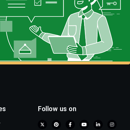
es
Follow us on
r