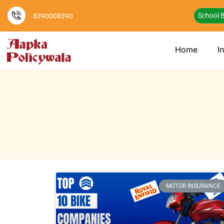
School B
8390008390
Home
I
MOTOR INSURANCE