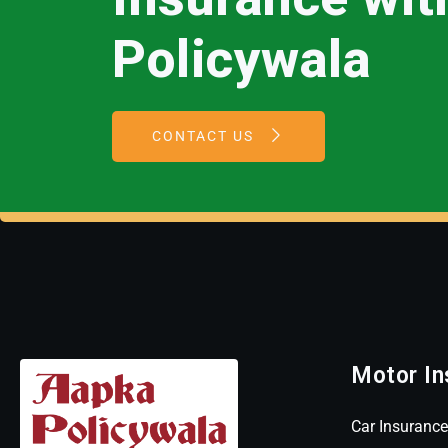
Policywala
CONTACT US
Motor In
Car Insurance