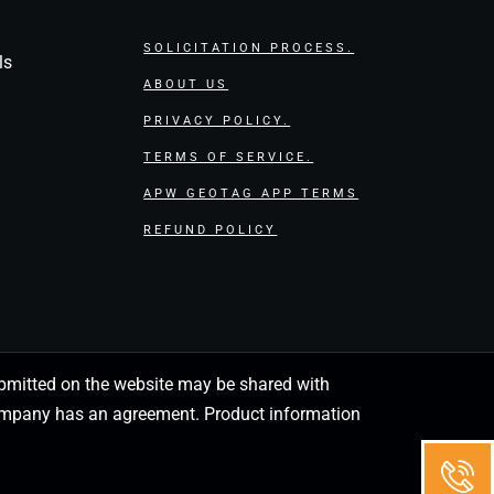
SOLICITATION PROCESS.
ls
ABOUT US
PRIVACY POLICY.
TERMS OF SERVICE.
APW GEOTAG APP TERMS
REFUND POLICY
 submitted on the website may be shared with
 company has an agreement. Product information