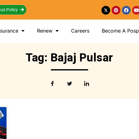
us Policy
nsurance
Renew
Careers
Become A Posp 
Tag: Bajaj Pulsar