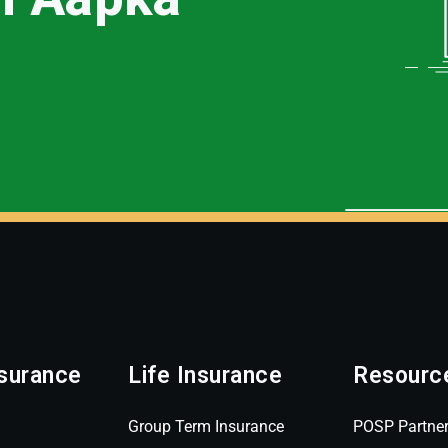
surance
Life Insurance
Resourc
Group Term Insurance
POSP Partne