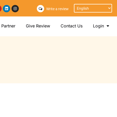
Write a review
Partner
Give Review
Contact Us
Login