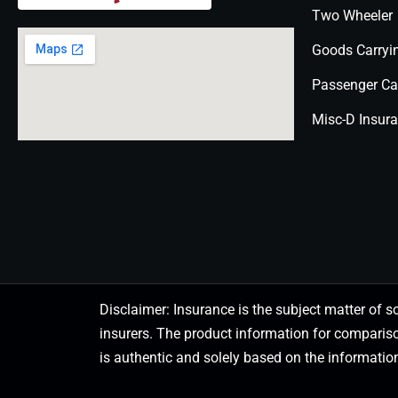
Two Wheeler
Goods Carryi
Passenger Ca
Misc-D Insur
Disclaimer: Insurance is the subject matter of s
insurers. The product information for comparis
is authentic and solely based on the information