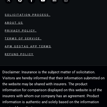
SOLICITATION PROCESS.
ABOUT US
PRIVACY POLICY.
TERMS OF SERVICE.
APW GEOTAG APP TERMS
REFUND POLICY
Disclaimer: Insurance is the subject matter of solicitation.
Visitors are hereby informed that their information submitted on
the website may be shared with insurers. The product
information for comparison displayed on this website is of the
insurers with whom our company has an agreement. Product
information is authentic and solely based on the information