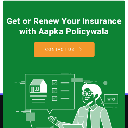
Get or Renew Your Insurance
with Aapka Policywala
CONTACT US