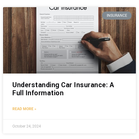
INSURANCE
Understanding Car Insurance: A
Full Information
READ MORE »
October 24, 2024