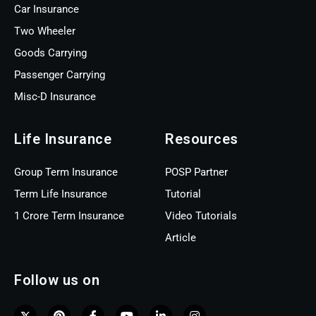
Car Insurance
Two Wheeler
Goods Carrying
Passenger Carrying
Misc-D Insurance
Life Insurance
Resources
Group Term Insurance
POSP Partner
Term Life Insurance
Tutorial
1 Crore Term Insurance
Video Tutorials
Article
Follow us on