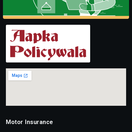
Motor Insurance