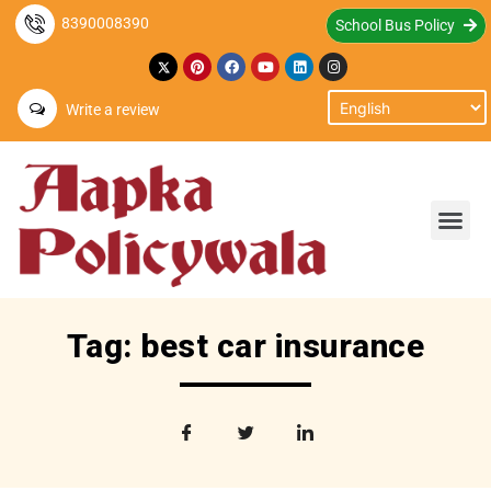
8390008390
School Bus Policy
Write a review
Tag: best car insurance