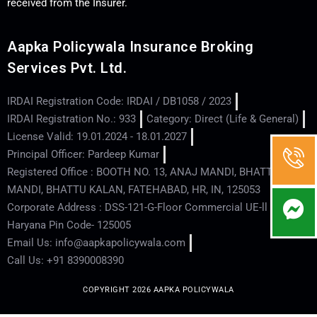
received from the Insurer.
Aapka Policywala Insurance Broking
Services Pvt. Ltd.
IRDAI Registration Code: IRDAI / DB1058 / 2023
IRDAI Registration No.: 933
Category: Direct (Life & General)
License Valid: 19.01.2024 - 18.01.2027
Principal Officer: Pardeep Kumar
Registered Office : BOOTH NO. 13, ANAJ MANDI, BHATTU
MANDI, BHATTU KALAN, FATEHABAD, HR, IN, 125053
Corporate Address : DSS-121-G-Floor Commercial UE-ll - Hisar -
Haryana Pin Code- 125005
Email Us: info@aapkapolicywala.com
Call Us: +91 8390008390
COPYRIGHT 2026 AAPKA POLICYWALA