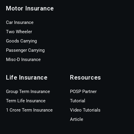
Motor Insurance
Car Insurance
Two Wheeler
Goods Carrying
Passenger Carrying
Misc-D Insurance
Life Insurance
Resources
Group Term Insurance
POSP Partner
Term Life Insurance
Tutorial
1 Crore Term Insurance
Video Tutorials
Article