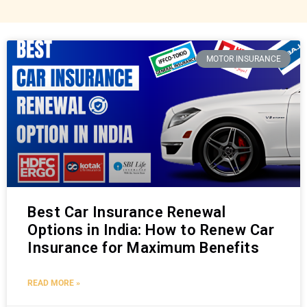
MOTOR INSURANCE
Best Car Insurance Renewal
Options in India: How to Renew Car
Insurance for Maximum Benefits
READ MORE »