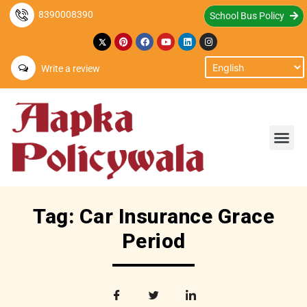
8390008390
School Bus Policy
Write a review
Tag: Car Insurance Grace
Period