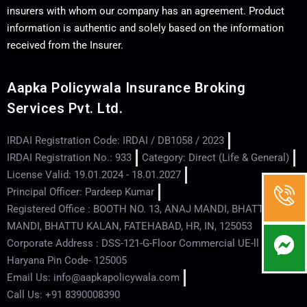
insurers with whom our company has an agreement. Product
information is authentic and solely based on the information
received from the Insurer.
Aapka Policywala Insurance Broking
Services Pvt. Ltd.
IRDAI Registration Code: IRDAI / DB1058 / 2023
IRDAI Registration No.: 933
Category: Direct (Life & General)
License Valid: 19.01.2024 - 18.01.2027
Principal Officer: Pardeep Kumar
Registered Office : BOOTH NO. 13, ANAJ MANDI, BHATTU
MANDI, BHATTU KALAN, FATEHABAD, HR, IN, 125053
Corporate Address : DSS-121-G-Floor Commercial UE-ll - Hisar -
Haryana Pin Code- 125005
Email Us: info@aapkapolicywala.com
Call Us: +91 8390008390