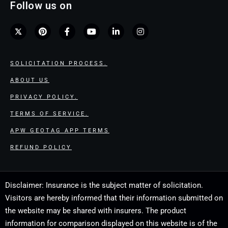
Follow us on
SOLICITATION PROCESS.
ABOUT US
PRIVACY POLICY.
TERMS OF SERVICE.
APW GEOTAG APP TERMS
REFUND POLICY
Disclaimer: Insurance is the subject matter of solicitation.
Visitors are hereby informed that their information submitted on
the website may be shared with insurers. The product
information for comparison displayed on this website is of the