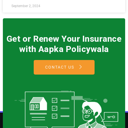
September 2, 2024
Get or Renew Your Insurance
with Aapka Policywala
CONTACT US