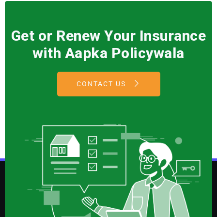
Get or Renew Your Insurance
with Aapka Policywala
CONTACT US