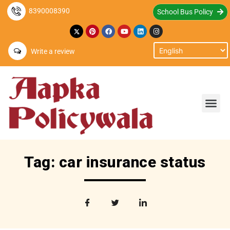
8390008390
School Bus Policy
Write a review
Tag: car insurance status