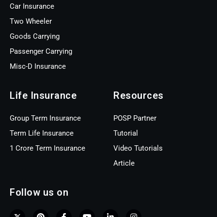
Car Insurance
Two Wheeler
Goods Carrying
Passenger Carrying
Misc-D Insurance
Life Insurance
Resources
Group Term Insurance
POSP Partner
Term Life Insurance
Tutorial
1 Crore Term Insurance
Video Tutorials
Article
Follow us on