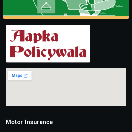
Motor Insurance