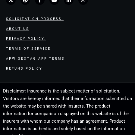
SOLICITATION PROCESS.
ABOUT US
PRIVACY POLICY.
TERMS OF SERVICE.
APW GEOTAG APP TERMS
REFUND POLICY
Disclaimer: Insurance is the subject matter of solicitation.
Visitors are hereby informed that their information submitted on
the website may be shared with insurers. The product
information for comparison displayed on this website is of the
insurers with whom our company has an agreement. Product
information is authentic and solely based on the information