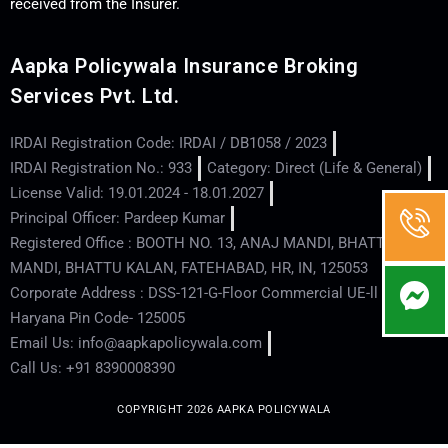
received from the Insurer.
Aapka Policywala Insurance Broking
Services Pvt. Ltd.
IRDAI Registration Code: IRDAI / DB1058 / 2023
IRDAI Registration No.: 933
Category: Direct (Life & General)
License Valid: 19.01.2024 - 18.01.2027
Principal Officer: Pardeep Kumar
Registered Office : BOOTH NO. 13, ANAJ MANDI, BHATTU
MANDI, BHATTU KALAN, FATEHABAD, HR, IN, 125053
Corporate Address : DSS-121-G-Floor Commercial UE-ll - Hisar -
Haryana Pin Code- 125005
Email Us: info@aapkapolicywala.com
Call Us: +91 8390008390
COPYRIGHT 2026 AAPKA POLICYWALA