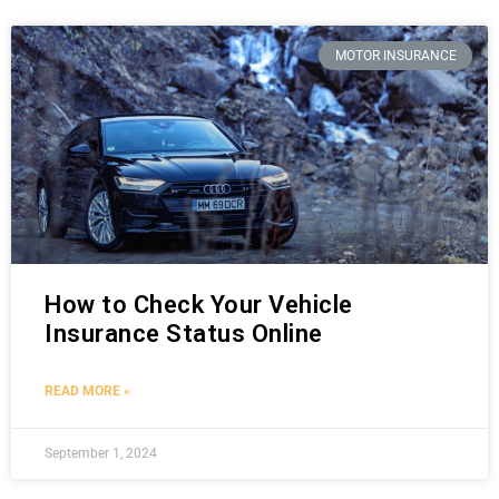
MOTOR INSURANCE
How to Check Your Vehicle
Insurance Status Online
READ MORE »
September 1, 2024