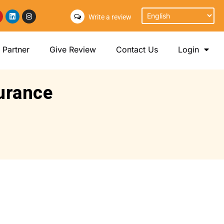
Write a review
Partner
Give Review
Contact Us
Login
surance