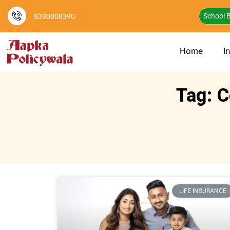
School B
8390008390
Home
I
Tag: C
LIFE INSURANCE