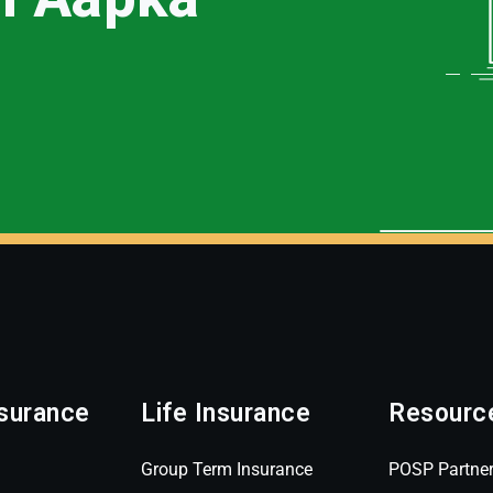
surance
Life Insurance
Resourc
Group Term Insurance
POSP Partne