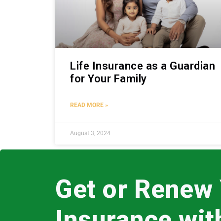
Life Insurance as a Guardian
for Your Family
READ MORE »
August 3, 2024
Get or Renew
Insurance wi