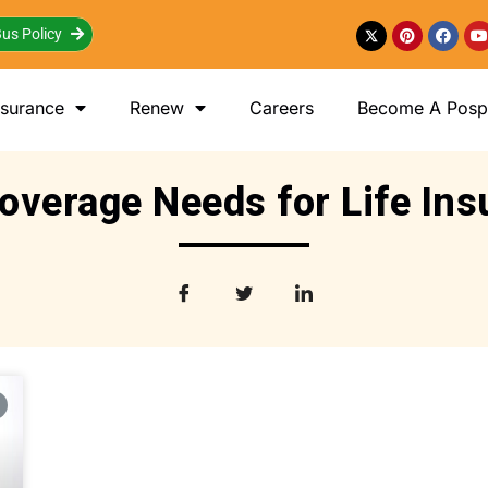
us Policy
nsurance
Renew
Careers
Become A Posp 
overage Needs for Life In