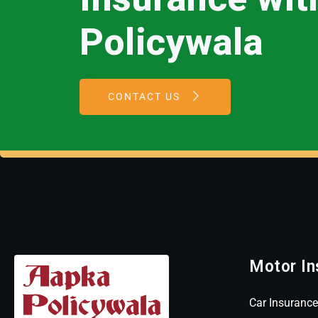
Policywala
CONTACT US
Motor In
Car Insurance