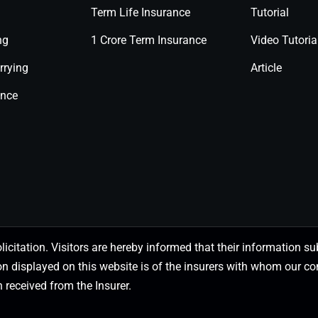
Term Life Insurance
Tutorial
ng
1 Crore Term Insurance
Video Tutoria
rrying
Article
ance
olicitation. Visitors are hereby informed that their information
on displayed on this website is of the insurers with whom our
 received from the Insurer.