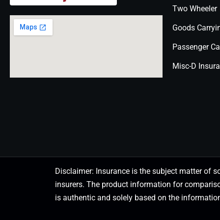
Two Wheeler
Goods Carryi
Passenger Ca
Misc-D Insur
Disclaimer: Insurance is the subject matter of s
insurers. The product information for comparis
is authentic and solely based on the information