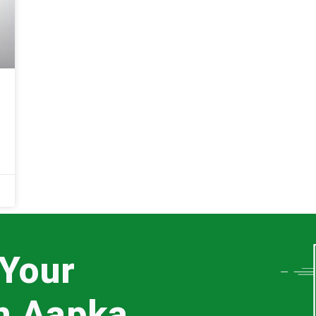
 Your
th Aapka