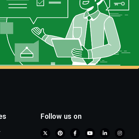
es
Follow us on
r