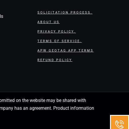
SOLICITATION PROCESS.
ls
ABOUT US
PRIVACY POLICY.
TERMS OF SERVICE.
APW GEOTAG APP TERMS
REFUND POLICY
 submitted on the website may be shared with
 company has an agreement. Product information