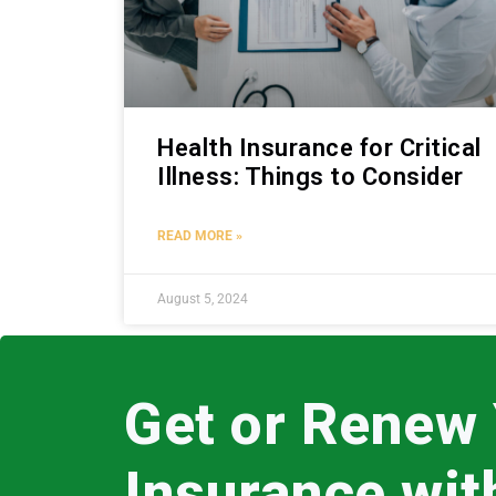
Health Insurance for Critical
Illness: Things to Consider
READ MORE »
August 5, 2024
Get or Renew
Insurance wi