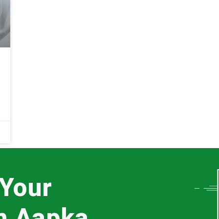
 Your
th Aapka