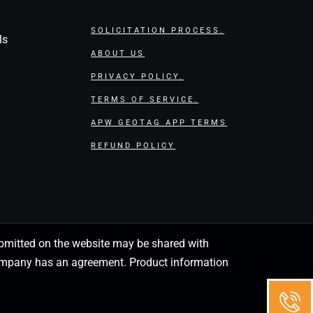
SOLICITATION PROCESS.
ls
ABOUT US
PRIVACY POLICY.
TERMS OF SERVICE.
APW GEOTAG APP TERMS
REFUND POLICY
 submitted on the website may be shared with
 company has an agreement. Product information