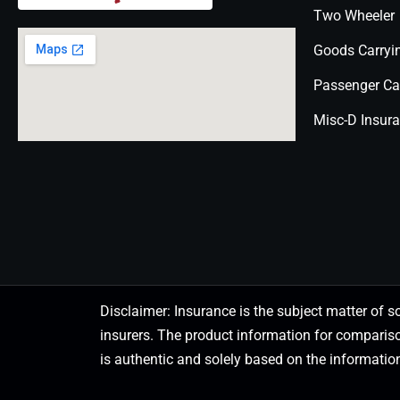
Two Wheeler
Goods Carryi
Passenger Ca
Misc-D Insur
Disclaimer: Insurance is the subject matter of s
insurers. The product information for comparis
is authentic and solely based on the information