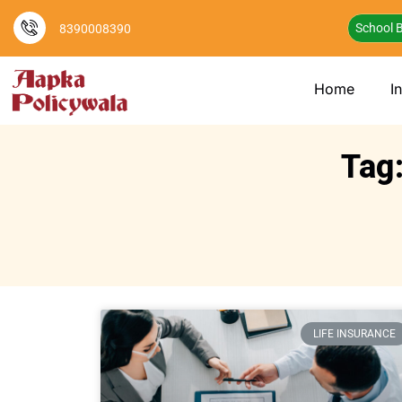
School B
8390008390
Home
I
Tag:
LIFE INSURANCE