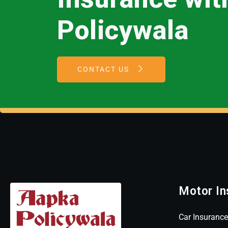
Policywala
CONTACT US
Motor In
Car Insurance