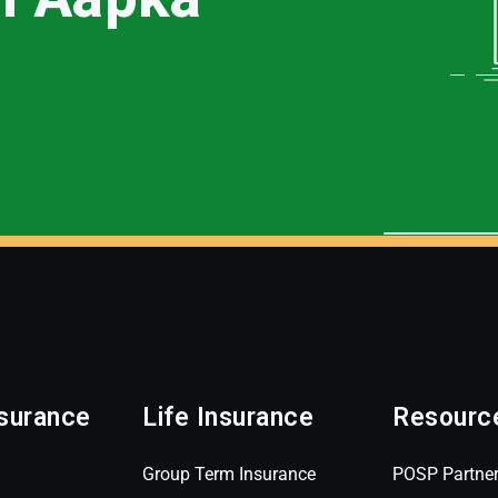
surance
Life Insurance
Resourc
Group Term Insurance
POSP Partne