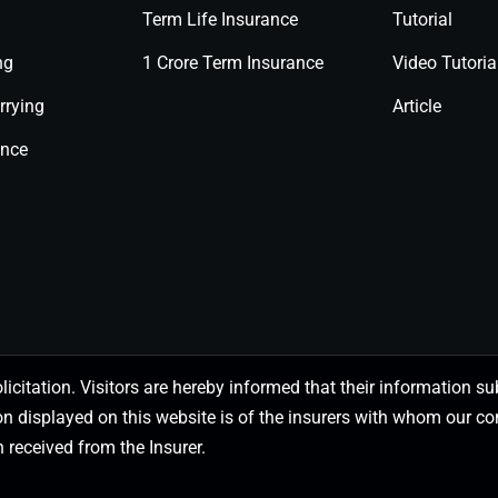
Term Life Insurance
Tutorial
ng
1 Crore Term Insurance
Video Tutoria
rrying
Article
ance
olicitation. Visitors are hereby informed that their information
on displayed on this website is of the insurers with whom our
 received from the Insurer.