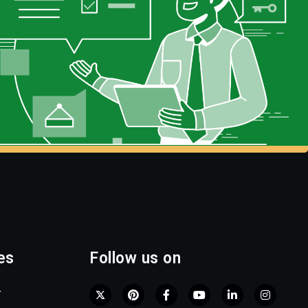
es
Follow us on
r