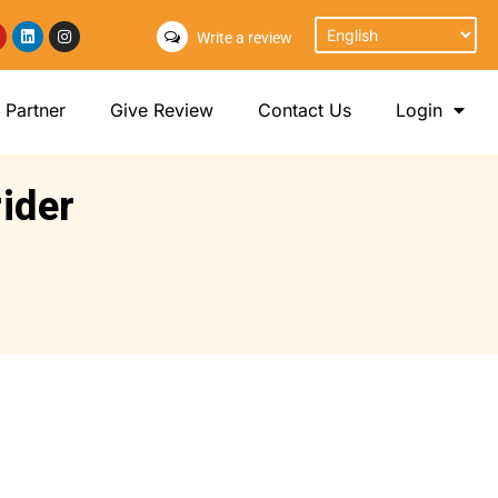
Write a review
Partner
Give Review
Contact Us
Login
rider