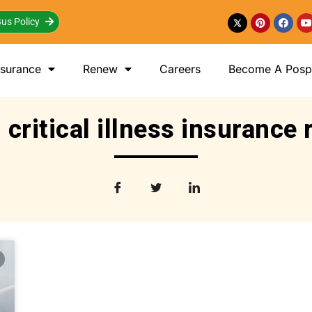
us Policy
nsurance
Renew
Careers
Become A Posp 
 critical illness insurance 