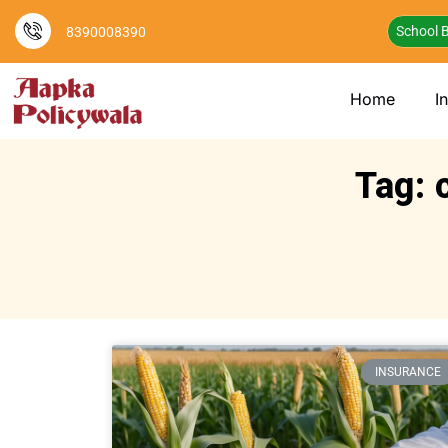
School B
8390008390
Home
I
Tag: 
INSURANCE