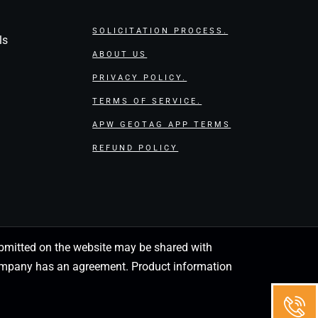
SOLICITATION PROCESS.
ls
ABOUT US
PRIVACY POLICY.
TERMS OF SERVICE.
APW GEOTAG APP TERMS
REFUND POLICY
 submitted on the website may be shared with
 company has an agreement. Product information