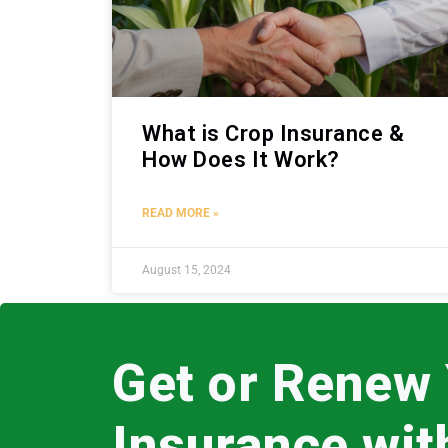
What is Crop Insurance &
How Does It Work?
READ MORE »
August 15, 2024
Get or Renew
Insurance wi