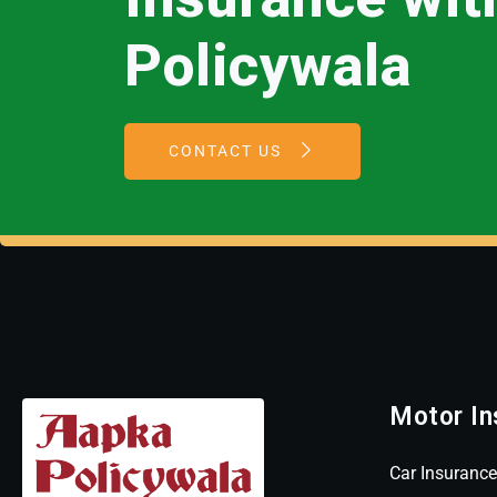
Policywala
CONTACT US
Motor In
Car Insurance