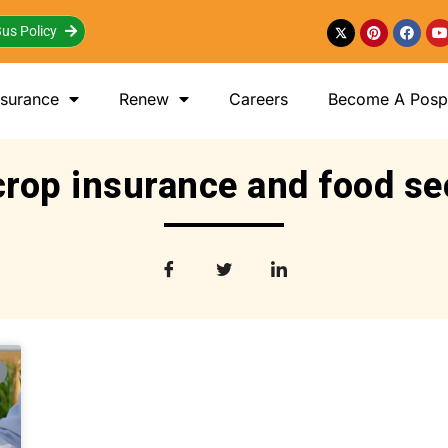
us Policy
nsurance
Renew
Careers
Become A Posp 
crop insurance and food se