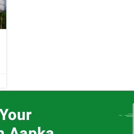
 Your
th Aapka