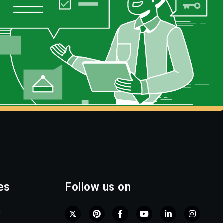
es
Follow us on
r