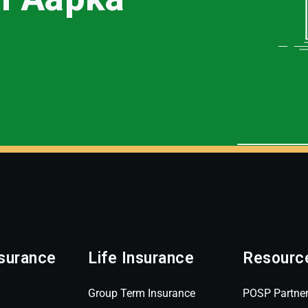
surance
Life Insurance
Resourc
Group Term Insurance
POSP Partne