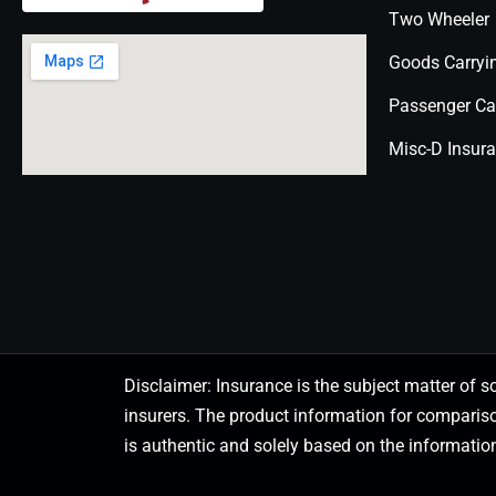
Two Wheeler
Goods Carryi
Passenger Ca
Misc-D Insur
Disclaimer: Insurance is the subject matter of s
insurers. The product information for comparis
is authentic and solely based on the information