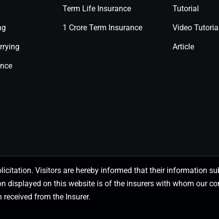
Term Life Insurance
Tutorial
ng
1 Crore Term Insurance
Video Tutoria
rrying
Article
ance
olicitation. Visitors are hereby informed that their information
on displayed on this website is of the insurers with whom our
 received from the Insurer.