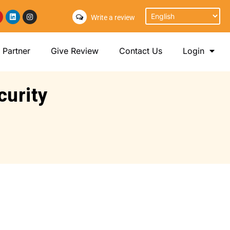
Write a review
Partner
Give Review
Contact Us
Login
curity