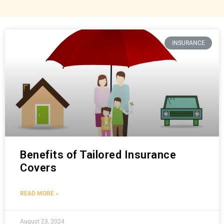
INSURANCE
Benefits of Tailored Insurance
Covers
READ MORE »
August 23, 2024