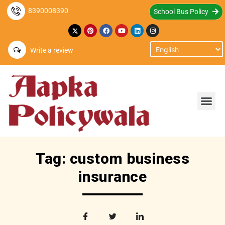
8390008390
School Bus Policy
Write a review
Tag: custom business
insurance