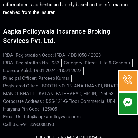
information is authentic and solely based on the information
received from the Insurer.
Aapka Policywala Insurance Broking
Services Pvt. Ltd.
IRDAI Registration Code: IRDAI / DB1058 / 2023
IRDAI Registration No.: 933
Category: Direct (Life & General)
License Valid: 19.01.2024 - 18.01.2027
Principal Officer: Pardeep Kumar
Registered Office : BOOTH NO. 13, ANAJ MANDI, BHATTU
MANDI, BHATTU KALAN, FATEHABAD, HR, IN, 125053
Corporate Address : DSS-121-G-Floor Commercial UE-ll - Hisar -
Haryana Pin Code- 125005
Email Us: info@aapkapolicywala.com
Call Us: +91 8390008390
COPYRIGHT 2026 AAPKA POLICYWALA