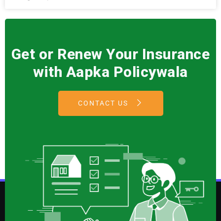
Get or Renew Your Insurance
with Aapka Policywala
CONTACT US