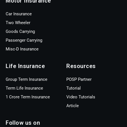
Motor Insurance
Car Insurance
Two Wheeler
Goods Carrying
Passenger Carrying
Misc-D Insurance
Life Insurance
Resources
Group Term Insurance
POSP Partner
Term Life Insurance
Tutorial
1 Crore Term Insurance
Video Tutorials
Article
Follow us on