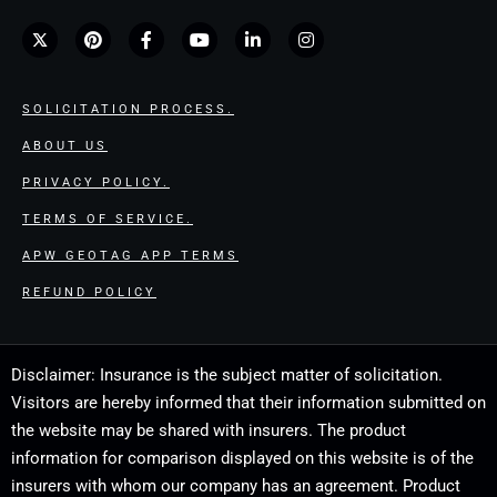
SOLICITATION PROCESS.
ABOUT US
PRIVACY POLICY.
TERMS OF SERVICE.
APW GEOTAG APP TERMS
REFUND POLICY
Disclaimer: Insurance is the subject matter of solicitation.
Visitors are hereby informed that their information submitted on
the website may be shared with insurers. The product
information for comparison displayed on this website is of the
insurers with whom our company has an agreement. Product