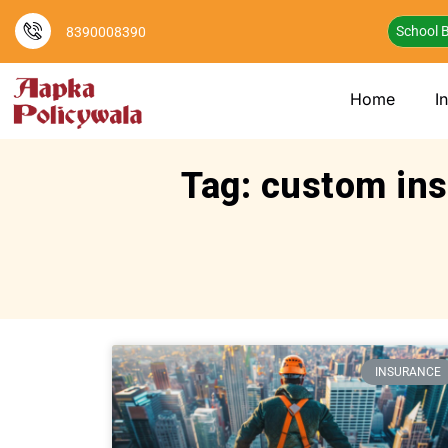
School B
8390008390
Home
I
Tag: custom ins
INSURANCE