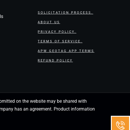
SOLICITATION PROCESS.
ls
ABOUT US
PRIVACY POLICY.
TERMS OF SERVICE.
APW GEOTAG APP TERMS
REFUND POLICY
 submitted on the website may be shared with
 company has an agreement. Product information