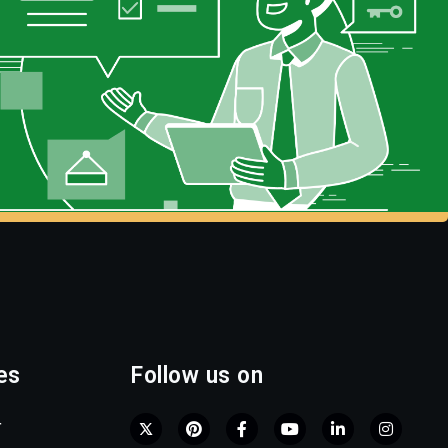
es
Follow us on
r