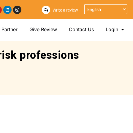
Write a review
Partner
Give Review
Contact Us
Login
risk professions