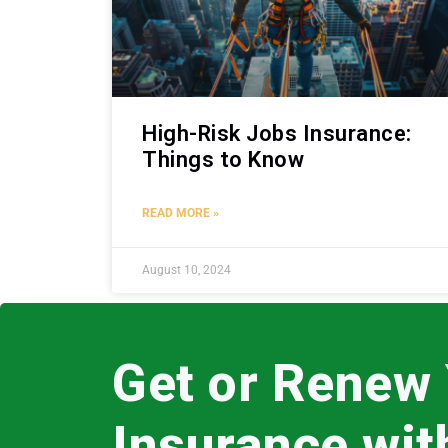
High-Risk Jobs Insurance:
Things to Know
READ MORE »
August 10, 2024
Get or Renew
Insurance wi