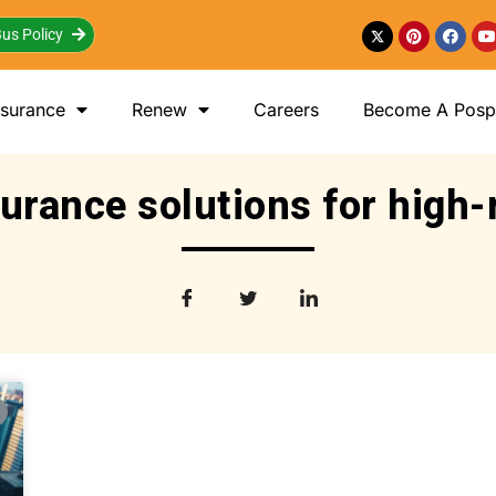
us Policy
nsurance
Renew
Careers
Become A Posp 
urance solutions for high-