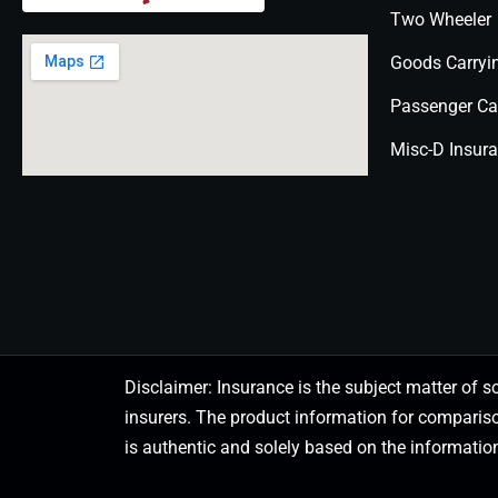
Two Wheeler
Goods Carryi
Passenger Ca
Misc-D Insur
Disclaimer: Insurance is the subject matter of s
insurers. The product information for comparis
is authentic and solely based on the information