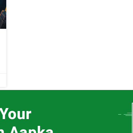
 Your
th Aapka