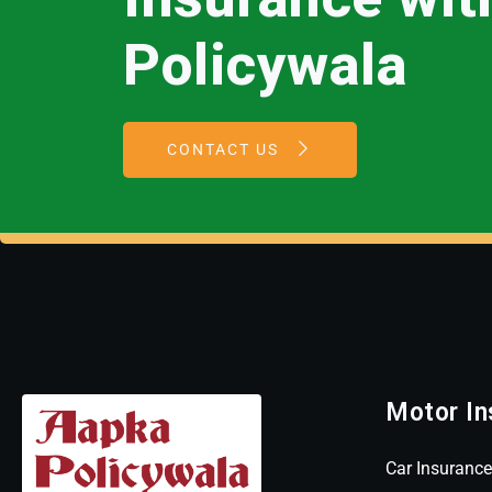
Policywala
CONTACT US
Motor In
Car Insurance