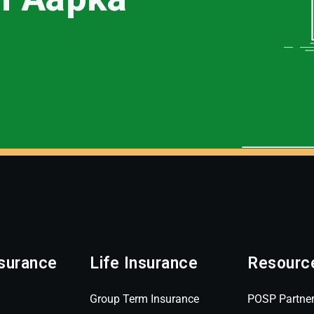
surance
Life Insurance
Resourc
Group Term Insurance
POSP Partne