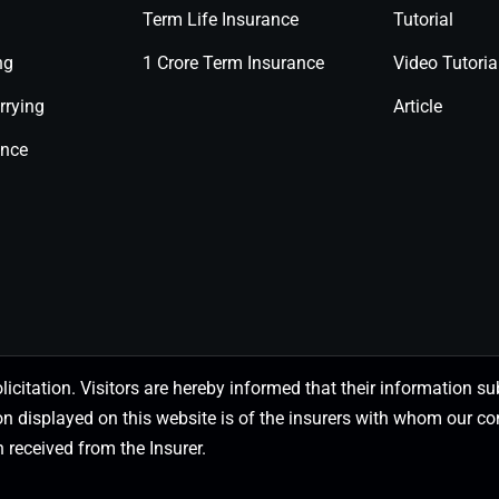
Term Life Insurance
Tutorial
ng
1 Crore Term Insurance
Video Tutoria
rrying
Article
ance
olicitation. Visitors are hereby informed that their information
on displayed on this website is of the insurers with whom our
 received from the Insurer.