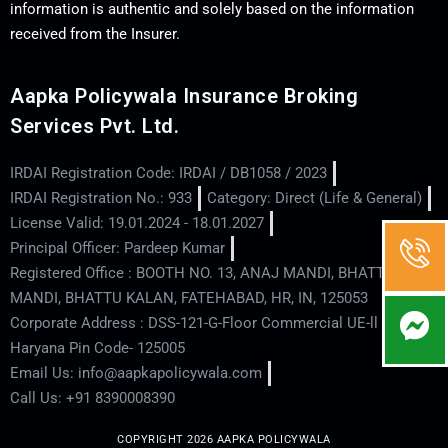
information is authentic and solely based on the information
received from the Insurer.
Aapka Policywala Insurance Broking
Services Pvt. Ltd.
IRDAI Registration Code: IRDAI / DB1058 / 2023
IRDAI Registration No.: 933
Category: Direct (Life & General)
License Valid: 19.01.2024 - 18.01.2027
Principal Officer: Pardeep Kumar
Registered Office : BOOTH NO. 13, ANAJ MANDI, BHATTU
MANDI, BHATTU KALAN, FATEHABAD, HR, IN, 125053
Corporate Address : DSS-121-G-Floor Commercial UE-ll - Hisar -
Haryana Pin Code- 125005
Email Us: info@aapkapolicywala.com
Call Us: +91 8390008390
COPYRIGHT 2026 AAPKA POLICYWALA