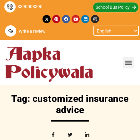
8390008390
School Bus Policy
Write a review
Tag: customized insurance
advice