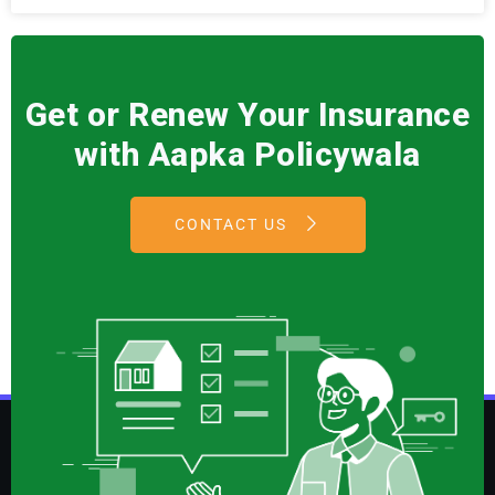
Get or Renew Your Insurance
with Aapka Policywala
CONTACT US