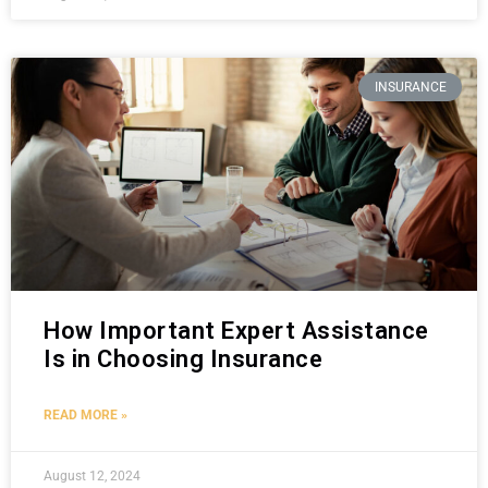
INSURANCE
How Important Expert Assistance
Is in Choosing Insurance
READ MORE »
August 12, 2024