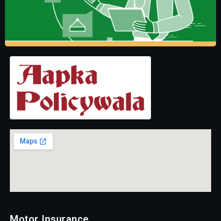
Motor Insurance