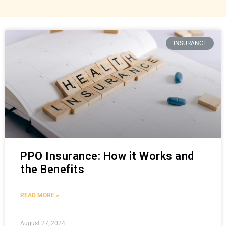
INSURANCE
PPO Insurance: How it Works and
the Benefits
READ MORE »
August 27, 2024