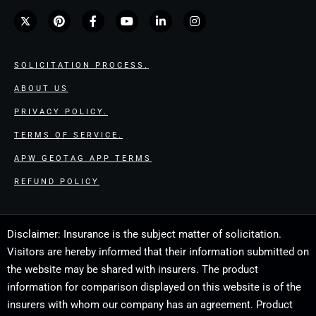
SOLICITATION PROCESS.
ABOUT US
PRIVACY POLICY.
TERMS OF SERVICE.
APW GEOTAG APP TERMS
REFUND POLICY
Disclaimer: Insurance is the subject matter of solicitation.
Visitors are hereby informed that their information submitted on
the website may be shared with insurers. The product
information for comparison displayed on this website is of the
insurers with whom our company has an agreement. Product