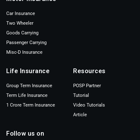
Car Insurance
Two Wheeler
Goods Carrying
Passenger Carrying
Misc-D Insurance
Life Insurance
Resources
Group Term Insurance
POSP Partner
Term Life Insurance
Tutorial
1 Crore Term Insurance
Video Tutorials
Article
Follow us on