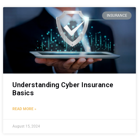
INSURANCE
Understanding Cyber Insurance
Basics
READ MORE »
August 15, 2024