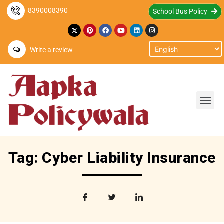
8390008390
School Bus Policy
Write a review
Tag: Cyber Liability Insurance