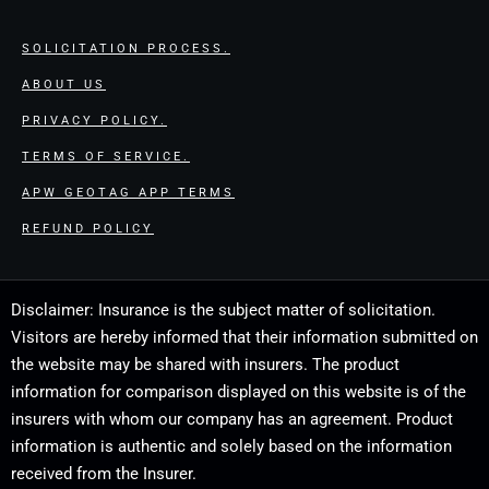
SOLICITATION PROCESS.
ABOUT US
PRIVACY POLICY.
TERMS OF SERVICE.
APW GEOTAG APP TERMS
REFUND POLICY
Disclaimer: Insurance is the subject matter of solicitation.
Visitors are hereby informed that their information submitted on
the website may be shared with insurers. The product
information for comparison displayed on this website is of the
insurers with whom our company has an agreement. Product
information is authentic and solely based on the information
received from the Insurer.