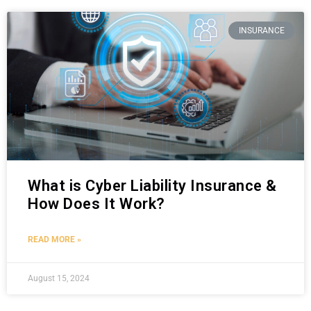
INSURANCE
What is Cyber Liability Insurance &
How Does It Work?
READ MORE »
August 15, 2024