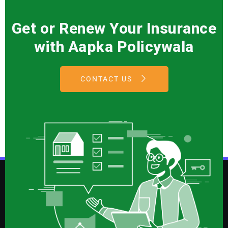
Get or Renew Your Insurance
with Aapka Policywala
CONTACT US