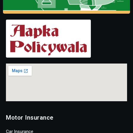
Motor Insurance
Car Insurance