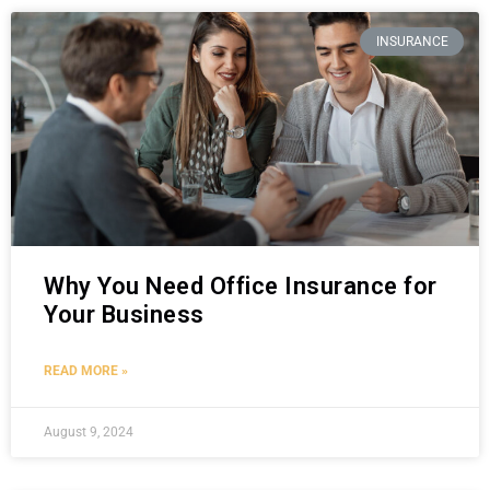
INSURANCE
Why You Need Office Insurance for
Your Business
READ MORE »
August 9, 2024