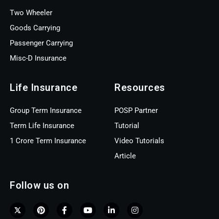
Two Wheeler
Goods Carrying
Passenger Carrying
Misc-D Insurance
Life Insurance
Resources
Group Term Insurance
POSP Partner
Term Life Insurance
Tutorial
1 Crore Term Insurance
Video Tutorials
Article
Follow us on