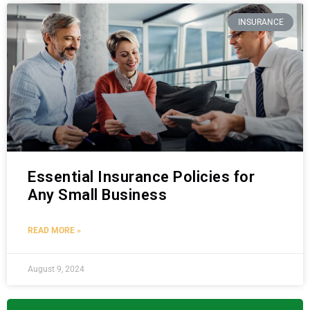
INSURANCE
Essential Insurance Policies for
Any Small Business
READ MORE »
August 9, 2024