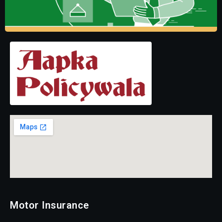
Motor Insurance