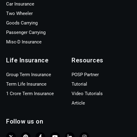
Car Insurance
Two Wheeler
Goods Carrying
Passenger Carrying
Misc-D Insurance
Life Insurance
Resources
Group Term Insurance
POSP Partner
Term Life Insurance
Tutorial
1 Crore Term Insurance
Video Tutorials
Article
Follow us on