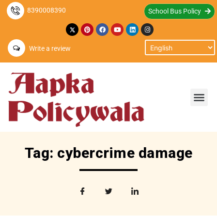
8390008390
School Bus Policy
Write a review
Tag: cybercrime damage