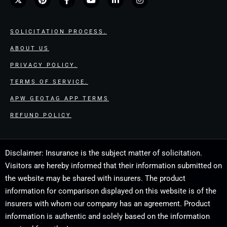
SOLICITATION PROCESS.
ABOUT US
PRIVACY POLICY.
TERMS OF SERVICE.
APW GEOTAG APP TERMS
REFUND POLICY
Disclaimer: Insurance is the subject matter of solicitation.
Visitors are hereby informed that their information submitted on
the website may be shared with insurers. The product
information for comparison displayed on this website is of the
insurers with whom our company has an agreement. Product
information is authentic and solely based on the information