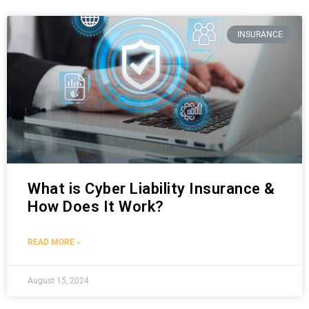
INSURANCE
What is Cyber Liability Insurance &
How Does It Work?
READ MORE »
August 15, 2024