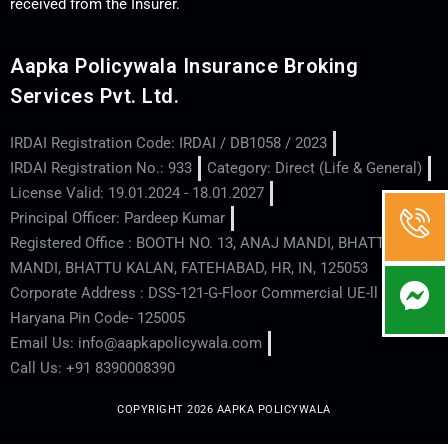
received from the Insurer.
Aapka Policywala Insurance Broking
Services Pvt. Ltd.
IRDAI Registration Code: IRDAI / DB1058 / 2023
IRDAI Registration No.: 933
Category: Direct (Life & General)
License Valid: 19.01.2024 - 18.01.2027
Principal Officer: Pardeep Kumar
Registered Office : BOOTH NO. 13, ANAJ MANDI, BHATTU
MANDI, BHATTU KALAN, FATEHABAD, HR, IN, 125053
Corporate Address : DSS-121-G-Floor Commercial UE-ll - Hisar -
Haryana Pin Code- 125005
Email Us: info@aapkapolicywala.com
Call Us: +91 8390008390
COPYRIGHT 2026 AAPKA POLICYWALA