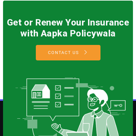
Get or Renew Your Insurance
with Aapka Policywala
CONTACT US