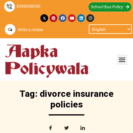
8390008390
School Bus Policy
Write a review
Tag: divorce insurance
policies