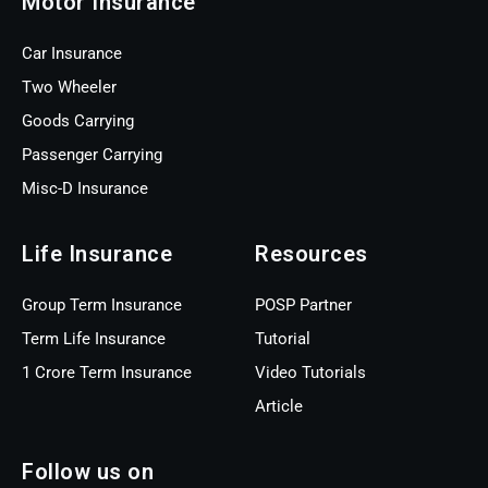
Motor Insurance
Car Insurance
Two Wheeler
Goods Carrying
Passenger Carrying
Misc-D Insurance
Life Insurance
Resources
Group Term Insurance
POSP Partner
Term Life Insurance
Tutorial
1 Crore Term Insurance
Video Tutorials
Article
Follow us on