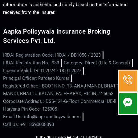
information is authentic and solely based on the information
received from the Insurer.
Aapka Policywala Insurance Broking
Services Pvt. Ltd.
IRDAI Registration Code: IRDAI / DB1058 / 2023
IRDAI Registration No.: 933
Category: Direct (Life & General)
License Valid: 19.01.2024 - 18.01.2027
Principal Officer: Pardeep Kumar
Registered Office : BOOTH NO. 13, ANAJ MANDI, BHATTU
MANDI, BHATTU KALAN, FATEHABAD, HR, IN, 125053
Corporate Address : DSS-121-G-Floor Commercial UE-ll - Hisar -
Haryana Pin Code- 125005
Email Us: info@aapkapolicywala.com
Call Us: +91 8390008390
COPYRIGHT 2026 AAPKA POLICYWALA