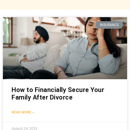
INSURANCE
How to Financially Secure Your
Family After Divorce
READ MORE »
August 24, 2024