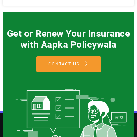
Get or Renew Your Insurance
with Aapka Policywala
CONTACT US