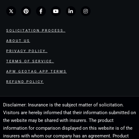
SOLICITATION PROCESS.
ABOUT US
PRIVACY POLICY.
TERMS OF SERVICE.
APW GEOTAG APP TERMS
REFUND POLICY
Disclaimer: Insurance is the subject matter of solicitation.
Visitors are hereby informed that their information submitted on
the website may be shared with insurers. The product
information for comparison displayed on this website is of the
insurers with whom our company has an agreement. Product