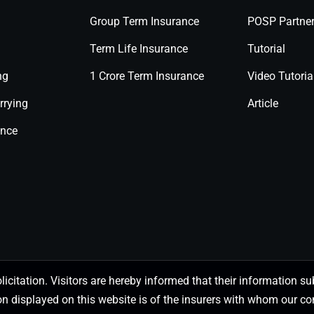
Group Term Insurance
POSP Partne
Term Life Insurance
Tutorial
ng
1 Crore Term Insurance
Video Tutoria
rrying
Article
ance
olicitation. Visitors are hereby informed that their information
on displayed on this website is of the insurers with whom our