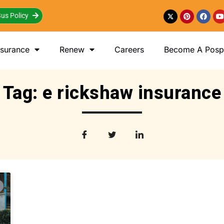
us Policy
nsurance
Renew
Careers
Become A Posp 
Tag: e rickshaw insurance