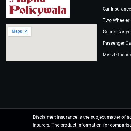
Car Insurance
Two Wheeler
Goods Carryi
Passenger Ca
Misc-D Insur
Disclaimer: Insurance is the subject matter of s
insurers. The product information for comparis