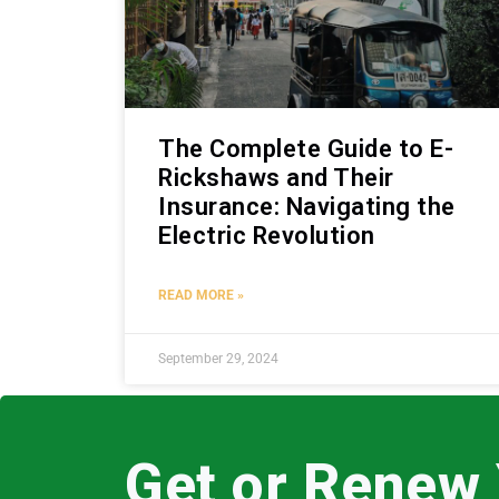
The Complete Guide to E-
Rickshaws and Their
Insurance: Navigating the
Electric Revolution
READ MORE »
September 29, 2024
Get or Renew