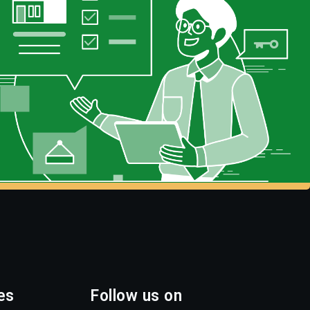
es
Follow us on