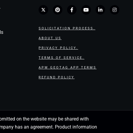
r
SOLICITATION PROCESS.
ls
ABOUT US
PRIVACY POLICY.
TERMS OF SERVICE.
APW GEOTAG APP TERMS
REFUND POLICY
 submitted on the website may be shared with
 company has an agreement. Product information