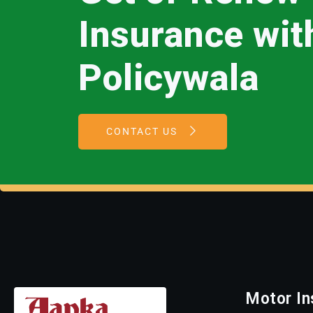
Insurance wi
Policywala
CONTACT US
Motor In