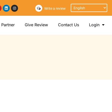
Write a review
Partner
Give Review
Contact Us
Login