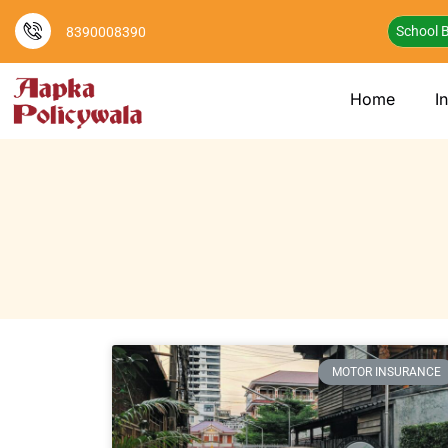
School B
8390008390
Home
I
MOTOR INSURANCE