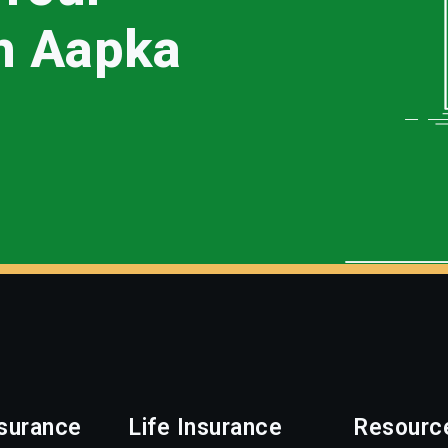
th Aapka
surance
Life Insurance
Resourc