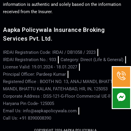
information is authentic and solely based on the information
received from the Insurer.
Aapka Policywala Insurance Broking
Services Pvt. Ltd.
IRDAI Registration Code: IRDAI / DB1058 / 2023
IRDAI Registration No.: 933
Category: Direct (Life & General)
License Valid: 19.01.2024 - 18.01.2027
Principal Officer: Pardeep Kumar
Registered Office : BOOTH NO. 13, ANAJ MANDI, BHATTU
MANDI, BHATTU KALAN, FATEHABAD, HR, IN, 125053
Corporate Address : DSS-121-G-Floor Commercial UE-ll - Hisar -
Haryana Pin Code- 125005
Email Us: info@aapkapolicywala.com
Call Us: +91 8390008390
COPYRIGHT 2026 AAPKA POLICYWALA