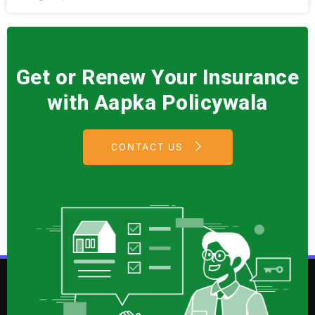
Get or Renew Your Insurance
with Aapka Policywala
CONTACT US