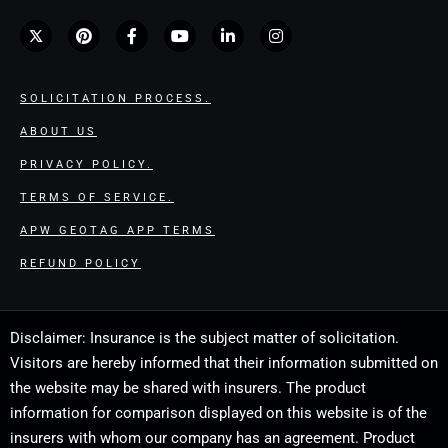
SOLICITATION PROCESS.
ABOUT US
PRIVACY POLICY.
TERMS OF SERVICE.
APW GEOTAG APP TERMS
REFUND POLICY
Disclaimer: Insurance is the subject matter of solicitation.
Visitors are hereby informed that their information submitted on
the website may be shared with insurers. The product
information for comparison displayed on this website is of the
insurers with whom our company has an agreement. Product