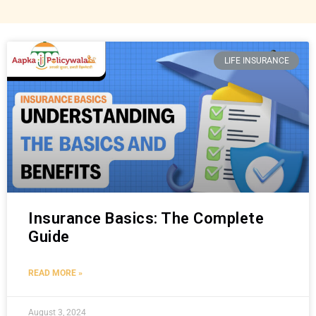
LIFE INSURANCE
Insurance Basics: The Complete
Guide
READ MORE »
August 3, 2024