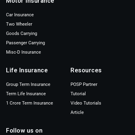
Motor Insurance
Car Insurance
Two Wheeler
Goods Carrying
Passenger Carrying
Misc-D Insurance
Life Insurance
Resources
Group Term Insurance
POSP Partner
Term Life Insurance
Tutorial
1 Crore Term Insurance
Video Tutorials
Article
Follow us on