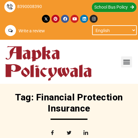
8390008390
School Bus Policy
Write a review
Tag: Financial Protection
Insurance