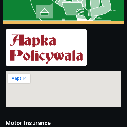
Motor Insurance