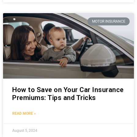
MOTOR INSURANCE
How to Save on Your Car Insurance
Premiums: Tips and Tricks
READ MORE »
August 5, 2024