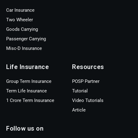
Car Insurance
Two Wheeler
Goods Carrying
Passenger Carrying
Misc-D Insurance
Life Insurance
Resources
Group Term Insurance
POSP Partner
Term Life Insurance
Tutorial
1 Crore Term Insurance
Video Tutorials
Article
Follow us on