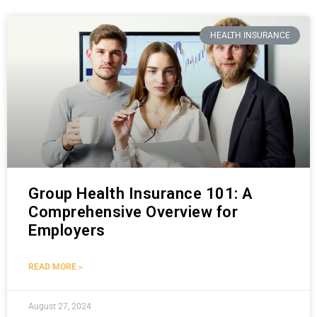
HEALTH INSURANCE
Group Health Insurance 101: A
Comprehensive Overview for
Employers
READ MORE »
August 27, 2024