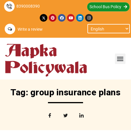
8390008390
School Bus Policy
Write a review
Tag: group insurance plans