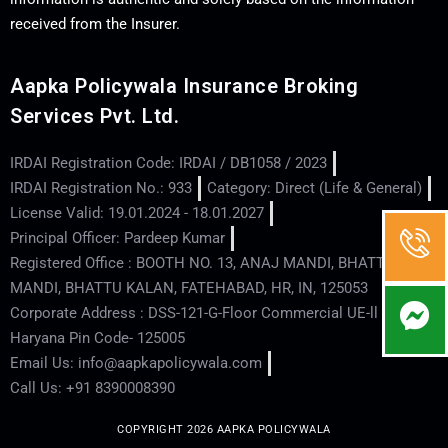
received from the Insurer.
Aapka Policywala Insurance Broking
Services Pvt. Ltd.
IRDAI Registration Code: IRDAI / DB1058 / 2023
IRDAI Registration No.: 933
Category: Direct (Life & General)
License Valid: 19.01.2024 - 18.01.2027
Principal Officer: Pardeep Kumar
Registered Office : BOOTH NO. 13, ANAJ MANDI, BHATTU
MANDI, BHATTU KALAN, FATEHABAD, HR, IN, 125053
Corporate Address : DSS-121-G-Floor Commercial UE-ll - Hisar -
Haryana Pin Code- 125005
Email Us: info@aapkapolicywala.com
Call Us: +91 8390008390
COPYRIGHT 2026 AAPKA POLICYWALA