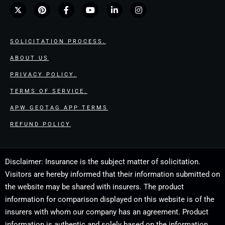
SOLICITATION PROCESS.
ABOUT US
PRIVACY POLICY.
TERMS OF SERVICE.
APW GEOTAG APP TERMS
REFUND POLICY
Disclaimer: Insurance is the subject matter of solicitation.
Visitors are hereby informed that their information submitted on
the website may be shared with insurers. The product
information for comparison displayed on this website is of the
insurers with whom our company has an agreement. Product
information is authentic and solely based on the information