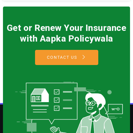
Get or Renew Your Insurance
with Aapka Policywala
CONTACT US