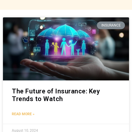
INSURANCE
The Future of Insurance: Key
Trends to Watch
READ MORE »
August 10, 2024