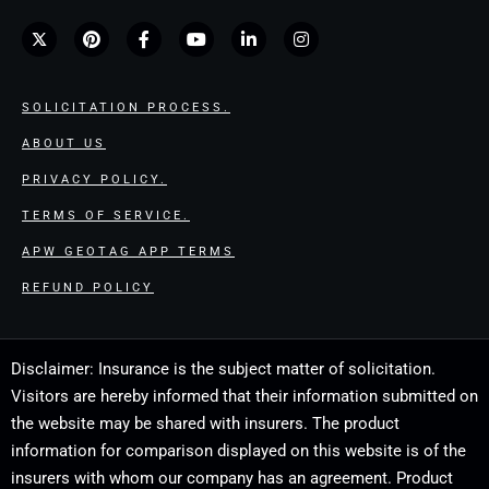
SOLICITATION PROCESS.
ABOUT US
PRIVACY POLICY.
TERMS OF SERVICE.
APW GEOTAG APP TERMS
REFUND POLICY
Disclaimer: Insurance is the subject matter of solicitation.
Visitors are hereby informed that their information submitted on
the website may be shared with insurers. The product
information for comparison displayed on this website is of the
insurers with whom our company has an agreement. Product