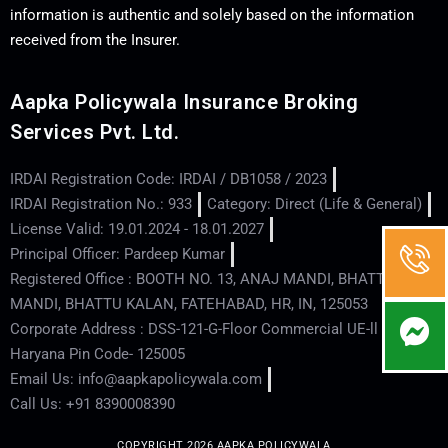
information is authentic and solely based on the information
received from the Insurer.
Aapka Policywala Insurance Broking
Services Pvt. Ltd.
IRDAI Registration Code: IRDAI / DB1058 / 2023
IRDAI Registration No.: 933
Category: Direct (Life & General)
License Valid: 19.01.2024 - 18.01.2027
Principal Officer: Pardeep Kumar
Registered Office : BOOTH NO. 13, ANAJ MANDI, BHATTU
MANDI, BHATTU KALAN, FATEHABAD, HR, IN, 125053
Corporate Address : DSS-121-G-Floor Commercial UE-ll - Hisar -
Haryana Pin Code- 125005
Email Us: info@aapkapolicywala.com
Call Us: +91 8390008390
COPYRIGHT 2026 AAPKA POLICYWALA