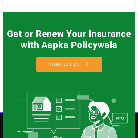
Get or Renew Your Insurance
with Aapka Policywala
CONTACT US