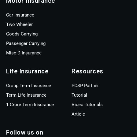
Motor Insurance
Car Insurance
Two Wheeler
Goods Carrying
Passenger Carrying
Misc-D Insurance
Life Insurance
Resources
Group Term Insurance
POSP Partner
Term Life Insurance
Tutorial
1 Crore Term Insurance
Video Tutorials
Article
Follow us on