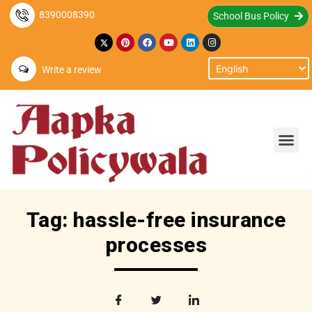
8390008390
School Bus Policy
Write a review
Tag: hassle-free insurance
processes