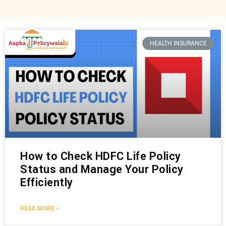
HEALTH INSURANCE
How to Check HDFC Life Policy
Status and Manage Your Policy
Efficiently
READ MORE »