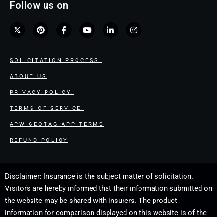
Follow us on
SOLICITATION PROCESS.
ABOUT US
PRIVACY POLICY.
TERMS OF SERVICE.
APW GEOTAG APP TERMS
REFUND POLICY
Disclaimer: Insurance is the subject matter of solicitation.
Visitors are hereby informed that their information submitted on
the website may be shared with insurers. The product
information for comparison displayed on this website is of the