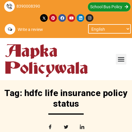
8390008390
School Bus Policy
Write a review
Tag: hdfc life insurance policy
status