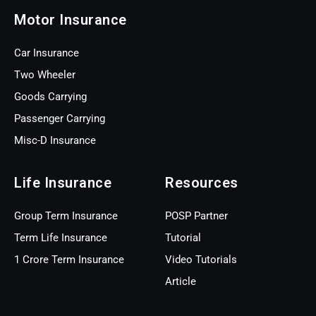
Motor Insurance
Car Insurance
Two Wheeler
Goods Carrying
Passenger Carrying
Misc-D Insurance
Life Insurance
Resources
Group Term Insurance
POSP Partner
Term Life Insurance
Tutorial
1 Crore Term Insurance
Video Tutorials
Article