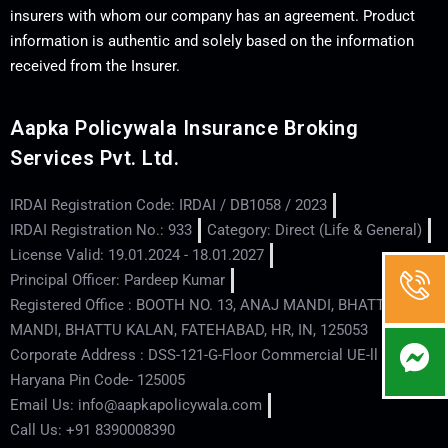
insurers with whom our company has an agreement. Product
information is authentic and solely based on the information
received from the Insurer.
Aapka Policywala Insurance Broking
Services Pvt. Ltd.
IRDAI Registration Code: IRDAI / DB1058 / 2023
IRDAI Registration No.: 933
Category: Direct (Life & General)
License Valid: 19.01.2024 - 18.01.2027
Principal Officer: Pardeep Kumar
Registered Office : BOOTH NO. 13, ANAJ MANDI, BHATTU
MANDI, BHATTU KALAN, FATEHABAD, HR, IN, 125053
Corporate Address : DSS-121-G-Floor Commercial UE-ll - Hisar -
Haryana Pin Code- 125005
Email Us: info@aapkapolicywala.com
Call Us: +91 8390008390