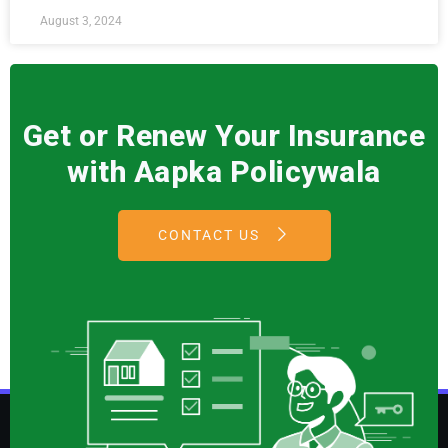
August 3, 2024
Get or Renew Your Insurance
with Aapka Policywala
CONTACT US