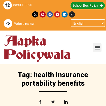
8390008390
School Bus Policy
Write a review
Tag: health insurance
portability benefits