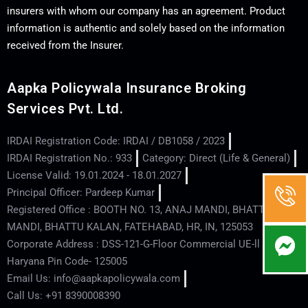
insurers with whom our company has an agreement. Product
information is authentic and solely based on the information
received from the Insurer.
Aapka Policywala Insurance Broking
Services Pvt. Ltd.
IRDAI Registration Code: IRDAI / DB1058 / 2023
IRDAI Registration No.: 933
Category: Direct (Life & General)
License Valid: 19.01.2024 - 18.01.2027
Principal Officer: Pardeep Kumar
Registered Office : BOOTH NO. 13, ANAJ MANDI, BHATTU
MANDI, BHATTU KALAN, FATEHABAD, HR, IN, 125053
Corporate Address : DSS-121-G-Floor Commercial UE-ll - Hisar -
Haryana Pin Code- 125005
Email Us: info@aapkapolicywala.com
Call Us: +91 8390008390