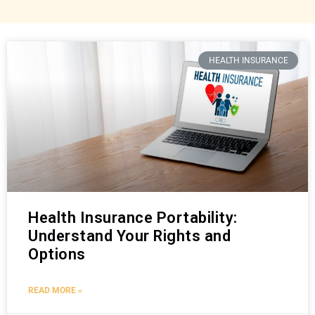
HEALTH INSURANCE
Health Insurance Portability:
Understand Your Rights and
Options
READ MORE »