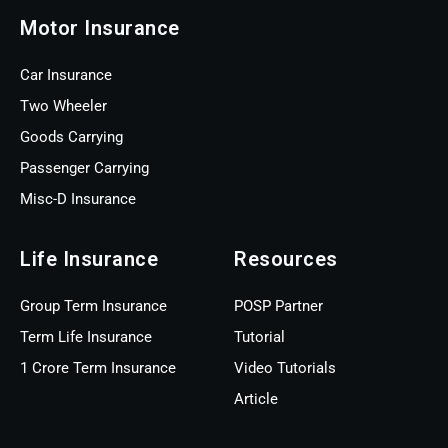
Motor Insurance
Car Insurance
Two Wheeler
Goods Carrying
Passenger Carrying
Misc-D Insurance
Life Insurance
Resources
Group Term Insurance
POSP Partner
Term Life Insurance
Tutorial
1 Crore Term Insurance
Video Tutorials
Article