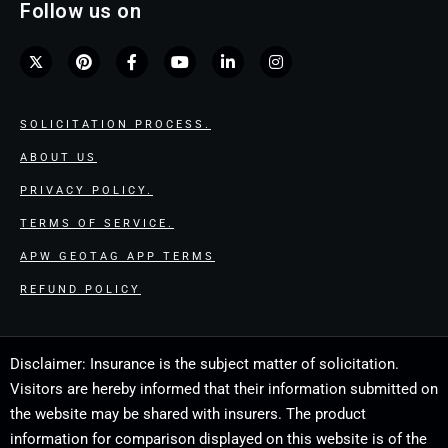
Follow us on
SOLICITATION PROCESS.
ABOUT US
PRIVACY POLICY.
TERMS OF SERVICE.
APW GEOTAG APP TERMS
REFUND POLICY
Disclaimer: Insurance is the subject matter of solicitation.
Visitors are hereby informed that their information submitted on
the website may be shared with insurers. The product
information for comparison displayed on this website is of the