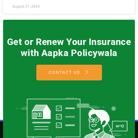
August 31, 2024
Get or Renew Your Insurance
with Aapka Policywala
CONTACT US