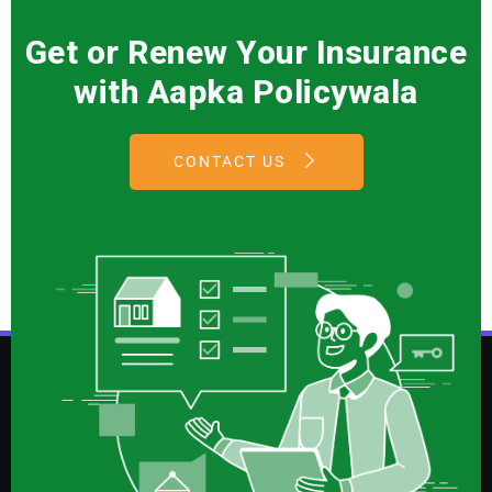
Get or Renew Your Insurance
with Aapka Policywala
CONTACT US