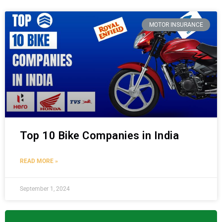
MOTOR INSURANCE
Top 10 Bike Companies in India
READ MORE »
September 1, 2024