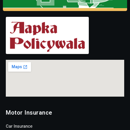
Motor Insurance
Car Insurance