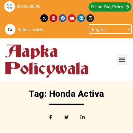
8390008390
School Bus Policy
Write a review
Tag: Honda Activa