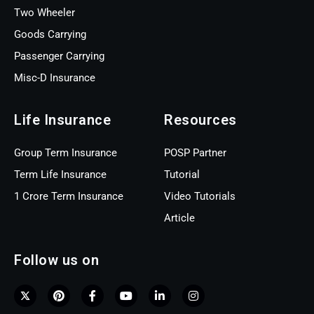
Two Wheeler
Goods Carrying
Passenger Carrying
Misc-D Insurance
Life Insurance
Resources
Group Term Insurance
POSP Partner
Term Life Insurance
Tutorial
1 Crore Term Insurance
Video Tutorials
Article
Follow us on