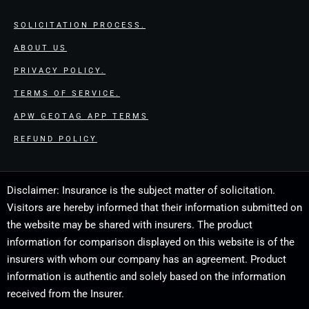
SOLICITATION PROCESS.
ABOUT US
PRIVACY POLICY.
TERMS OF SERVICE.
APW GEOTAG APP TERMS
REFUND POLICY
Disclaimer: Insurance is the subject matter of solicitation.
Visitors are hereby informed that their information submitted on
the website may be shared with insurers. The product
information for comparison displayed on this website is of the
insurers with whom our company has an agreement. Product
information is authentic and solely based on the information
received from the Insurer.