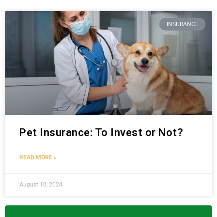
INSURANCE
Pet Insurance: To Invest or Not?
READ MORE »
August 10, 2024