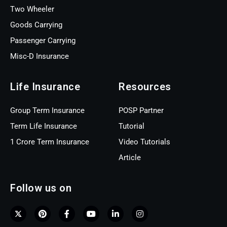
Two Wheeler
Goods Carrying
Passenger Carrying
Misc-D Insurance
Life Insurance
Resources
Group Term Insurance
POSP Partner
Term Life Insurance
Tutorial
1 Crore Term Insurance
Video Tutorials
Article
Follow us on