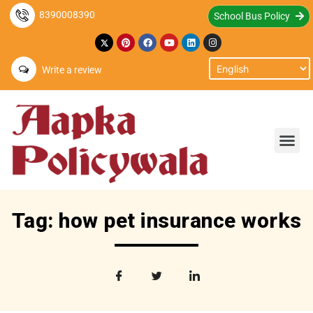
8390008390
School Bus Policy
Write a review
Tag: how pet insurance works