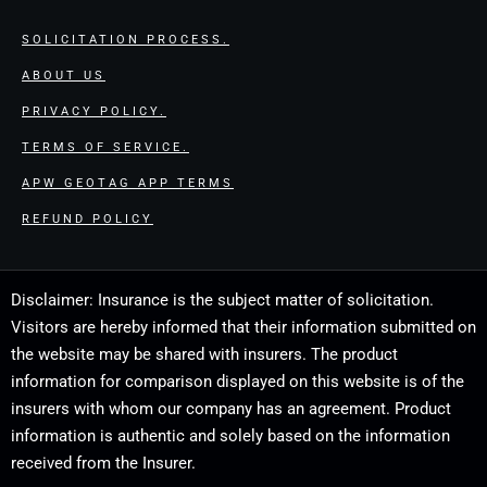
SOLICITATION PROCESS.
ABOUT US
PRIVACY POLICY.
TERMS OF SERVICE.
APW GEOTAG APP TERMS
REFUND POLICY
Disclaimer: Insurance is the subject matter of solicitation.
Visitors are hereby informed that their information submitted on
the website may be shared with insurers. The product
information for comparison displayed on this website is of the
insurers with whom our company has an agreement. Product
information is authentic and solely based on the information
received from the Insurer.