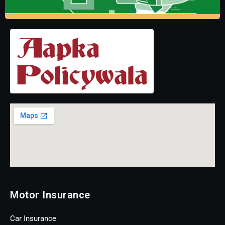
Motor Insurance
Car Insurance