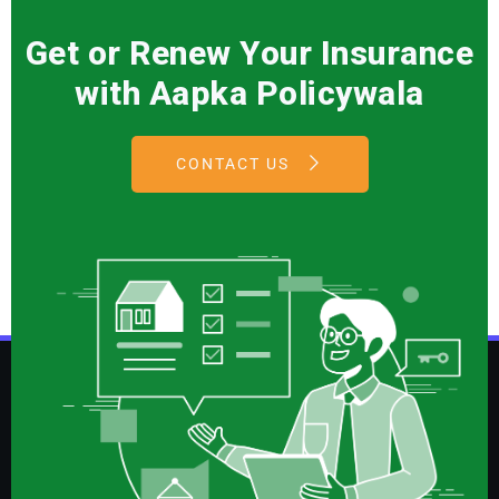
Get or Renew Your Insurance
with Aapka Policywala
CONTACT US