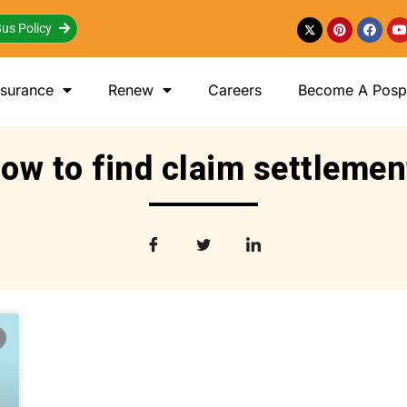
us Policy
nsurance
Renew
Careers
Become A Posp 
ow to find claim settlemen