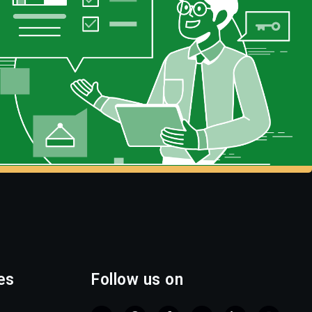
es
Follow us on