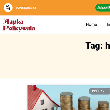
School B
8390008390
Home
I
Tag: h
INSURANCE