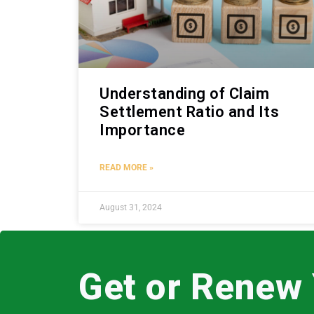
Understanding of Claim
Settlement Ratio and Its
Importance
READ MORE »
August 31, 2024
Get or Renew