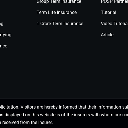
Group Term Insurance
POSP Partne
Term Life Insurance
Tutorial
ng
1 Crore Term Insurance
Video Tutoria
rrying
Article
ance
olicitation. Visitors are hereby informed that their information
on displayed on this website is of the insurers with whom our
 received from the Insurer.