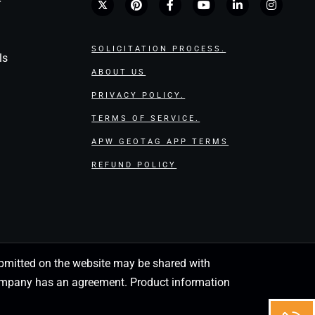
r
SOLICITATION PROCESS.
ls
ABOUT US
PRIVACY POLICY.
TERMS OF SERVICE.
APW GEOTAG APP TERMS
REFUND POLICY
 submitted on the website may be shared with
 company has an agreement. Product information