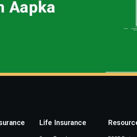
th Aapka
surance
Life Insurance
Resourc