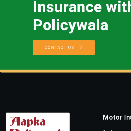
Insurance wi
Policywala
CONTACT US
Motor In