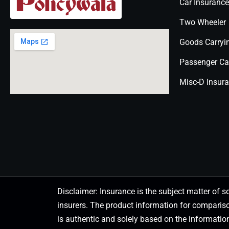
Car Insurance
Two Wheeler
Goods Carryi
Passenger Ca
Misc-D Insur
Disclaimer: Insurance is the subject matter of s
insurers. The product information for comparis
is authentic and solely based on the information