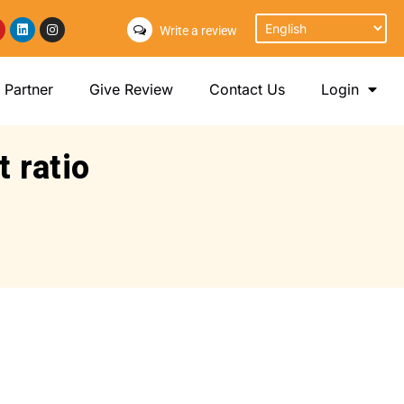
Write a review
Partner
Give Review
Contact Us
Login
t ratio