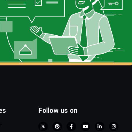
es
Follow us on
r