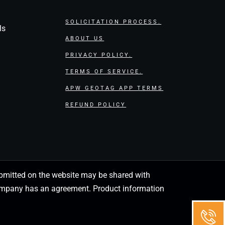
SOLICITATION PROCESS.
ls
ABOUT US
PRIVACY POLICY.
TERMS OF SERVICE.
APW GEOTAG APP TERMS
REFUND POLICY
 submitted on the website may be shared with
 company has an agreement. Product information