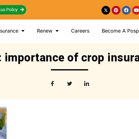
us Policy
nsurance
Renew
Careers
Become A Posp 
: importance of crop insur