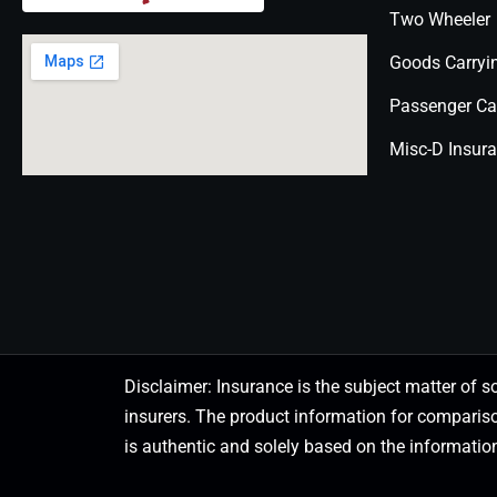
Two Wheeler
Goods Carryi
Passenger Ca
Misc-D Insur
Disclaimer: Insurance is the subject matter of s
insurers. The product information for comparis
is authentic and solely based on the information