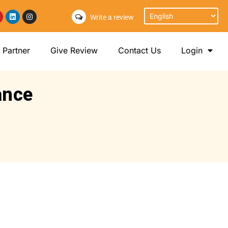
Write a review
Partner
Give Review
Contact Us
Login
ance