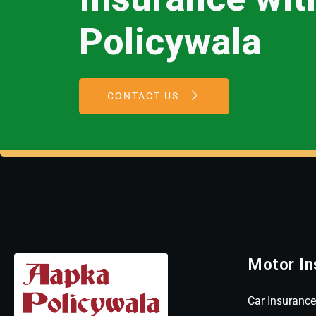
Policywala
CONTACT US
Motor In
Car Insurance