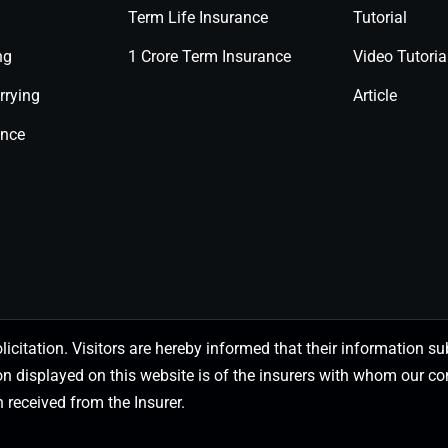
Term Life Insurance
Tutorial
ng
1 Crore Term Insurance
Video Tutoria
rrying
Article
ance
olicitation. Visitors are hereby informed that their information
on displayed on this website is of the insurers with whom our
 received from the Insurer.