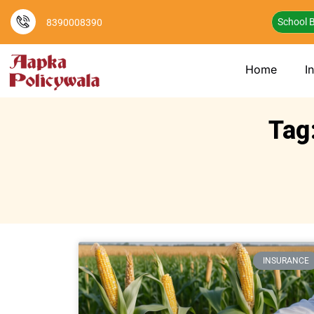
School B
8390008390
Home
I
Tag
INSURANCE