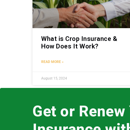
What is Crop Insurance &
How Does It Work?
READ MORE »
August 15, 2024
Get or Renew
Insurance wi