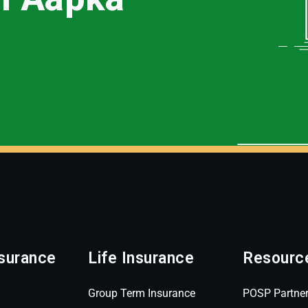
surance
Life Insurance
Resourc
Group Term Insurance
POSP Partne