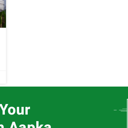
 Your
th Aapka