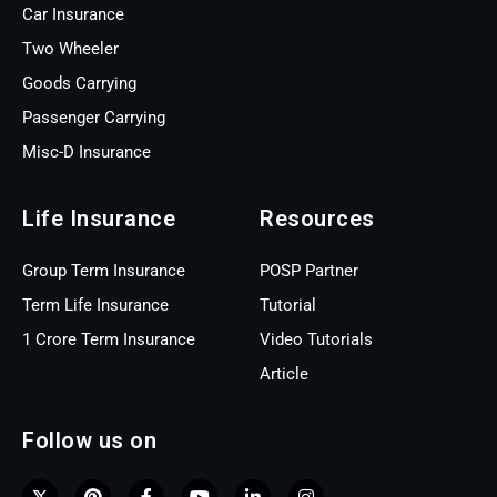
Car Insurance
Two Wheeler
Goods Carrying
Passenger Carrying
Misc-D Insurance
Life Insurance
Resources
Group Term Insurance
POSP Partner
Term Life Insurance
Tutorial
1 Crore Term Insurance
Video Tutorials
Article
Follow us on