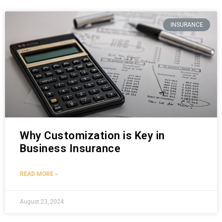
INSURANCE
Why Customization is Key in
Business Insurance
READ MORE »
August 23, 2024