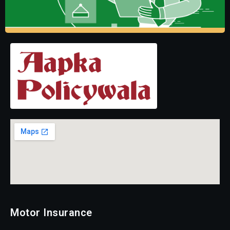
Motor Insurance