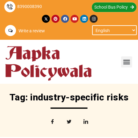
8390008390
School Bus Policy
Write a review
Tag: industry-specific risks