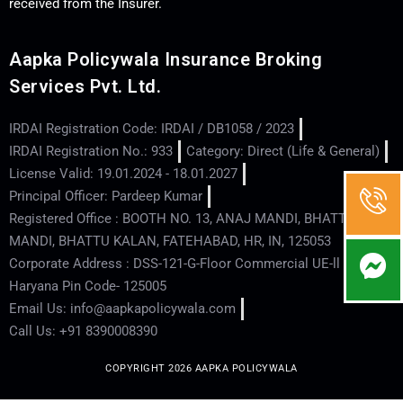
received from the Insurer.
Aapka Policywala Insurance Broking
Services Pvt. Ltd.
IRDAI Registration Code: IRDAI / DB1058 / 2023
IRDAI Registration No.: 933
Category: Direct (Life & General)
License Valid: 19.01.2024 - 18.01.2027
Principal Officer: Pardeep Kumar
Registered Office : BOOTH NO. 13, ANAJ MANDI, BHATTU
MANDI, BHATTU KALAN, FATEHABAD, HR, IN, 125053
Corporate Address : DSS-121-G-Floor Commercial UE-ll - Hisar -
Haryana Pin Code- 125005
Email Us: info@aapkapolicywala.com
Call Us: +91 8390008390
COPYRIGHT 2026 AAPKA POLICYWALA