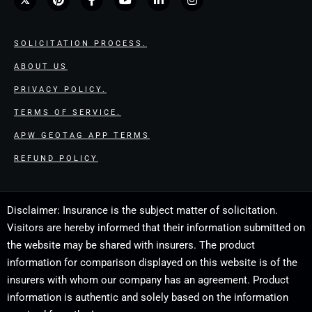
SOLICITATION PROCESS.
ABOUT US
PRIVACY POLICY.
TERMS OF SERVICE.
APW GEOTAG APP TERMS
REFUND POLICY
Disclaimer: Insurance is the subject matter of solicitation.
Visitors are hereby informed that their information submitted on
the website may be shared with insurers. The product
information for comparison displayed on this website is of the
insurers with whom our company has an agreement. Product
information is authentic and solely based on the information