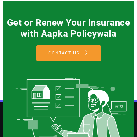
Get or Renew Your Insurance
with Aapka Policywala
CONTACT US