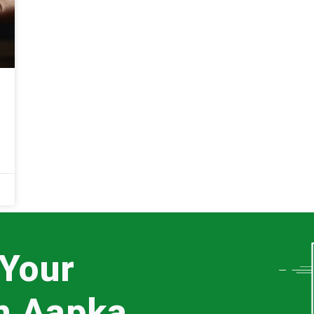
 Your
th Aapka