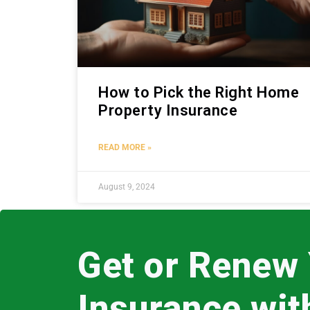
How to Pick the Right Home
Property Insurance
READ MORE »
August 9, 2024
Get or Renew
Insurance wi