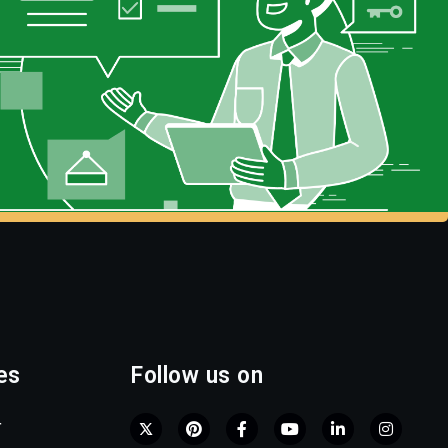
es
Follow us on
r