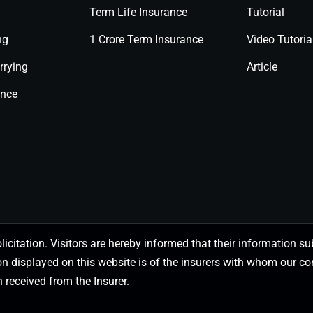
Term Life Insurance
Tutorial
ng
1 Crore Term Insurance
Video Tutoria
rrying
Article
ance
olicitation. Visitors are hereby informed that their information
on displayed on this website is of the insurers with whom our
 received from the Insurer.