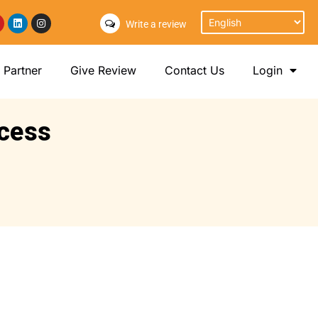
Write a review
Partner
Give Review
Contact Us
Login
ocess