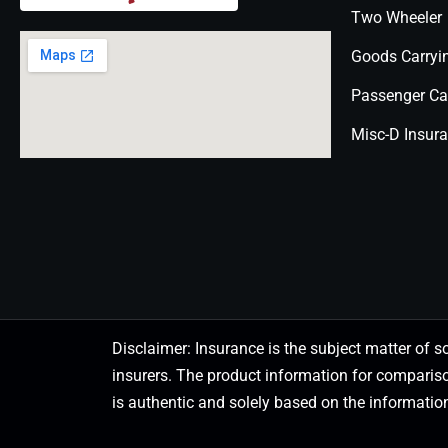
Two Wheeler
Goods Carryi
Passenger Ca
Misc-D Insur
Disclaimer: Insurance is the subject matter of s
insurers. The product information for comparis
is authentic and solely based on the information