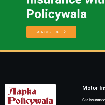
Policywala
CONTACT US
Motor In
Car Insurance