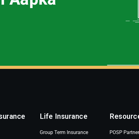
surance
Life Insurance
Resourc
Group Term Insurance
POSP Partne