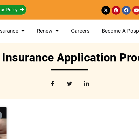
us Policy
nsurance
Renew
Careers
Become A Posp 
 Insurance Application Pr