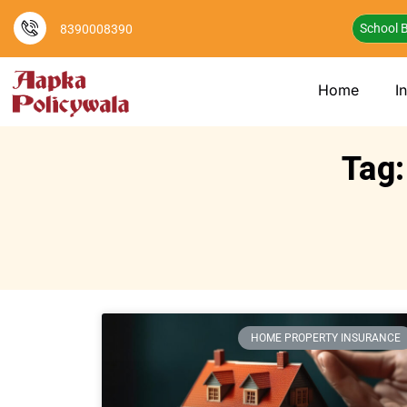
School B
8390008390
Home
I
Tag:
HOME PROPERTY INSURANCE