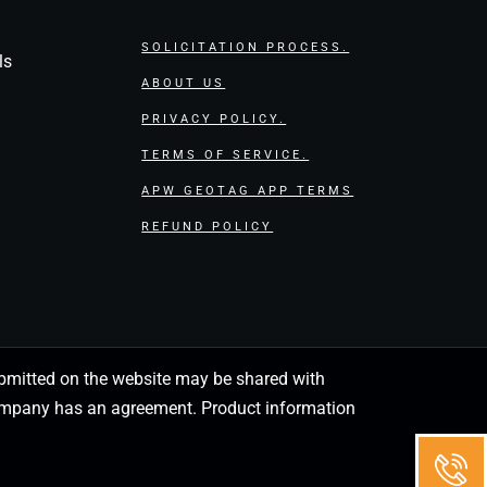
SOLICITATION PROCESS.
ls
ABOUT US
PRIVACY POLICY.
TERMS OF SERVICE.
APW GEOTAG APP TERMS
REFUND POLICY
 submitted on the website may be shared with
 company has an agreement. Product information