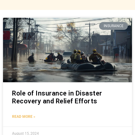
INSURANCE
Role of Insurance in Disaster
Recovery and Relief Efforts
READ MORE »
August 15, 2024