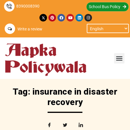
8390008390
School Bus Policy
Write a review
Tag: insurance in disaster
recovery