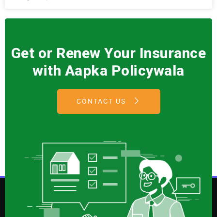
Get or Renew Your Insurance
with Aapka Policywala
CONTACT US