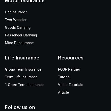
Motor Insurance
Car Insurance
Two Wheeler
Goods Carrying
Passenger Carrying
Misc-D Insurance
Life Insurance
Resources
Group Term Insurance
POSP Partner
Term Life Insurance
Tutorial
1 Crore Term Insurance
Video Tutorials
Article
Follow us on