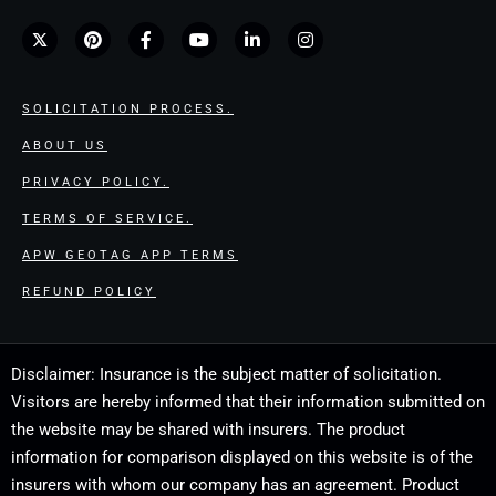
SOLICITATION PROCESS.
ABOUT US
PRIVACY POLICY.
TERMS OF SERVICE.
APW GEOTAG APP TERMS
REFUND POLICY
Disclaimer: Insurance is the subject matter of solicitation.
Visitors are hereby informed that their information submitted on
the website may be shared with insurers. The product
information for comparison displayed on this website is of the
insurers with whom our company has an agreement. Product