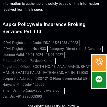
information is authentic and solely based on the information
received from the Insurer.
Aapka Policywala Insurance Broking
Services Pvt. Ltd.
IRDAI Registration Code: IRDAI / DB1058 / 2023
IRDAI Registration No.: 933
Category: Direct (Life & General)
License Valid: 19.01.2024 - 18.01.2027
Principal Officer: Pardeep Kumar
Registered Office : BOOTH NO. 13, ANAJ MANDI, BHATTU
MANDI, BHATTU KALAN, FATEHABAD, HR, IN, 125053
Corporate Address : DSS-121-G-Floor Commercial UE-ll - Hisar -
Haryana Pin Code- 125005
Email Us: info@aapkapolicywala.com
Call Us: +91 8390008390
COPYRIGHT 2026 AAPKA POLICYWALA