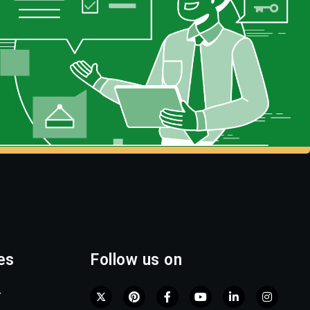
es
Follow us on
r