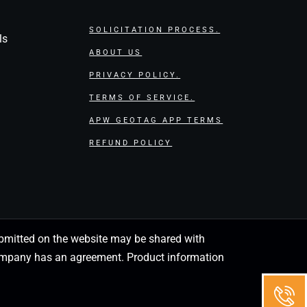
SOLICITATION PROCESS.
ls
ABOUT US
PRIVACY POLICY.
TERMS OF SERVICE.
APW GEOTAG APP TERMS
REFUND POLICY
 submitted on the website may be shared with
 company has an agreement. Product information