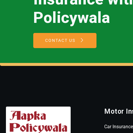
Policywala
CONTACT US
Motor In
Car Insurance