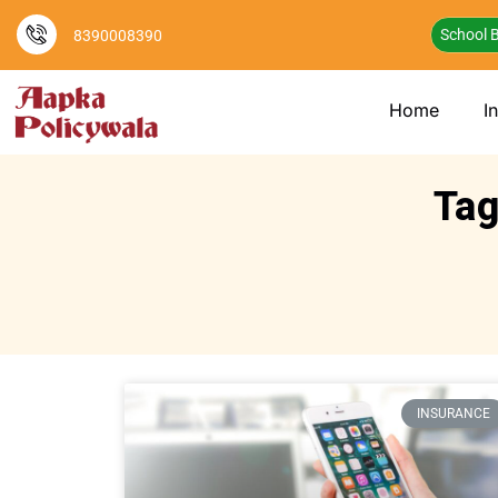
School B
8390008390
Home
I
Tag
INSURANCE