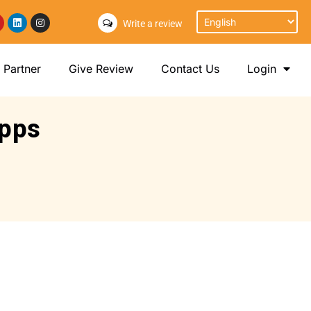
Write a review
Partner
Give Review
Contact Us
Login
apps