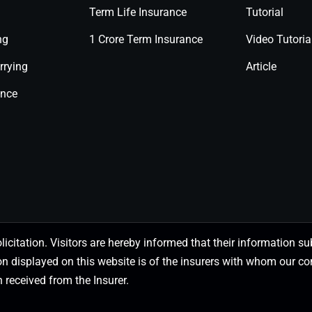
Term Life Insurance
Tutorial
ng
1 Crore Term Insurance
Video Tutoria
rrying
Article
ance
olicitation. Visitors are hereby informed that their information
on displayed on this website is of the insurers with whom our
 received from the Insurer.