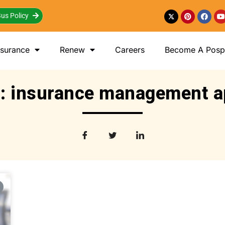
us Policy
nsurance
Renew
Careers
Become A Posp 
: insurance management 