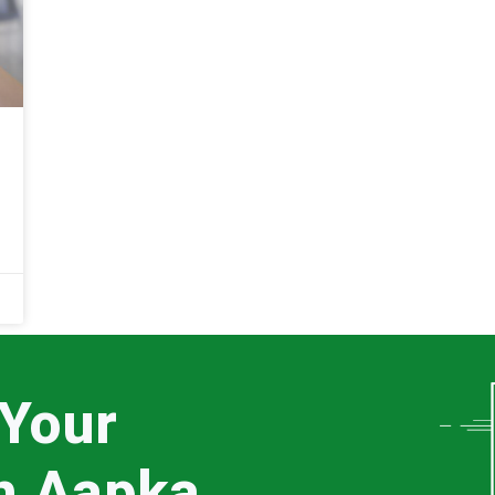
 Your
th Aapka