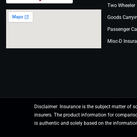
Two Wheeler
Goods Carryi
Passenger Ca
Misc-D Insur
Disclaimer: Insurance is the subject matter of s
insurers. The product information for comparis
is authentic and solely based on the information