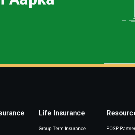
surance
Life Insurance
Resourc
Group Term Insurance
POSP Partne