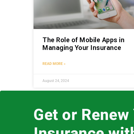
The Role of Mobile Apps in
Managing Your Insurance
READ MORE »
August 24, 2024
Get or Renew
Insurance wi