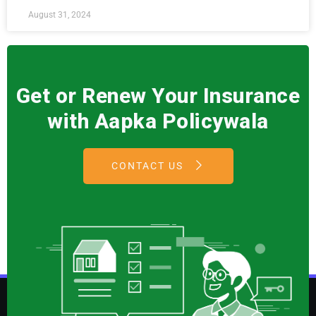
August 31, 2024
Get or Renew Your Insurance
with Aapka Policywala
CONTACT US