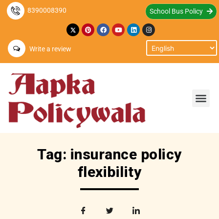
8390008390
School Bus Policy
Write a review
Tag: insurance policy
flexibility