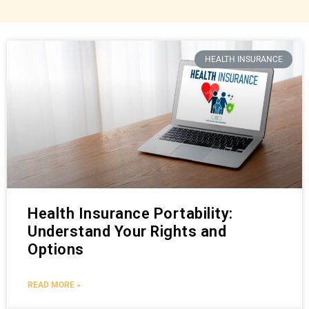
HEALTH INSURANCE
Health Insurance Portability:
Understand Your Rights and
Options
READ MORE »