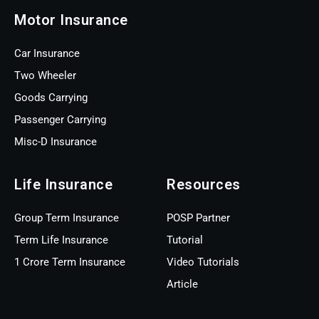
Motor Insurance
Car Insurance
Two Wheeler
Goods Carrying
Passenger Carrying
Misc-D Insurance
Life Insurance
Resources
Group Term Insurance
POSP Partner
Term Life Insurance
Tutorial
1 Crore Term Insurance
Video Tutorials
Article