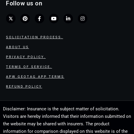
Follow us on
SOLICITATION PROCESS.
ABOUT US
PRIVACY POLICY.
TERMS OF SERVICE.
APW GEOTAG APP TERMS
REFUND POLICY
Disclaimer: Insurance is the subject matter of solicitation.
Visitors are hereby informed that their information submitted on
the website may be shared with insurers. The product
information for comparison displayed on this website is of the