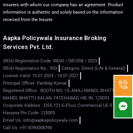
insurers with whom our company has an agreement. Product
information is authentic and solely based on the information
received from the Insurer.
Aapka Policywala Insurance Broking
Services Pvt. Ltd.
IRDAI Registration Code: IRDAI / DB1058 / 2023
IRDAI Registration No.: 933
Category: Direct (Life & General)
License Valid: 19.01.2024 - 18.01.2027
Principal Officer: Pardeep Kumar
Registered Office : BOOTH NO. 13, ANAJ MANDI, BHATTU
MANDI, BHATTU KALAN, FATEHABAD, HR, IN, 125053
Corporate Address : DSS-121-G-Floor Commercial UE-ll - Hisar -
Haryana Pin Code- 125005
Email Us: info@aapkapolicywala.com
Call Us: +91 8390008390