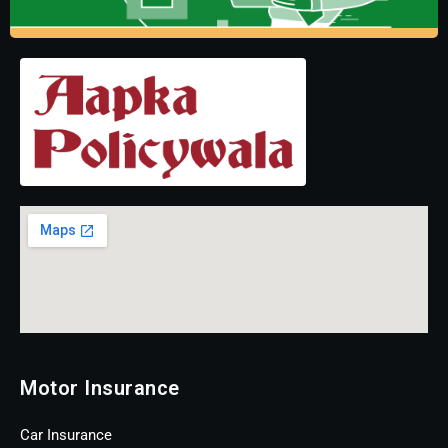
Motor Insurance
Car Insurance