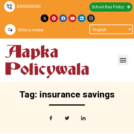
8390008390
School Bus Policy
Write a review
Tag: insurance savings