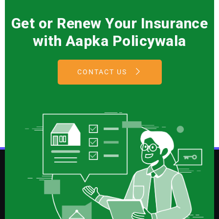
Get or Renew Your Insurance
with Aapka Policywala
CONTACT US