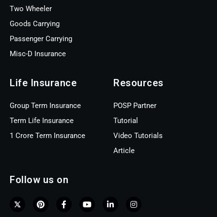
Two Wheeler
Goods Carrying
Passenger Carrying
Misc-D Insurance
Life Insurance
Resources
Group Term Insurance
POSP Partner
Term Life Insurance
Tutorial
1 Crore Term Insurance
Video Tutorials
Article
Follow us on