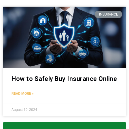
INSURANCE
How to Safely Buy Insurance Online
READ MORE »
August 10, 2024