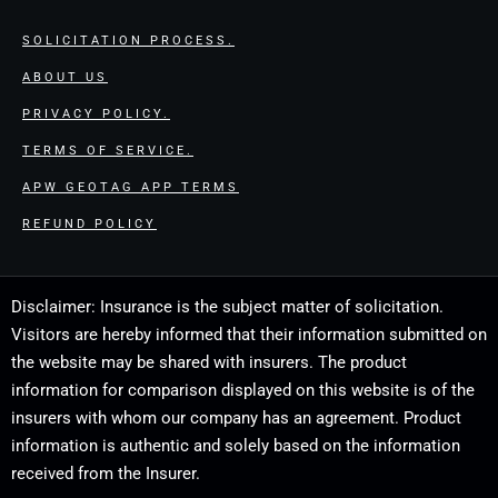
SOLICITATION PROCESS.
ABOUT US
PRIVACY POLICY.
TERMS OF SERVICE.
APW GEOTAG APP TERMS
REFUND POLICY
Disclaimer: Insurance is the subject matter of solicitation.
Visitors are hereby informed that their information submitted on
the website may be shared with insurers. The product
information for comparison displayed on this website is of the
insurers with whom our company has an agreement. Product
information is authentic and solely based on the information
received from the Insurer.