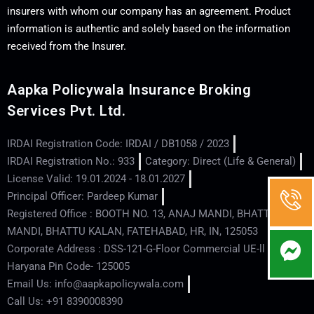
insurers with whom our company has an agreement. Product
information is authentic and solely based on the information
received from the Insurer.
Aapka Policywala Insurance Broking
Services Pvt. Ltd.
IRDAI Registration Code: IRDAI / DB1058 / 2023
IRDAI Registration No.: 933
Category: Direct (Life & General)
License Valid: 19.01.2024 - 18.01.2027
Principal Officer: Pardeep Kumar
Registered Office : BOOTH NO. 13, ANAJ MANDI, BHATTU
MANDI, BHATTU KALAN, FATEHABAD, HR, IN, 125053
Corporate Address : DSS-121-G-Floor Commercial UE-ll - Hisar -
Haryana Pin Code- 125005
Email Us: info@aapkapolicywala.com
Call Us: +91 8390008390