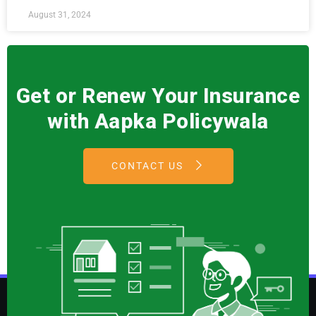
August 31, 2024
Get or Renew Your Insurance
with Aapka Policywala
CONTACT US