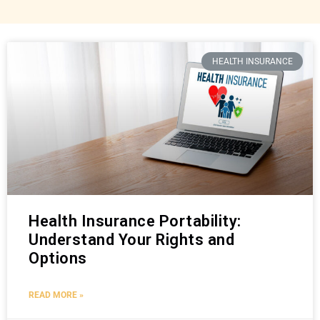
HEALTH INSURANCE
Health Insurance Portability:
Understand Your Rights and
Options
READ MORE »