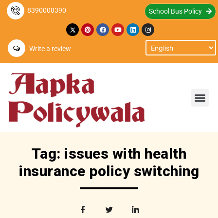
8390008390
School Bus Policy
Write a review
Tag: issues with health
insurance policy switching