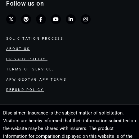
Follow us on
SOLICITATION PROCESS.
ABOUT US
PRIVACY POLICY.
TERMS OF SERVICE.
APW GEOTAG APP TERMS
REFUND POLICY
Disclaimer: Insurance is the subject matter of solicitation.
Visitors are hereby informed that their information submitted on
the website may be shared with insurers. The product
information for comparison displayed on this website is of the