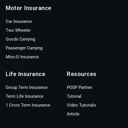
Motor Insurance
Car Insurance
Two Wheeler
Goods Carrying
Passenger Carrying
Misc-D Insurance
Life Insurance
Resources
Group Term Insurance
POSP Partner
Term Life Insurance
Tutorial
1 Crore Term Insurance
Video Tutorials
Article