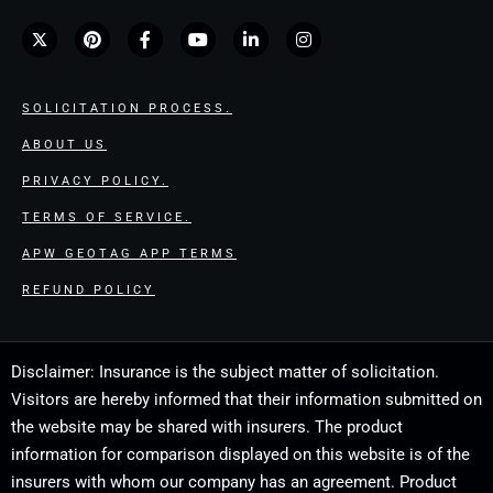
SOLICITATION PROCESS.
ABOUT US
PRIVACY POLICY.
TERMS OF SERVICE.
APW GEOTAG APP TERMS
REFUND POLICY
Disclaimer: Insurance is the subject matter of solicitation.
Visitors are hereby informed that their information submitted on
the website may be shared with insurers. The product
information for comparison displayed on this website is of the
insurers with whom our company has an agreement. Product