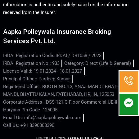
information is authentic and solely based on the information
received from the Insurer.
Aapka Policywala Insurance Broking
Services Pvt. Ltd.
IRDAI Registration Code: IRDAI / DB1058 / 2023
IRDAI Registration No.: 933
Category: Direct (Life & General)
License Valid: 19.01.2024 - 18.01.2027
Principal Officer: Pardeep Kumar
Registered Office : BOOTH NO. 13, ANAJ MANDI, BHATTU
MANDI, BHATTU KALAN, FATEHABAD, HR, IN, 125053
Corporate Address : DSS-121-G-Floor Commercial UE-ll - Hisar -
Haryana Pin Code- 125005
Email Us: info@aapkapolicywala.com
Call Us: +91 8390008390
COPYRIGHT 2026 AAPKA POLICYWALA