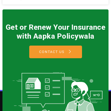
Get or Renew Your Insurance
with Aapka Policywala
CONTACT US