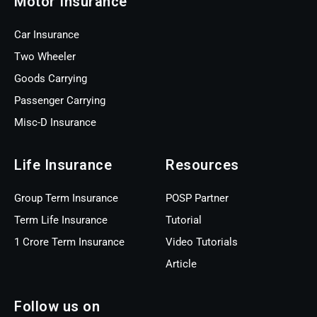
Motor Insurance
Car Insurance
Two Wheeler
Goods Carrying
Passenger Carrying
Misc-D Insurance
Life Insurance
Resources
Group Term Insurance
POSP Partner
Term Life Insurance
Tutorial
1 Crore Term Insurance
Video Tutorials
Article
Follow us on