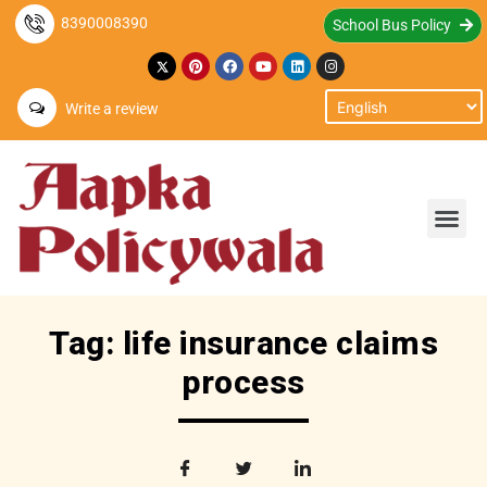
8390008390
School Bus Policy
Write a review
Tag: life insurance claims
process