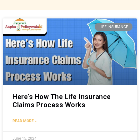
LIFE INSURANCE
Here’s How The Life Insurance
Claims Process Works
READ MORE »
June 15, 2024