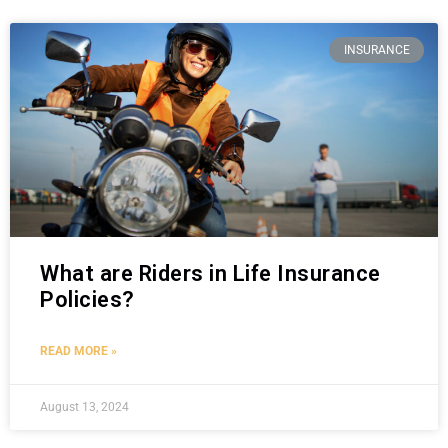
INSURANCE
What are Riders in Life Insurance
Policies?
READ MORE »
August 13, 2024