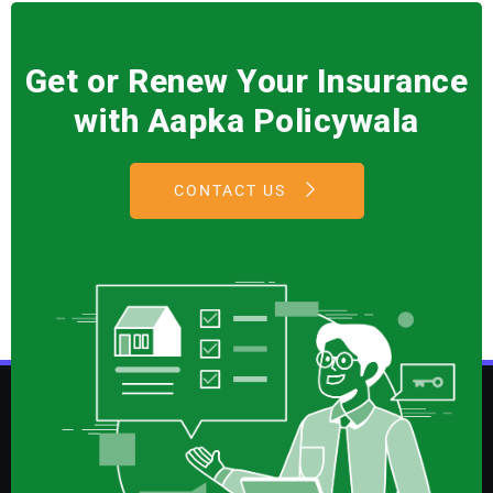
Get or Renew Your Insurance
with Aapka Policywala
CONTACT US