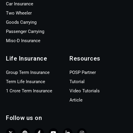
Car Insurance
Two Wheeler
Goods Carrying
Passenger Carrying
Misc-D Insurance
Life Insurance
Resources
Group Term Insurance
POSP Partner
Term Life Insurance
Tutorial
1 Crore Term Insurance
Video Tutorials
Article
Follow us on