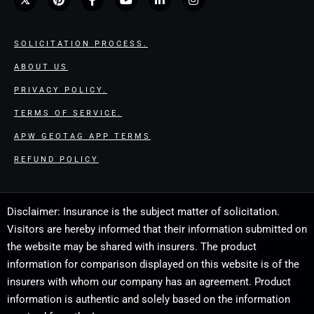
SOLICITATION PROCESS.
ABOUT US
PRIVACY POLICY.
TERMS OF SERVICE.
APW GEOTAG APP TERMS
REFUND POLICY
Disclaimer: Insurance is the subject matter of solicitation.
Visitors are hereby informed that their information submitted on
the website may be shared with insurers. The product
information for comparison displayed on this website is of the
insurers with whom our company has an agreement. Product
information is authentic and solely based on the information