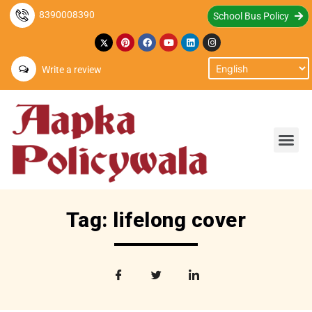
8390008390
School Bus Policy
Write a review
Tag: lifelong cover