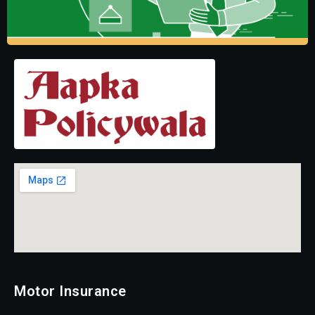
Motor Insurance