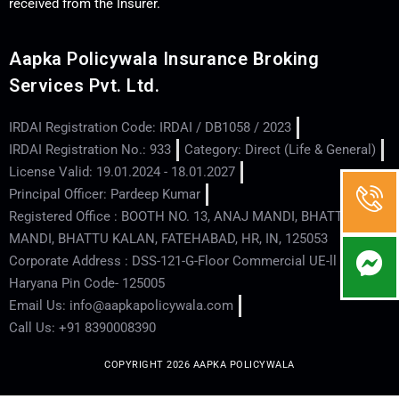
received from the Insurer.
Aapka Policywala Insurance Broking
Services Pvt. Ltd.
IRDAI Registration Code: IRDAI / DB1058 / 2023
IRDAI Registration No.: 933
Category: Direct (Life & General)
License Valid: 19.01.2024 - 18.01.2027
Principal Officer: Pardeep Kumar
Registered Office : BOOTH NO. 13, ANAJ MANDI, BHATTU
MANDI, BHATTU KALAN, FATEHABAD, HR, IN, 125053
Corporate Address : DSS-121-G-Floor Commercial UE-ll - Hisar -
Haryana Pin Code- 125005
Email Us: info@aapkapolicywala.com
Call Us: +91 8390008390
COPYRIGHT 2026 AAPKA POLICYWALA