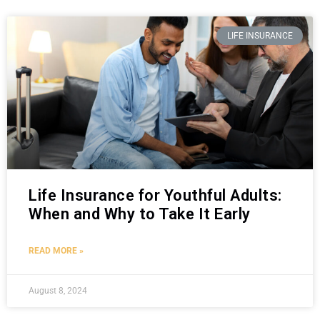
LIFE INSURANCE
Life Insurance for Youthful Adults:
When and Why to Take It Early
READ MORE »
August 8, 2024