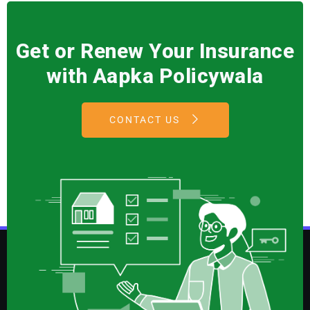
Get or Renew Your Insurance
with Aapka Policywala
CONTACT US