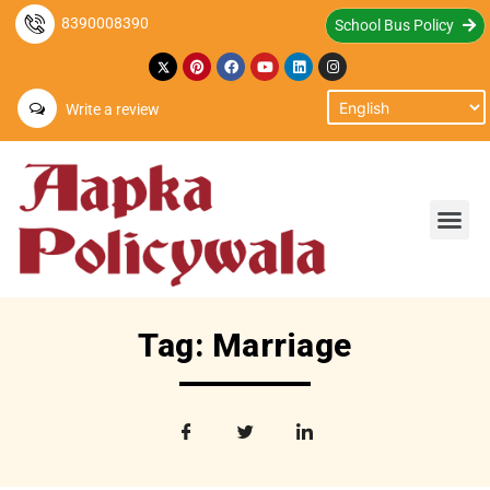
8390008390
School Bus Policy
Write a review
Tag: Marriage