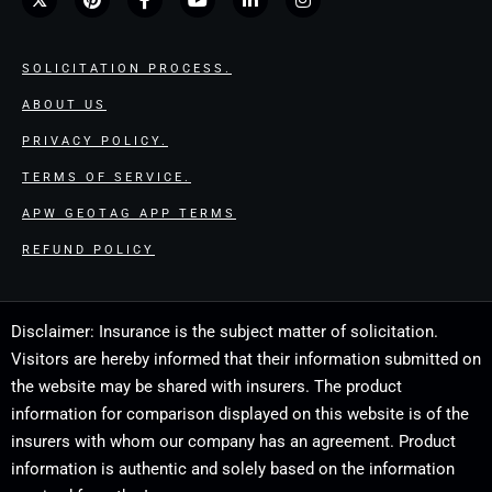
SOLICITATION PROCESS.
ABOUT US
PRIVACY POLICY.
TERMS OF SERVICE.
APW GEOTAG APP TERMS
REFUND POLICY
Disclaimer: Insurance is the subject matter of solicitation.
Visitors are hereby informed that their information submitted on
the website may be shared with insurers. The product
information for comparison displayed on this website is of the
insurers with whom our company has an agreement. Product
information is authentic and solely based on the information