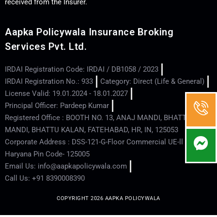
received from the Insurer.
Aapka Policywala Insurance Broking
Services Pvt. Ltd.
IRDAI Registration Code: IRDAI / DB1058 / 2023
IRDAI Registration No.: 933
Category: Direct (Life & General)
License Valid: 19.01.2024 - 18.01.2027
Principal Officer: Pardeep Kumar
Registered Office : BOOTH NO. 13, ANAJ MANDI, BHATTU
MANDI, BHATTU KALAN, FATEHABAD, HR, IN, 125053
Corporate Address : DSS-121-G-Floor Commercial UE-ll - Hisar -
Haryana Pin Code- 125005
Email Us: info@aapkapolicywala.com
Call Us: +91 8390008390
COPYRIGHT 2026 AAPKA POLICYWALA