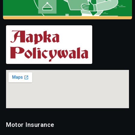
Motor Insurance