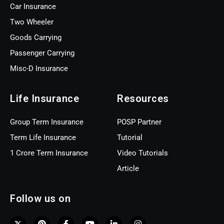
Car Insurance
Two Wheeler
Goods Carrying
Passenger Carrying
Misc-D Insurance
Life Insurance
Resources
Group Term Insurance
POSP Partner
Term Life Insurance
Tutorial
1 Crore Term Insurance
Video Tutorials
Article
Follow us on