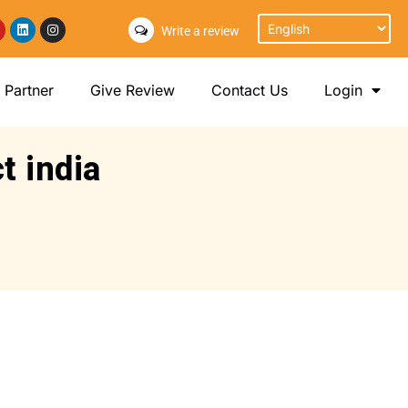
Write a review
Partner
Give Review
Contact Us
Login
t india