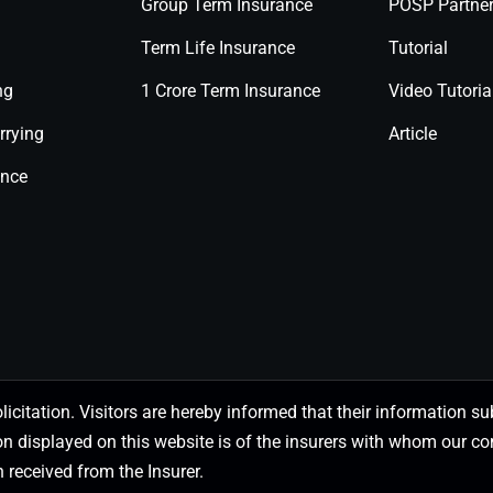
Group Term Insurance
POSP Partne
Term Life Insurance
Tutorial
ng
1 Crore Term Insurance
Video Tutoria
rrying
Article
ance
olicitation. Visitors are hereby informed that their information
on displayed on this website is of the insurers with whom our
 received from the Insurer.