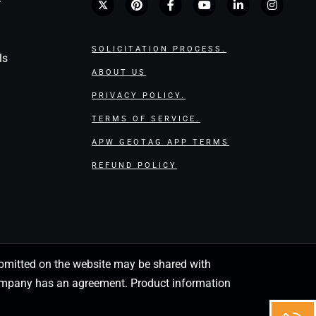
r
SOLICITATION PROCESS.
ls
ABOUT US
PRIVACY POLICY.
TERMS OF SERVICE.
APW GEOTAG APP TERMS
REFUND POLICY
 submitted on the website may be shared with
 company has an agreement. Product information