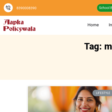
School B
8390008390
Home
I
Tag: m
LIFESTYLE