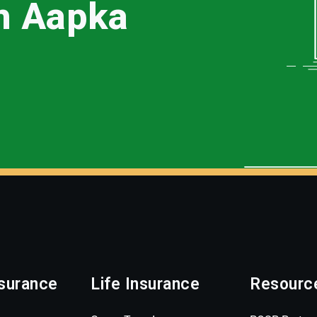
th Aapka
surance
Life Insurance
Resourc