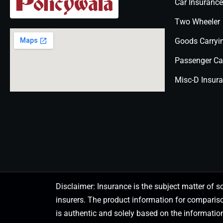
Car Insurance
Two Wheeler
Goods Carryi
Passenger Ca
Misc-D Insur
Disclaimer: Insurance is the subject matter of s
insurers. The product information for comparis
is authentic and solely based on the information