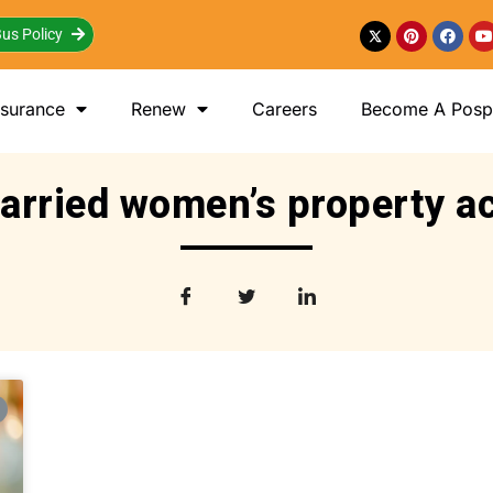
us Policy
nsurance
Renew
Careers
Become A Posp 
arried women’s property ac