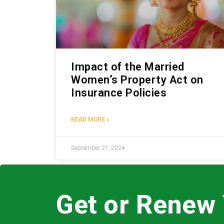
Impact of the Married
Women’s Property Act on
Insurance Policies
READ MORE »
September 21, 2024
Get or Renew