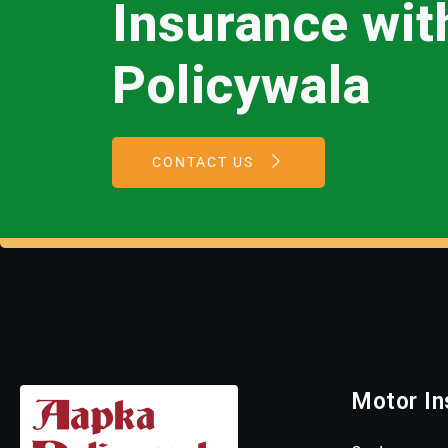
Insurance wi
Policywala
CONTACT US
Motor In