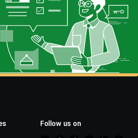
es
Follow us on