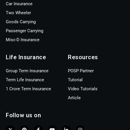
Car Insurance
Two Wheeler
Goods Carrying
Passenger Carrying
Misc-D Insurance
Life Insurance
Resources
Group Term Insurance
POSP Partner
Term Life Insurance
Tutorial
1 Crore Term Insurance
Video Tutorials
Article
Follow us on