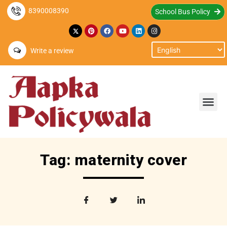
8390008390
School Bus Policy
Write a review
Tag: maternity cover