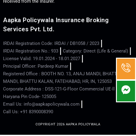
received from the Insurer.
Aapka Policywala Insurance Broking
Services Pvt. Ltd.
IRDAI Registration Code: IRDAI / DB1058 / 2023
IRDAI Registration No.: 933
Category: Direct (Life & General)
License Valid: 19.01.2024 - 18.01.2027
Principal Officer: Pardeep Kumar
Registered Office : BOOTH NO. 13, ANAJ MANDI, BHATTU
MANDI, BHATTU KALAN, FATEHABAD, HR, IN, 125053
Corporate Address : DSS-121-G-Floor Commercial UE-ll - Hisar -
Haryana Pin Code- 125005
Email Us: info@aapkapolicywala.com
Call Us: +91 8390008390
COPYRIGHT 2026 AAPKA POLICYWALA