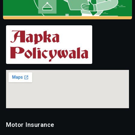
Motor Insurance