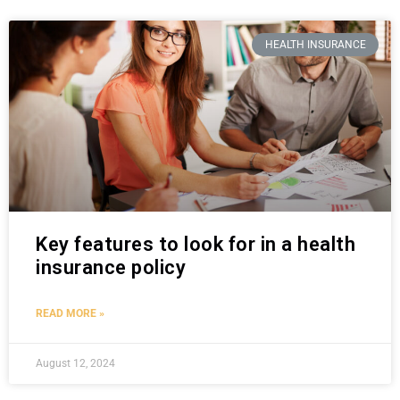
HEALTH INSURANCE
Key features to look for in a health
insurance policy
READ MORE »
August 12, 2024