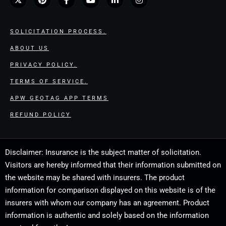
SOLICITATION PROCESS.
ABOUT US
PRIVACY POLICY.
TERMS OF SERVICE.
APW GEOTAG APP TERMS
REFUND POLICY
Disclaimer: Insurance is the subject matter of solicitation.
Visitors are hereby informed that their information submitted on
the website may be shared with insurers. The product
information for comparison displayed on this website is of the
insurers with whom our company has an agreement. Product
information is authentic and solely based on the information