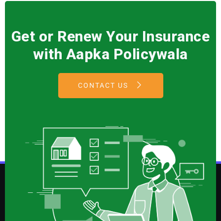
Get or Renew Your Insurance
with Aapka Policywala
CONTACT US