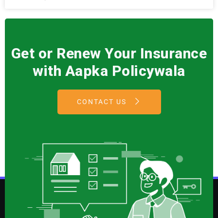
Get or Renew Your Insurance
with Aapka Policywala
CONTACT US