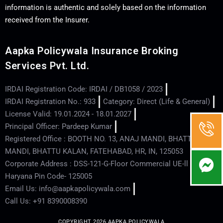
information is authentic and solely based on the information
received from the Insurer.
Aapka Policywala Insurance Broking
Services Pvt. Ltd.
IRDAI Registration Code: IRDAI / DB1058 / 2023
IRDAI Registration No.: 933
Category: Direct (Life & General)
License Valid: 19.01.2024 - 18.01.2027
Principal Officer: Pardeep Kumar
Registered Office : BOOTH NO. 13, ANAJ MANDI, BHATTU
MANDI, BHATTU KALAN, FATEHABAD, HR, IN, 125053
Corporate Address : DSS-121-G-Floor Commercial UE-ll - Hisar -
Haryana Pin Code- 125005
Email Us: info@aapkapolicywala.com
Call Us: +91 8390008390
COPYRIGHT 2026 AAPKA POLICYWALA