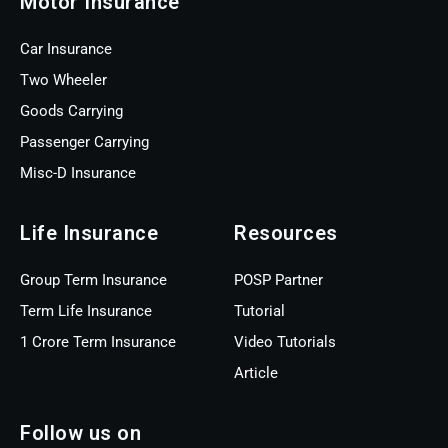
Motor Insurance
Car Insurance
Two Wheeler
Goods Carrying
Passenger Carrying
Misc-D Insurance
Life Insurance
Resources
Group Term Insurance
POSP Partner
Term Life Insurance
Tutorial
1 Crore Term Insurance
Video Tutorials
Article
Follow us on