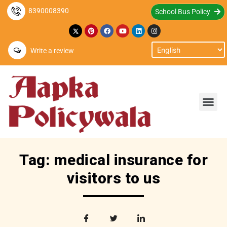
8390008390
School Bus Policy
Write a review
Tag: medical insurance for
visitors to us