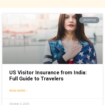
LIFESTYLE
US Visitor Insurance from India:
Full Guide to Travelers
READ MORE »
October 3, 2024