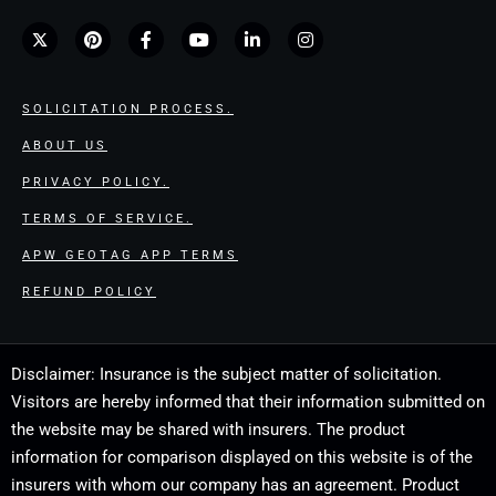
SOLICITATION PROCESS.
ABOUT US
PRIVACY POLICY.
TERMS OF SERVICE.
APW GEOTAG APP TERMS
REFUND POLICY
Disclaimer: Insurance is the subject matter of solicitation.
Visitors are hereby informed that their information submitted on
the website may be shared with insurers. The product
information for comparison displayed on this website is of the
insurers with whom our company has an agreement. Product