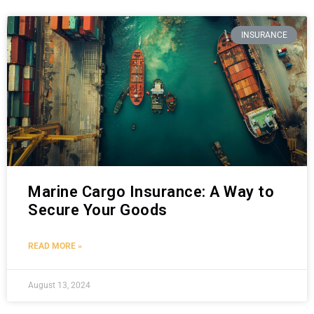
INSURANCE
Marine Cargo Insurance: A Way to
Secure Your Goods
READ MORE »
August 13, 2024