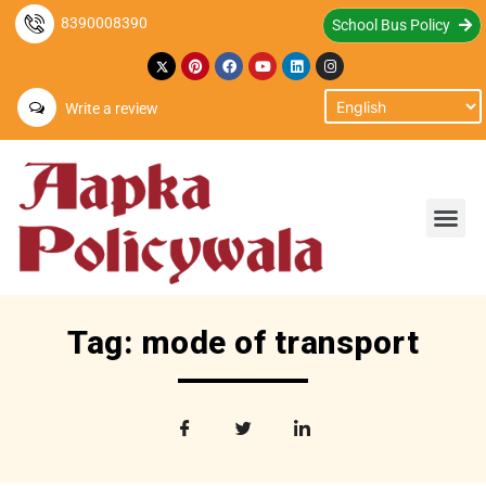
8390008390
School Bus Policy
Write a review
Tag: mode of transport