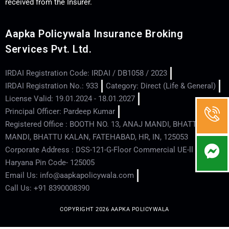
received from the Insurer.
Aapka Policywala Insurance Broking
Services Pvt. Ltd.
IRDAI Registration Code: IRDAI / DB1058 / 2023
IRDAI Registration No.: 933
Category: Direct (Life & General)
License Valid: 19.01.2024 - 18.01.2027
Principal Officer: Pardeep Kumar
Registered Office : BOOTH NO. 13, ANAJ MANDI, BHATTU
MANDI, BHATTU KALAN, FATEHABAD, HR, IN, 125053
Corporate Address : DSS-121-G-Floor Commercial UE-ll - Hisar -
Haryana Pin Code- 125005
Email Us: info@aapkapolicywala.com
Call Us: +91 8390008390
COPYRIGHT 2026 AAPKA POLICYWALA