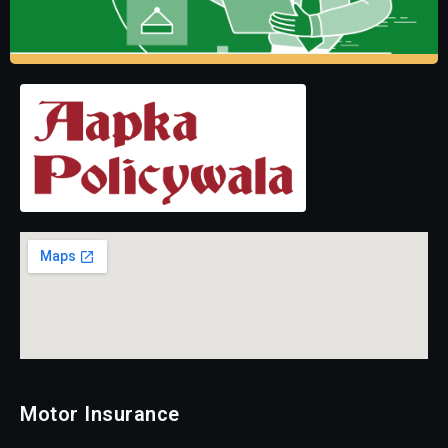
Motor Insurance