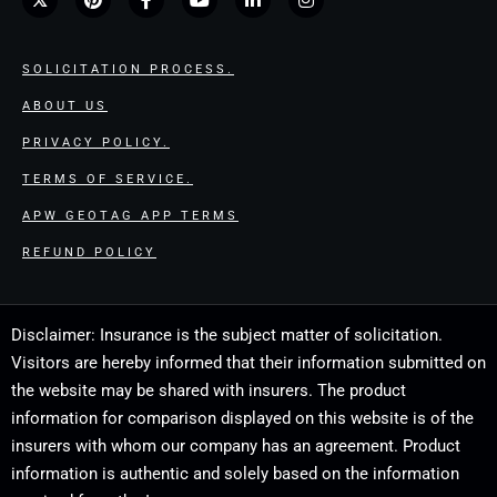
SOLICITATION PROCESS.
ABOUT US
PRIVACY POLICY.
TERMS OF SERVICE.
APW GEOTAG APP TERMS
REFUND POLICY
Disclaimer: Insurance is the subject matter of solicitation.
Visitors are hereby informed that their information submitted on
the website may be shared with insurers. The product
information for comparison displayed on this website is of the
insurers with whom our company has an agreement. Product
information is authentic and solely based on the information