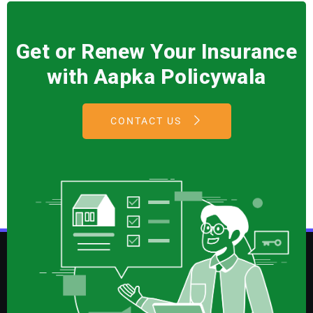
Get or Renew Your Insurance
with Aapka Policywala
CONTACT US