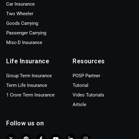
Car Insurance
Two Wheeler
Goods Carrying
Passenger Carrying
Misc-D Insurance
Life Insurance
Resources
Group Term Insurance
POSP Partner
Term Life Insurance
Tutorial
1 Crore Term Insurance
Video Tutorials
Article
Follow us on