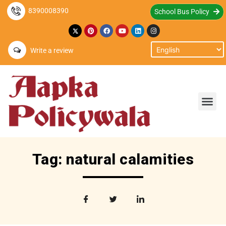
8390008390
School Bus Policy
Write a review
Tag: natural calamities