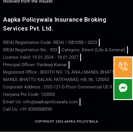
received from the Insurer.
Aapka Policywala Insurance Broking
Services Pvt. Ltd.
IRDAI Registration Code: IRDAI / DB1058 / 2023
IRDAI Registration No.: 933
Category: Direct (Life & General)
License Valid: 19.01.2024 - 18.01.2027
Principal Officer: Pardeep Kumar
Registered Office : BOOTH NO. 13, ANAJ MANDI, BHATTU
MANDI, BHATTU KALAN, FATEHABAD, HR, IN, 125053
Corporate Address : DSS-121-G-Floor Commercial UE-ll - Hisar -
Haryana Pin Code- 125005
Email Us: info@aapkapolicywala.com
Call Us: +91 8390008390
COPYRIGHT 2026 AAPKA POLICYWALA