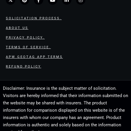
SOLICITATION PROCESS.
ABOUT US
PRIVACY POLICY.
TERMS OF SERVICE.
APW GEOTAG APP TERMS
REFUND POLICY
Disclaimer: Insurance is the subject matter of solicitation.
Visitors are hereby informed that their information submitted on
the website may be shared with insurers. The product
information for comparison displayed on this website is of the
insurers with whom our company has an agreement. Product
information is authentic and solely based on the information