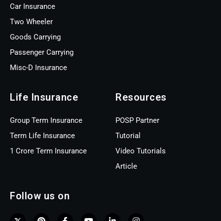
Car Insurance
Two Wheeler
Goods Carrying
Passenger Carrying
Misc-D Insurance
Life Insurance
Resources
Group Term Insurance
POSP Partner
Term Life Insurance
Tutorial
1 Crore Term Insurance
Video Tutorials
Article
Follow us on