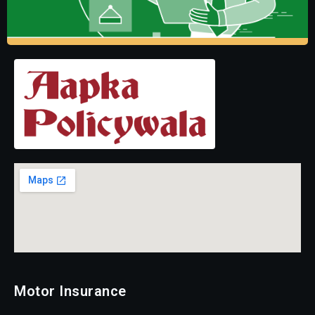
Motor Insurance