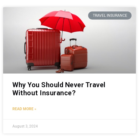
TRAVEL INSURANCE
Why You Should Never Travel
Without Insurance?
READ MORE »
August 3, 2024