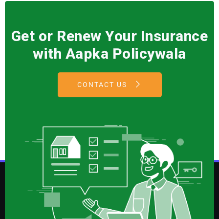
Get or Renew Your Insurance
with Aapka Policywala
CONTACT US