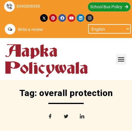
8390008390
School Bus Policy
Write a review
Tag: overall protection