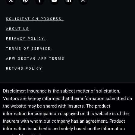
SOLICITATION PROCESS.
ABOUT US
PRIVACY POLICY.
TERMS OF SERVICE.
APW GEOTAG APP TERMS
REFUND POLICY
Disclaimer: Insurance is the subject matter of solicitation.
Visitors are hereby informed that their information submitted on
the website may be shared with insurers. The product
information for comparison displayed on this website is of the
insurers with whom our company has an agreement. Product
information is authentic and solely based on the information