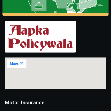
Motor Insurance