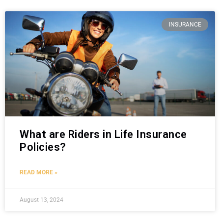
INSURANCE
What are Riders in Life Insurance
Policies?
READ MORE »
August 13, 2024