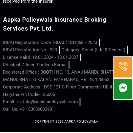
received from the Insurer.
Aapka Policywala Insurance Broking
Services Pvt. Ltd.
IRDAI Registration Code: IRDAI / DB1058 / 2023
IRDAI Registration No.: 933
Category: Direct (Life & General)
License Valid: 19.01.2024 - 18.01.2027
Principal Officer: Pardeep Kumar
Registered Office : BOOTH NO. 13, ANAJ MANDI, BHATTU
MANDI, BHATTU KALAN, FATEHABAD, HR, IN, 125053
Corporate Address : DSS-121-G-Floor Commercial UE-ll - Hisar -
Haryana Pin Code- 125005
Email Us: info@aapkapolicywala.com
Call Us: +91 8390008390
COPYRIGHT 2026 AAPKA POLICYWALA