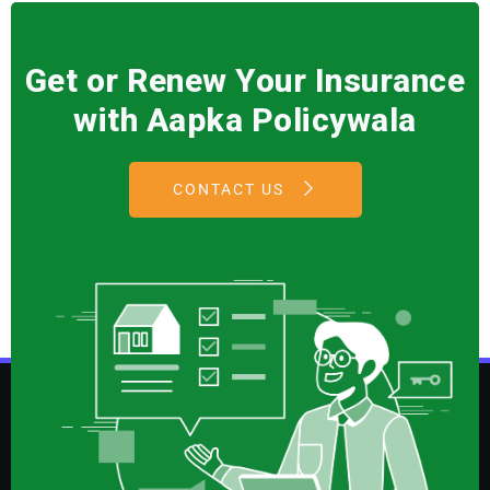
Get or Renew Your Insurance
with Aapka Policywala
CONTACT US