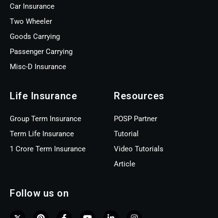
Car Insurance
Two Wheeler
Goods Carrying
Passenger Carrying
Misc-D Insurance
Life Insurance
Resources
Group Term Insurance
POSP Partner
Term Life Insurance
Tutorial
1 Crore Term Insurance
Video Tutorials
Article
Follow us on