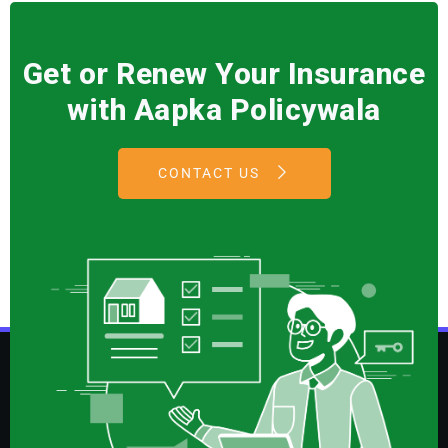
Get or Renew Your Insurance
with Aapka Policywala
CONTACT US