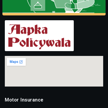
Motor Insurance