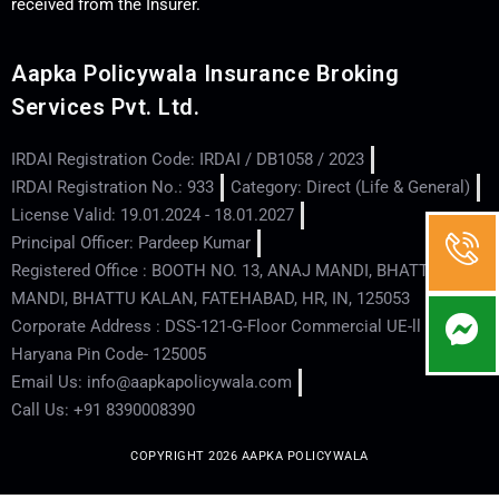
received from the Insurer.
Aapka Policywala Insurance Broking
Services Pvt. Ltd.
IRDAI Registration Code: IRDAI / DB1058 / 2023
IRDAI Registration No.: 933
Category: Direct (Life & General)
License Valid: 19.01.2024 - 18.01.2027
Principal Officer: Pardeep Kumar
Registered Office : BOOTH NO. 13, ANAJ MANDI, BHATTU
MANDI, BHATTU KALAN, FATEHABAD, HR, IN, 125053
Corporate Address : DSS-121-G-Floor Commercial UE-ll - Hisar -
Haryana Pin Code- 125005
Email Us: info@aapkapolicywala.com
Call Us: +91 8390008390
COPYRIGHT 2026 AAPKA POLICYWALA