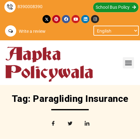
8390008390
School Bus Policy
Write a review
Tag: Paragliding Insurance