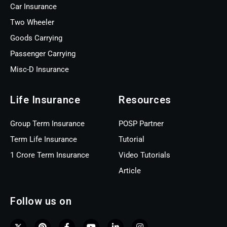
Car Insurance
Two Wheeler
Goods Carrying
Passenger Carrying
Misc-D Insurance
Life Insurance
Resources
Group Term Insurance
POSP Partner
Term Life Insurance
Tutorial
1 Crore Term Insurance
Video Tutorials
Article
Follow us on