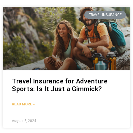
TRAVEL INSURANCE
Travel Insurance for Adventure
Sports: Is It Just a Gimmick?
READ MORE »
August 5, 2024