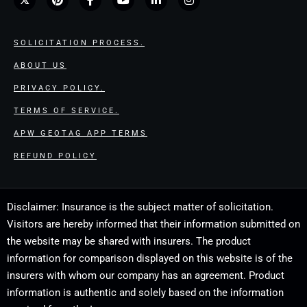
SOLICITATION PROCESS.
ABOUT US
PRIVACY POLICY.
TERMS OF SERVICE.
APW GEOTAG APP TERMS
REFUND POLICY
Disclaimer: Insurance is the subject matter of solicitation.
Visitors are hereby informed that their information submitted on
the website may be shared with insurers. The product
information for comparison displayed on this website is of the
insurers with whom our company has an agreement. Product
information is authentic and solely based on the information