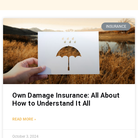
INSURANCE
Own Damage Insurance: All About
How to Understand It All
READ MORE »
October 3, 2024