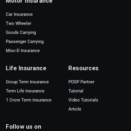
Motor Insurance
Car Insurance
Two Wheeler
Goods Carrying
Passenger Carrying
Misc-D Insurance
Life Insurance
Resources
Group Term Insurance
POSP Partner
Term Life Insurance
Tutorial
1 Crore Term Insurance
Video Tutorials
Article
Follow us on