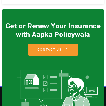
Get or Renew Your Insurance
with Aapka Policywala
CONTACT US