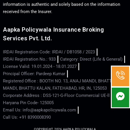
information is authentic and solely based on the information
received from the Insurer.
Aapka Policywala Insurance Broking
Services Pvt. Ltd.
IRDAI Registration Code: IRDAI / DB1058 / 2023
IRDAI Registration No.: 933
Category: Direct (Life & General)
License Valid: 19.01.2024 - 18.01.2027
Principal Officer: Pardeep Kumar
Registered Office : BOOTH NO. 13, ANAJ MANDI, BHATTU
MANDI, BHATTU KALAN, FATEHABAD, HR, IN, 125053
Corporate Address : DSS-121-G-Floor Commercial UE-ll - Hisar -
Haryana Pin Code- 125005
Email Us: info@aapkapolicywala.com
Call Us: +91 8390008390
COPYRIGHT 2026 AAPKA POLICYWALA