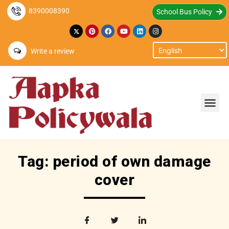
8390008390
School Bus Policy
Write a review
Tag: period of own damage
cover