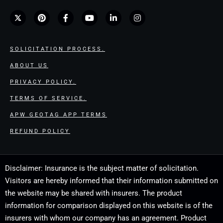
SOLICITATION PROCESS.
ABOUT US
PRIVACY POLICY.
TERMS OF SERVICE.
APW GEOTAG APP TERMS
REFUND POLICY
Disclaimer: Insurance is the subject matter of solicitation.
Visitors are hereby informed that their information submitted on
the website may be shared with insurers. The product
information for comparison displayed on this website is of the
insurers with whom our company has an agreement. Product